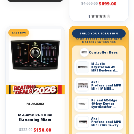
$699.00
$1,000.00
1
SAVE 55%
BUILD YOUR SOLUTION
COMPLETE SETUPS BUILT FROM
MATCHED CATEGORIES
Controller Keys
M-Audio
Keystation 49
MK3 Keyboard
Controller
Akai
Professional MPK
Mini IV MIDI
Keyboard
Controller - Gray
Roland AX-Edge
49-key Keytar
Synthesizer -
White
M-Game RGB Dual
Akai
Streaming Mixer
Professional MPK
Mini Plus 37-key
Keyboard
$150.00
$333.00
Controller