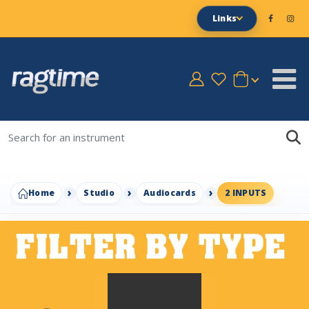
Links
Home
Studio
Audiocards
2 INPUTS