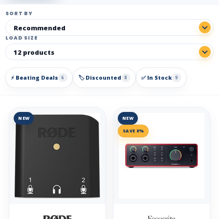
SORT BY
LOAD SIZE
⚡ Beating Deals
🏷️ Discounted
✅ In Stock
6
8
9
NEW
NEW
SAVE 8%