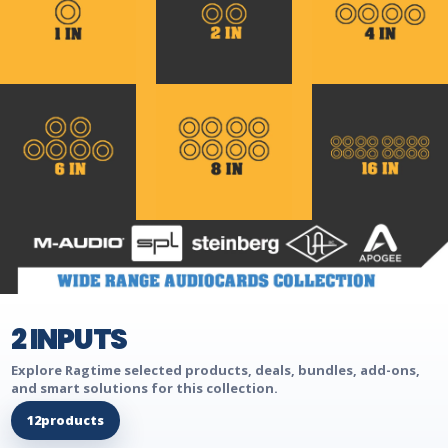
2 INPUTS
Explore Ragtime selected products, deals, bundles, add-ons,
and smart solutions for this collection.
12
products