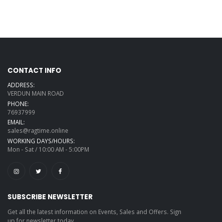
49 Controller Keys
Roland AX-Edge
49-key Keytar
Synthesizer -
White
Native Komplete
CONTACT INFO
Kontrol-A49
ADDRESS:
VERDUN MAIN ROAD
M-Audio
Keystation 49
PHONE:
MK3 Keyboard
76937999
Controller
EMAIL:
Roland AX-Edge
sales@ragtime.online
49-key Keytar
Synthesizer -
WORKING DAYS/HOURS:
Black
Mon - Sat / 10:00 AM - 5:00PM
4 Inches studio
monitors
M-Audio AV42
monitors
SUBSCRIBE NEWSLETTER
Get all the latest information on Events, Sales and Offers. Sign
Hercules
DJMonitor 42
up for newsletter today.