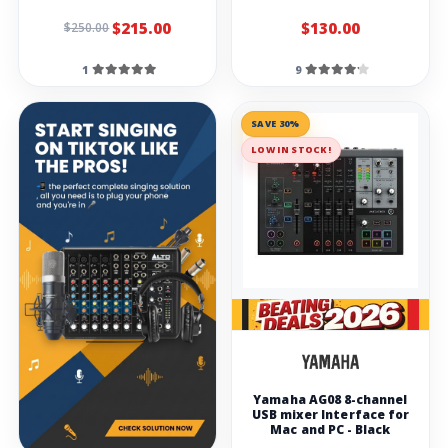
$215.00
$130.00
$250.00
1
9
SAVE 30%
LOW IN STOCK!
Yamaha AG08 8-channel
USB mixer Interface for
Mac and PC - Black