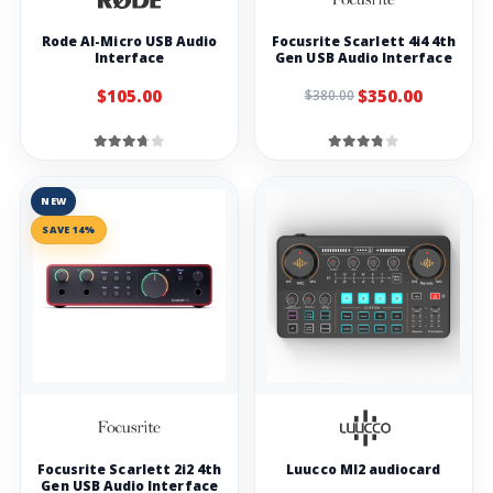
Rode AI-Micro USB Audio
Focusrite Scarlett 4i4 4th
Interface
Gen USB Audio Interface
$105.00
$350.00
$380.00
NEW
SAVE 14%
Focusrite Scarlett 2i2 4th
Luucco MI2 audiocard
Gen USB Audio Interface