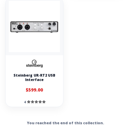
Production
Monitors with
USB Audio
Interface
Hercules
DJMonitor 32
M-audio AV32.1
monitors
M-Audio BX3 BT
3.5-inch
Bluetooth
Multimedia
Monitors (pair)
Alesis Elevate 3
MKII Powered
Steinberg UR-RT2 USB
Desktop Studio
Interface
Speakers
$599.00
Studio recording
headphones
4
Stagg SHP-5000
closed back
Headphones
Blue mic MIX-FI
You reached the end of this collection.
pro high
reference studio
headphones