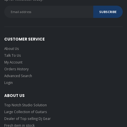
M-Audio BX4 BT
4.5-inch
Bluetooth
Multimedia
Monitors
Eve Audio SC204
CUSTOMER SERVICE
Reference Studio
About Us
Headphones
Talk To Us
Slate VSX
Modeling
My Account
Headphones
Closed-back
Orders History
Studio
Headphones
Advanced Search
Alesis DRP100
Drum Monitoring
Headphones
Login
Alesis SRP100
ABOUT US
studio reference
headphones
Top Notch Studio Solution
Blue
Large Collection of Guitars
Microphones
Satellite
Dealer of Top selling Dj Gear
Premium
Wireless Noise-
Fresh item in stock
Cancelling