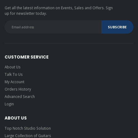
Get all the latest information on Events, Sales and Offers. Sign
up for newsletter today.
CUSTOMER SERVICE
About Us
Talk To Us
My Account
Orders History
Advanced Search
Login
ABOUT US
Top Notch Studio Solution
Large Collection of Guitars