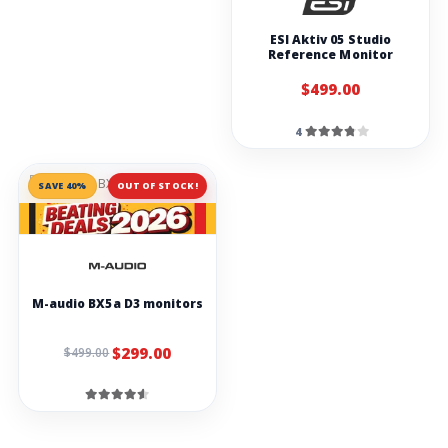
ESI Aktiv 05 Studio
Reference Monitor
$499.00
4
SAVE 40%
OUT OF STOCK!
M-audio BX5a D3 monitors
$299.00
$499.00