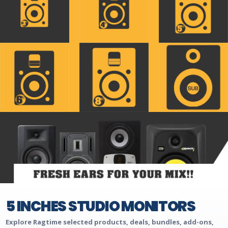
5 INCHES STUDIO MONITORS
Explore Ragtime selected products, deals, bundles, add-ons,