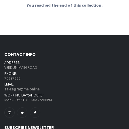
You reached the end of this collection.
CONTACT INFO
ADDRESS:
VERDUN MAIN ROAD
PHONE:
76937999
EMAIL:
sales@ragtime.online
WORKING DAYS/HOURS:
Mon - Sat / 10:00 AM - 5:00PM
SUBSCRIBE NEWSLETTER