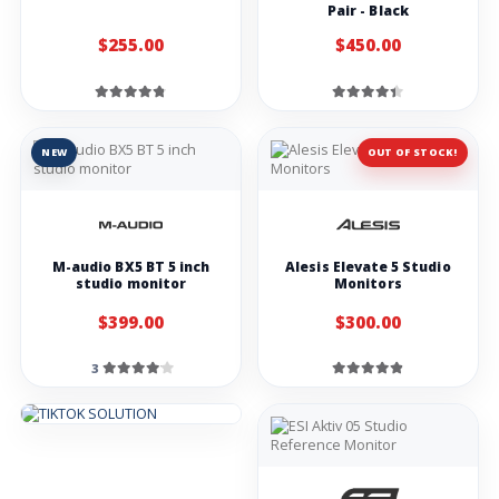
Pair - Black
$255.00
$450.00
NEW
OUT OF STOCK!
M-audio BX5 BT 5 inch
Alesis Elevate 5 Studio
studio monitor
Monitors
$399.00
$300.00
3