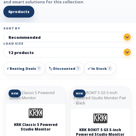
and smart solutions for this collection.
6
products
SORT BY
LOAD SIZE
⚡ Beating Deals
🏷️ Discounted
✅ In Stock
1
1
2
NEW
NEW
KRK Classic 5 Powered
Studio Monitor
KRK ROKIT 5 G5 5-inch
Powered Studio Monitor