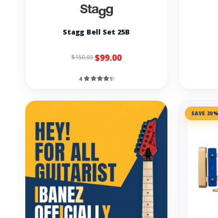
Stagg Bell Set 25B
$99.00
$150.00
4
SAVE 30