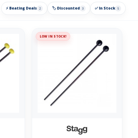
⚡ Beating Deals
🏷️ Discounted
✅ In Stock
2
3
5
LOW IN STOCK!