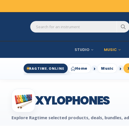
STUDIO
MUSIC
Home
Music
RAGTIME.ONLINE
XYLOPHONES
Explore Ragtime selected products, deals, bundles, ad