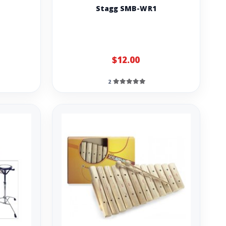
Stagg SMB-WR1
$12.00
2