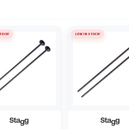
TOCK!
LOW IN STOCK!