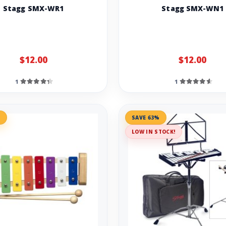
Stagg SMX-WR1
Stagg SMX-WN1
$12.00
$12.00
1
1
%
SAVE 63%
LOW IN STOCK!