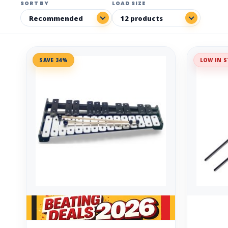
SORT BY
LOAD SIZE
SAVE 34%
LOW IN S