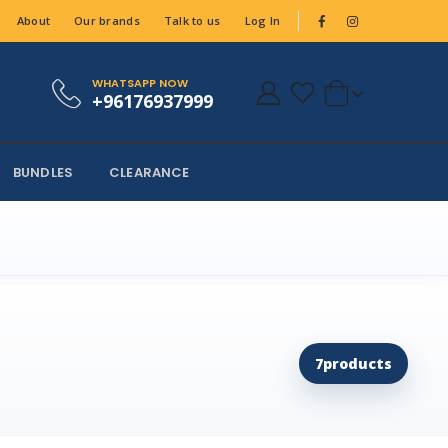
About
Our brands
Talk to us
Log In
WHATSAPP NOW
+96176937999
BUNDLES
CLEARANCE
7
products