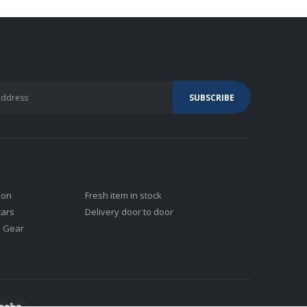
ion
Fresh item in stock
tars
Delivery door to door
j Gear