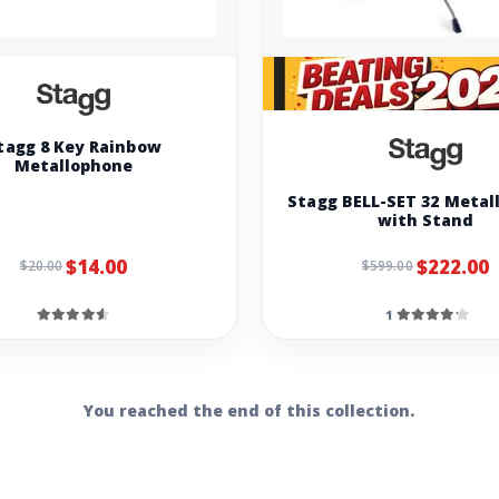
tagg 8 Key Rainbow
Metallophone
Stagg BELL-SET 32 Metal
with Stand
$14.00
$222.00
$20.00
$599.00
1
You reached the end of this collection.