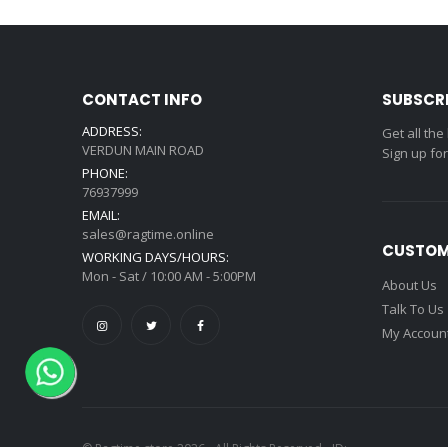
CONTACT INFO
SUBSCR
ADDRESS:
Get all the
VERDUN MAIN ROAD
Sign up fo
PHONE:
76937999
EMAIL:
sales@ragtime.online
CUSTOM
WORKING DAYS/HOURS:
Mon - Sat / 10:00 AM - 5:00PM
About Us
Talk To Us
My Accoun