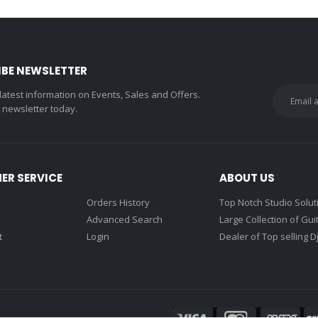
IBE NEWSLETTER
 latest information on Events, Sales and Offers.
r newsletter today.
ER SERVICE
ABOUT US
Orders History
Top Notch Studio Solut
Advanced Search
Large Collection of Gui
t
Login
Dealer of Top selling D