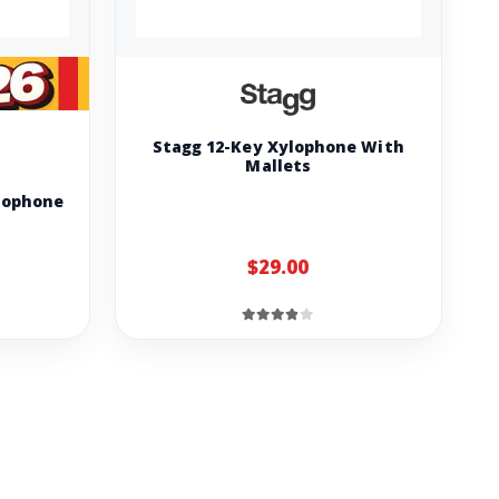
Stagg 12-Key Xylophone With
Mallets
lophone
$29.00