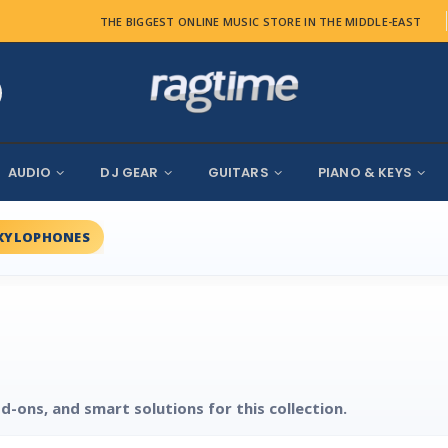
THE BIGGEST ONLINE MUSIC STORE IN THE MIDDLE-EAST
AUDIO
DJ GEAR
GUITARS
PIANO & KEYS
XYLOPHONES
d-ons, and smart solutions for this collection.