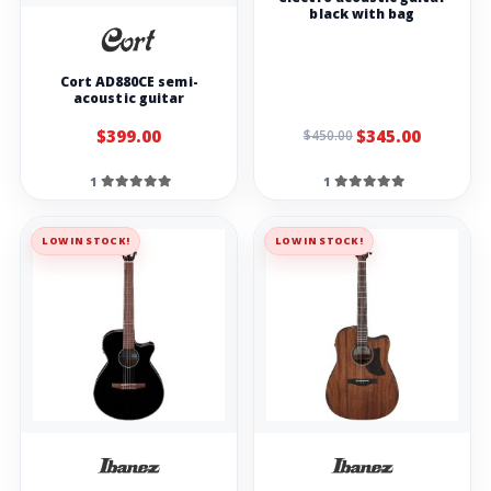
black with bag
Cort AD880CE semi-
acoustic guitar
$399.00
$345.00
$450.00
1
1
LOW IN STOCK!
LOW IN STOCK!