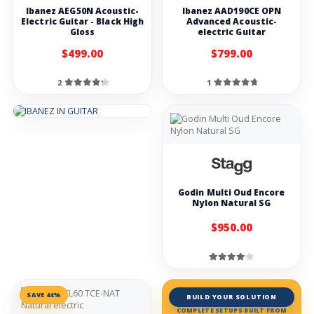
Ibanez AEG50N Acoustic-
Ibanez AAD190CE OPN
Electric Guitar - Black High
Advanced Acoustic-
Gloss
electric Guitar
$499.00
$799.00
2
1
Godin Multi Oud Encore
Nylon Natural SG
$950.00
SAVE 44%
BUILD YOUR SOLUTION
COMPLETE SETUPS BUILT FROM