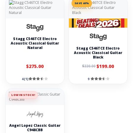
SAVE 40%
Stagg Guitar
Amp 40 GA
Rocktron
Velocity 100, 50 x
50 watt stereo
amplifier black
Stagg C546TCE Electro
Laney LX10
Guitar Combo
Acoustic Classical Guitar
10W 5 inch
Natural
Stagg C546TCE Electro
woofer-black
Acoustic Classical Guitar
Black
Strings
$275.00
$199.00
$330.00
Stagg EL-0942
Nickel Light
Electric Guitar
4(1)
9
Strings Set
Stagg BA-4000 4-
STR BASS SET/NI
LOW IN STOCK!
RND WD/LT
Alice A407C
Acoustic Guitar
Colourful Strings
Angel Lopez Classic Guitar
D'Addario PL015
Plain Steel Ball
C948CBB
End