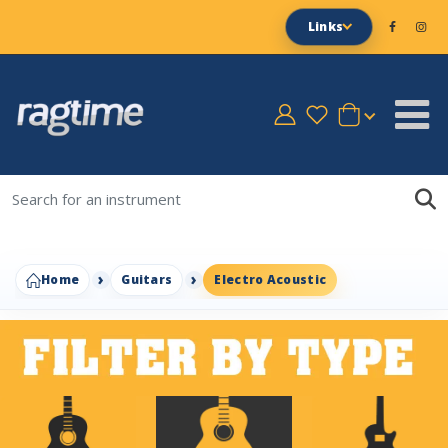
Links
Home
Guitars
Electro Acoustic