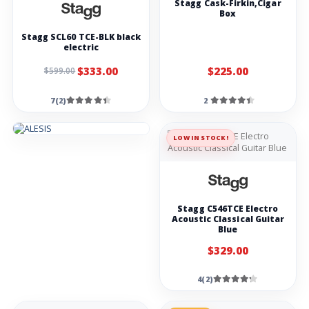
Stagg Cask-Firkin,Cigar
booster pedal
Box
Demon-fx G-
Stagg SCL60 TCE-BLK black
STRING noise
reduction guitar
electric
pedal
$333.00
$225.00
$599.00
Demon-fx THE
DUALGUN guitar
Overdrive and
distortion pedal
7(2)
2
Nux NGS-6 Amp
Academy
LOW IN STOCK!
Demon-fx SSS
guitar Overdrive
pedal
Amps
Stagg C546TCE Electro
Acoustic Classical Guitar
Blue
Laney LX10
Guitar Combo
10W 5 inch
$329.00
woofer-red
Blackstar ID Core
4(2)
V4 Stereo 20 20-
watt 2 x 5-inch
Digital Combo
Amplifier