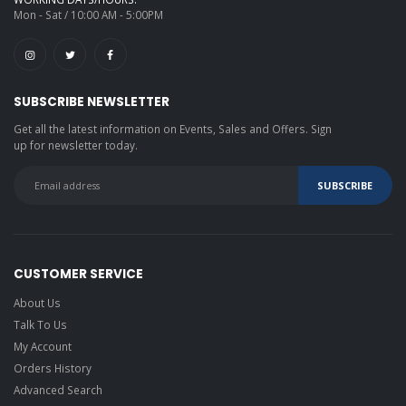
cases
Mon - Sat / 10:00 AM - 5:00PM
Stagg Gold
Tweed Deluxe
Case
SUBSCRIBE NEWSLETTER
Ibanez IGB541-BR
gig bag brown
Get all the latest information on Events, Sales and Offers. Sign
up for newsletter today.
Picks
Planet Waves
1CWH2-10B3
Beatles Guitar
Picks
Planet Waves
Revolver picks
CUSTOMER SERVICE
About Us
Planet Waves
1CWH2-10JS Joe
Talk To Us
Satriani light
My Account
Planet Waves
Orders History
1CBK4-10JS Joe
Satriani Black
Advanced Search
medium