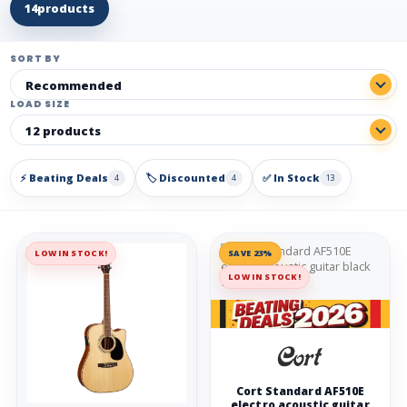
14
products
SORT BY
LOAD SIZE
⚡ Beating Deals
🏷️ Discounted
✅ In Stock
4
4
13
LOW IN STOCK!
SAVE 23%
LOW IN STOCK!
Cort Standard AF510E
electro acoustic guitar