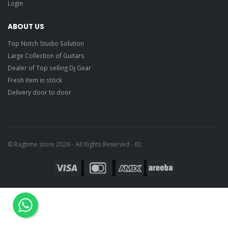
Login
Planet Waves
1CBK2-10JS Joe
Satriani Black
light
ABOUT US
Top Notch Studio Solution
Large Collection of Guitars
Dealer of Top selling Dj Gear
Fresh item in stock
Delivery door to door
© Ragtime store 2026 - All Rights Reserved - ID: