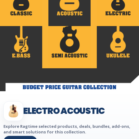
ELECTRO ACOUSTIC
Explore Ragtime selected products, deals, bundles, add-ons,
and smart solutions for this collection.