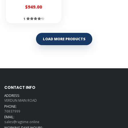
$949.00
Stagg CL-NT-AL
Angel Lopez
Classic Strings
1
Set
straps
LOAD MORE PRODUCTS
Stagg SNCL
Nylon Strap For
Classical Guitar
Ibanez BWS900
Bass black strap
Stagg BJA009
Nylon Guitar
Strap
CONTACT INFO
Stagg Black
ADDRESS:
Nylon Guitar
Strap
VERDUN MAIN ROAD
PHONE:
Planet Waves
76937999
50G05 50MM
EMAIL:
Hootenanny
Style 2BL/BLK
sales@ragtime.online
WORKING DAYS/HOURS: