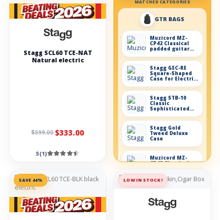
MATCHED CATEGORIES
GTR BAGS
Muzicord MZ-
CP42 Classical
padded guitar
Stagg SCL60 TCE-NAT
case
Natural electric
Stagg GEC-RE
Square-Shaped
Case for Electric
Guitar
Stagg STB-10
Classic
Sophisticated
Bag 10mm
Padding
Stagg Gold
$333.00
$599.00
Tweed Deluxe
Case
5(1)
Muzicord MZ-
CP43 Classical
padded guitar
grey
SAVE 44%
LOW IN STOCK!
Effects
Demon-fx DUAL
BOOST guitar