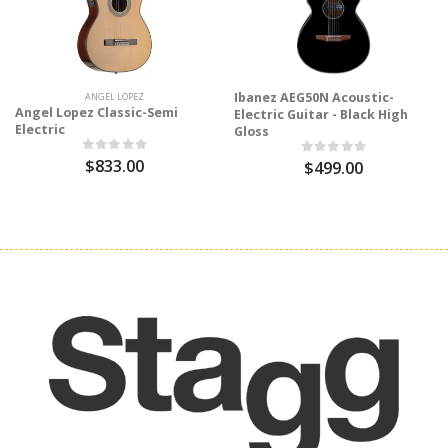
Ibanez AEG50N Acoustic-
ANGEL LOPEZ
Angel Lopez Classic-Semi
Electric Guitar - Black High
Electric
Gloss
$833.00
$499.00