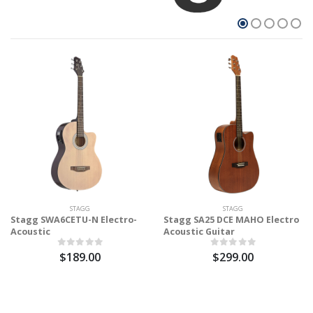
STAGG
STAGG
Stagg SWA6CETU-N Electro-
Stagg SA25 DCE MAHO Electro
Acoustic
Acoustic Guitar
$189.00
$299.00