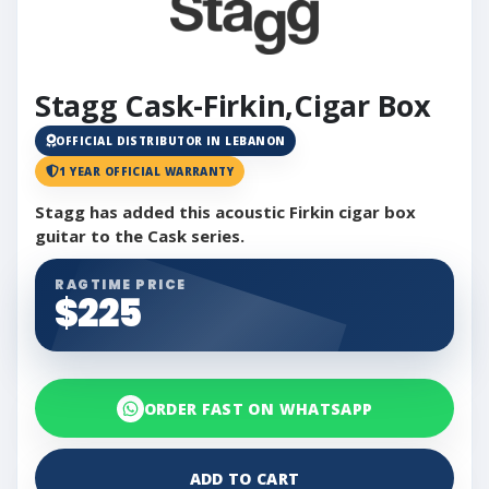
Stagg Cask-Firkin,Cigar Box
OFFICIAL DISTRIBUTOR IN LEBANON
1 YEAR OFFICIAL WARRANTY
Stagg has added this acoustic Firkin cigar box
guitar to the Cask series.
RAGTIME PRICE
$225
ORDER FAST ON WHATSAPP
ADD TO CART