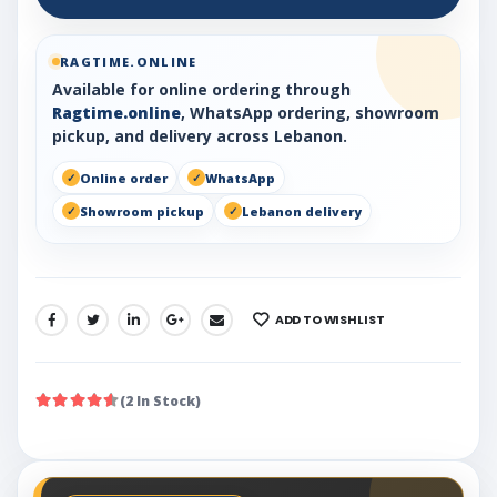
RAGTIME.ONLINE
Available for online ordering through
Ragtime.online
, WhatsApp ordering, showroom
pickup, and delivery across Lebanon.
Online order
WhatsApp
Showroom pickup
Lebanon delivery
ADD TO WISHLIST
SHARE:
(2 In Stock)