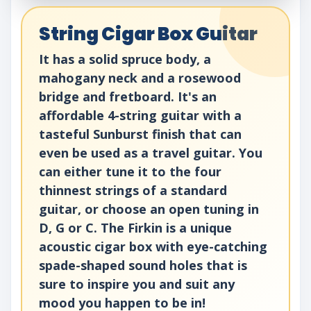
String Cigar Box Guitar
It has a solid spruce body, a
mahogany neck and a rosewood
bridge and fretboard. It's an
affordable 4-string guitar with a
tasteful Sunburst finish that can
even be used as a travel guitar. You
can either tune it to the four
thinnest strings of a standard
guitar, or choose an open tuning in
D, G or C. The Firkin is a unique
acoustic cigar box with eye-catching
spade-shaped sound holes that is
sure to inspire you and suit any
mood you happen to be in!