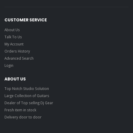
CUSTOMER SERVICE
About Us
Talk To Us
My Account
Orders History
Advanced Search
Login
ABOUT US
Top Notch Studio Solution
Large Collection of Guitars
Dealer of Top selling Dj Gear
Fresh item in stock
Delivery door to door