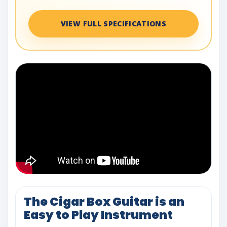
VIEW FULL SPECIFICATIONS
The Cigar Box Guitar is an
Easy to Play Instrument