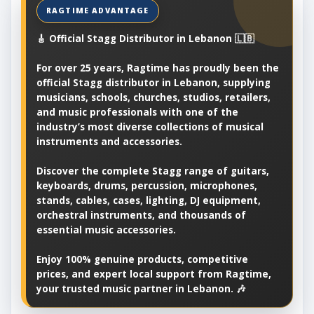
🎸 Official Stagg Distributor in Lebanon 🇱🇧
For over 25 years, Ragtime has proudly been the
official Stagg distributor in Lebanon, supplying
musicians, schools, churches, studios, retailers,
and music professionals with one of the
industry’s most diverse collections of musical
instruments and accessories.
Discover the complete Stagg range of guitars,
keyboards, drums, percussion, microphones,
stands, cables, cases, lighting, DJ equipment,
orchestral instruments, and thousands of
essential music accessories.
Enjoy 100% genuine products, competitive
prices, and expert local support from Ragtime,
your trusted music partner in Lebanon. 🎶