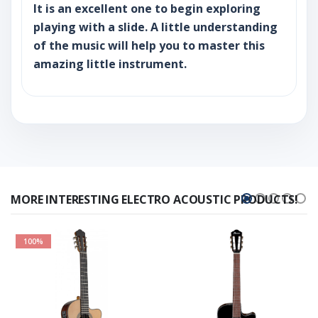
It is an excellent one to begin exploring
playing with a slide. A little understanding
of the music will help you to master this
amazing little instrument.
MORE INTERESTING ELECTRO ACOUSTIC PRODUCTS!
100%