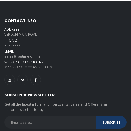
CONTACT INFO
ADDRESS:
VERDUN MAIN ROAD
PHONE:
76937999
EMAIL:
sales@ragtime.online
WORKING DAYS/HOURS:
Mon - Sat / 10:00 AM - 5:00PM
SUBSCRIBE NEWSLETTER
Get all the latest information on Events, Sales and Offers. Sign
up for newsletter today.