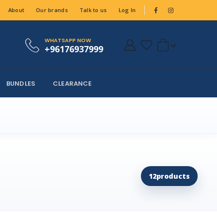
About
Our brands
Talk to us
Log In
WHATSAPP NOW
+96176937999
BUNDLES
CLEARANCE
12
products