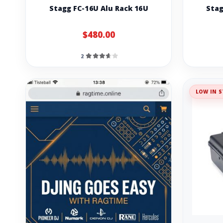
Stagg FC-16U Alu Rack 16U
Stag
$480.00
2
LOW IN S