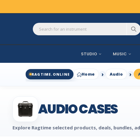
STUDIO
MUSIC
Home
Audio
RAGTIME.ONLINE
AUDIO CASES
Explore Ragtime selected products, deals, bundles, ad