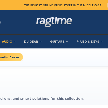
THE BIGGEST ONLINE MUSIC STORE IN THE MIDDLE-EAST
AUDIO
DJ GEAR
GUITARS
PIANO & KEYS
Audio Cases
d-ons, and smart solutions for this collection.