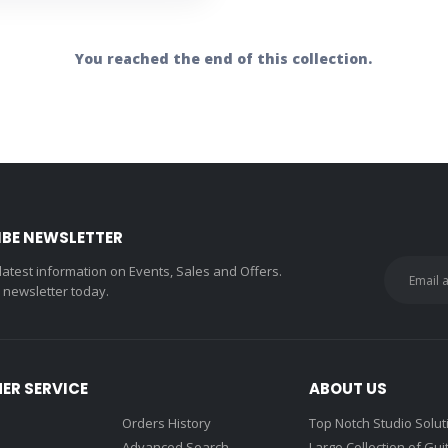
You reached the end of this collection.
IBE NEWSLETTER
 latest information on Events, Sales and Offers.
r newsletter today.
ER SERVICE
ABOUT US
Orders History
Top Notch Studio Solut
Advanced Search
Large Collection of Gui