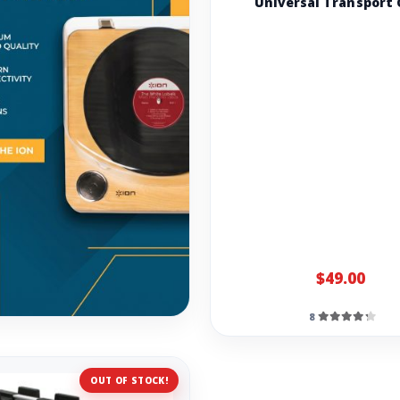
Universal Transport 
$49.00
8
OUT OF STOCK!