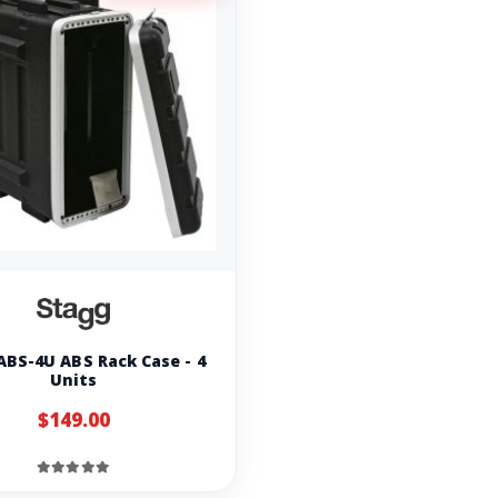
ABS-4U ABS Rack Case - 4
Units
$149.00