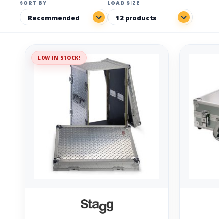
SORT BY
LOAD SIZE
LOW IN STOCK!