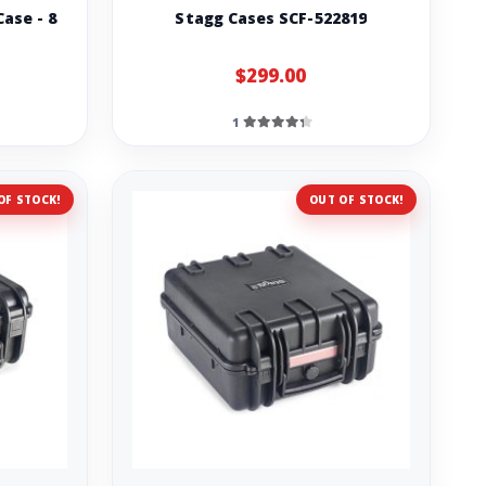
ase - 8
Stagg Cases SCF-522819
$299.00
1
OF STOCK!
OUT OF STOCK!