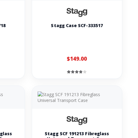
718
Stagg Case SCF-333517
$149.00
eglass
Stagg SCF 191213 Fibreglass