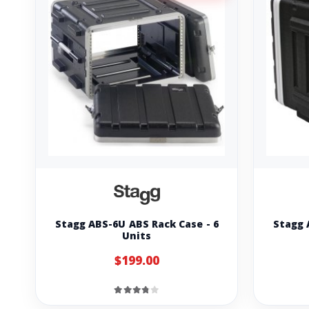
Stagg ABS-6U ABS Rack Case - 6
Stagg 
Units
$199.00