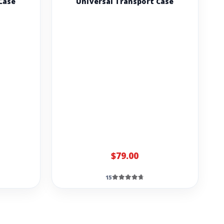
Case
Universal Transport Case
$79.00
15