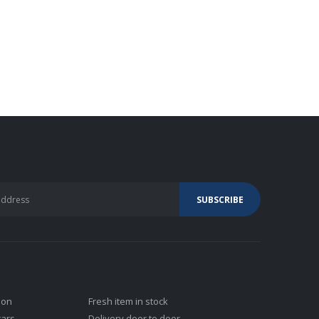
ion
Fresh item in stock
tars
Delivery door to door