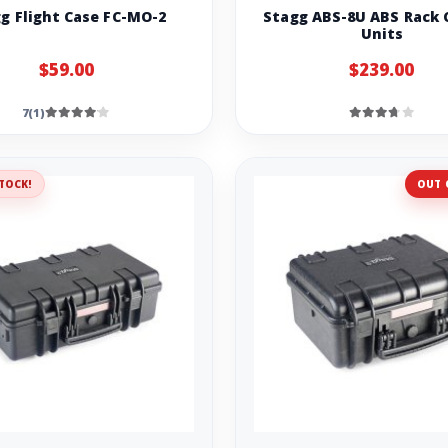
g Flight Case FC-MO-2
Stagg ABS-8U ABS Rack C
Units
$59.00
$239.00
7(1)
TOCK!
OUT 