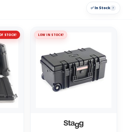
✅ In Stock
7
OF STOCK!
LOW IN STOCK!