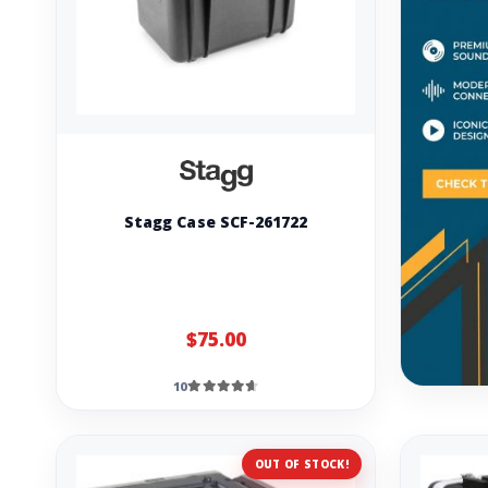
Stagg Case SCF-261722
$75.00
10
OUT OF STOCK!