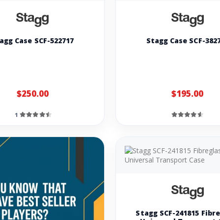
agg Case SCF-522717
Stagg Case SCF-382
$250.00
$195.00
1
Stagg SCF-241815 Fibr