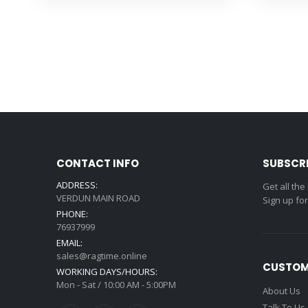
CONTACT INFO
SUBSCR
ADDRESS:
Get all the
VERDUN MAIN ROAD
Sign up fo
PHONE:
76937999
EMAIL:
sales@ragtime.online
CUSTOM
WORKING DAYS/HOURS:
Mon - Sat / 10:00 AM - 5:00PM
About Us
Talk To Us