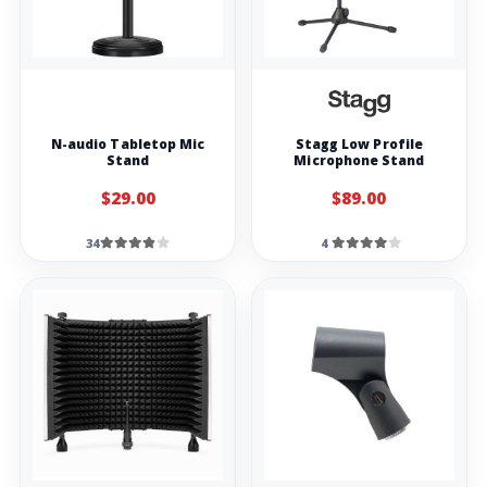
N-audio Tabletop Mic
Stagg Low Profile
Stand
Microphone Stand
$29.00
$89.00
34
4