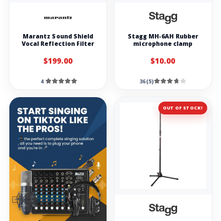
Marantz Sound Shield
Stagg MH-6AH Rubber
Vocal Reflection Filter
microphone clamp
$199.00
$10.00
4
36(5)
OUT OF STOCK!