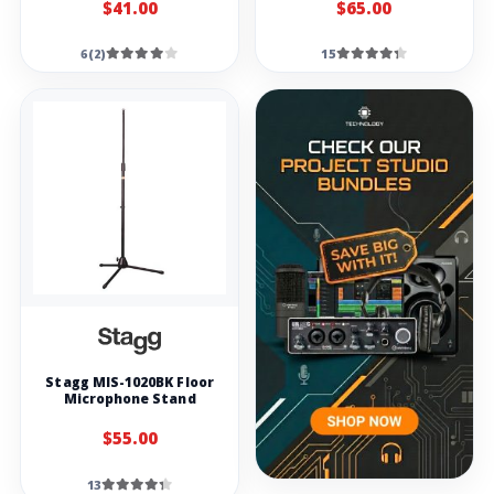
$41.00
$65.00
6(2)
15
Stagg MIS-1020BK Floor
Microphone Stand
$55.00
13