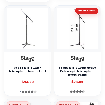
OUT OF STOCK!
Stagg MIS-1022BK
Stagg MIS-2024BK Heavy
Microphone boom stand
Telescopic Microphone
Boom Stand
$94.00
$73.00
7
LOW IN STOCK!
LOW IN STOCK!