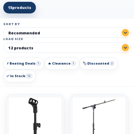
15
products
SORT BY
LOAD SIZE
⚡ Beating Deals
🔥 Clearance
🏷️ Discounted
1
1
2
✅ In Stock
12