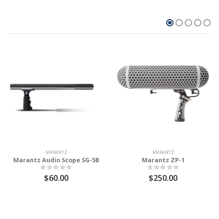
MARANTZ
MARANTZ
Marantz Audio Scope SG-5B
Marantz ZP-1
$60.00
$250.00