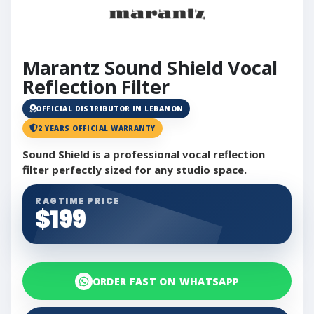
Marantz Sound Shield Vocal
Reflection Filter
OFFICIAL DISTRIBUTOR IN LEBANON
2 YEARS OFFICIAL WARRANTY
Sound Shield is a professional vocal reflection
filter perfectly sized for any studio space.
RAGTIME PRICE
$199
ORDER FAST ON WHATSAPP