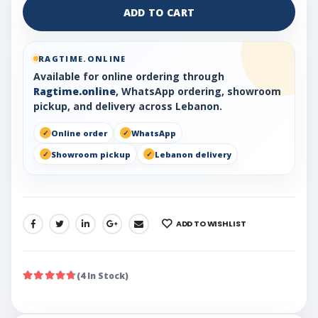
ADD TO CART
RAGTIME.ONLINE
Available for online ordering through
Ragtime.online
, WhatsApp ordering, showroom
pickup, and delivery across Lebanon.
Online order
WhatsApp
Showroom pickup
Lebanon delivery
ADD TO WISHLIST
SHARE:
(4 In Stock)