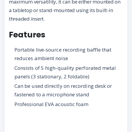
maximum versatility, it can be either mounted on
a tabletop or stand-mounted using its built-in
threaded insert.
Features
Portable live-source recording baffle that
reduces ambient noise
Consists of 5 high-quality perforated metal
panels (3 stationary, 2 foldable)
Can be used directly on recording desk or
fastened to a microphone stand
Professional EVA acoustic foam