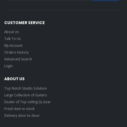
CUSTOMER SERVICE
About Us
Talk To Us
My Account
Orders History
Advanced Search
Login
ABOUT US
Top Notch Studio Solution
Large Collection of Guitars
Dealer of Top selling Dj Gear
Fresh item in stock
Delivery door to door