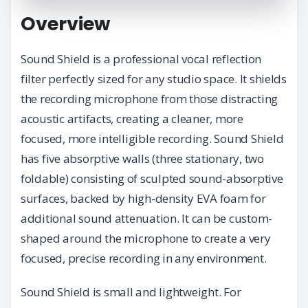
Overview
Sound Shield is a professional vocal reflection
filter perfectly sized for any studio space. It shields
the recording microphone from those distracting
acoustic artifacts, creating a cleaner, more
focused, more intelligible recording. Sound Shield
has five absorptive walls (three stationary, two
foldable) consisting of sculpted sound-absorptive
surfaces, backed by high-density EVA foam for
additional sound attenuation. It can be custom-
shaped around the microphone to create a very
focused, precise recording in any environment.
Sound Shield is small and lightweight. For