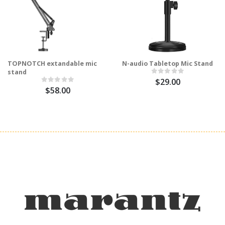
TOPNOTCH extandable mic
N-audio Tabletop Mic Stand
stand
$29.00
$58.00