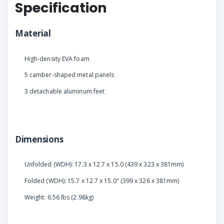
Specification
Material
High-density EVA foam
5 camber-shaped metal panels
3 detachable aluminum feet
Dimensions
Unfolded (WDH): 17.3 x 12.7 x 15.0 (439 x 323 x 381mm)
Folded (WDH): 15.7 x 12.7 x 15.0" (399 x 326 x 381mm)
Weight: 6.56 lbs (2.98kg)