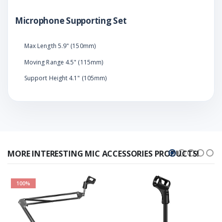
Microphone Supporting Set
Max Length 5.9" (150mm)
Moving Range 4.5" (115mm)
Support Height 4.1" (105mm)
MORE INTERESTING MIC ACCESSORIES PRODUCTS!
100%