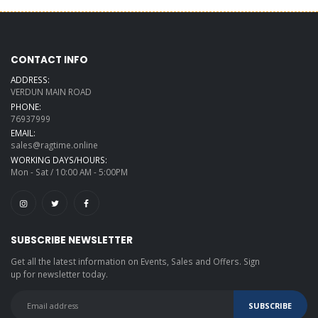
CONTACT INFO
ADDRESS:
VERDUN MAIN ROAD
PHONE:
76937999
EMAIL:
sales@ragtime.online
WORKING DAYS/HOURS:
Mon - Sat / 10:00 AM - 5:00PM
SUBSCRIBE NEWSLETTER
Get all the latest information on Events, Sales and Offers. Sign
up for newsletter today.