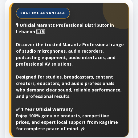
🎙️ Official Marantz Professional Distributor in
Lebanon 🇱🇧
Discover the trusted Marantz Professional range
of studio microphones, audio recorders,
podcasting equipment, audio interfaces, and
professional AV solutions.
Designed for studios, broadcasters, content
creators, educators, and audio professionals
who demand clear sound, reliable performance,
and professional results.
✅ 1 Year Official Warranty
Enjoy 100% genuine products, competitive
prices, and expert local support from Ragtime
for complete peace of mind. 🎶