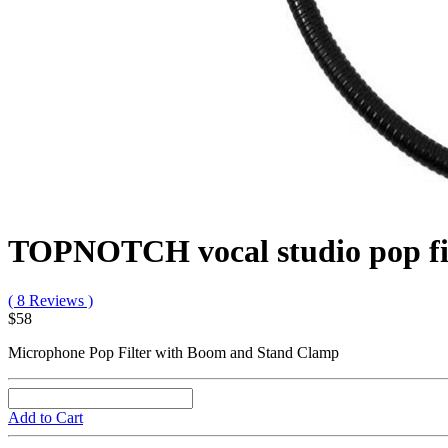
TOPNOTCH vocal studio pop fi
( 8 Reviews )
$58
Microphone Pop Filter with Boom and Stand Clamp
Add to Cart