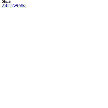
Share:
Add to Wishlist