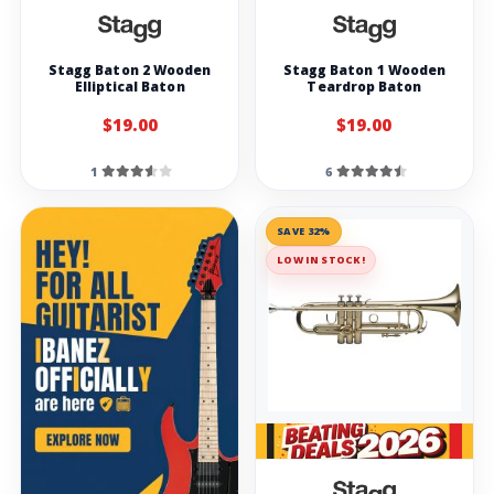
Stagg Baton 2 Wooden
Stagg Baton 1 Wooden
Elliptical Baton
Teardrop Baton
$19.00
$19.00
1
6
SAVE 32%
LOW IN STOCK!