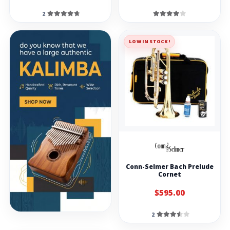
2
LOW IN STOCK!
Conn-Selmer Bach Prelude
Cornet
$595.00
2