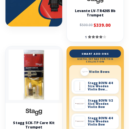
Levante LV-TR4205 Bb
Trumpet
$339.00
$500.00
1
SMART ADD-ONS
USEFUL EXTRAS FOR THIS
COLLECTION
Violin Bows
Stagg BOVN 4/4
Size Wooden
Violin Bow
without box
Stagg BOVN 1/2
Size Wooden
Violin Bow
Stagg BOVN 4/4
Size Wooden
Stagg SCK-TP Care Kit
Violin Bow
Trumpet