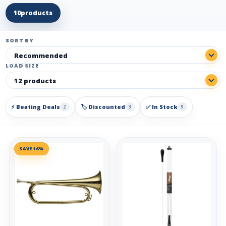
10
products
SORT BY
LOAD SIZE
⚡ Beating Deals
🏷️ Discounted
✅ In Stock
2
3
9
SAVE 16%