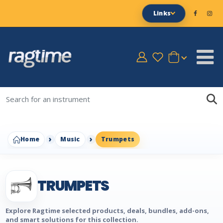
Links
Home
Music
Trumpets
TRUMPETS
Explore Ragtime selected products, deals, bundles, add-ons,
and smart solutions for this collection.