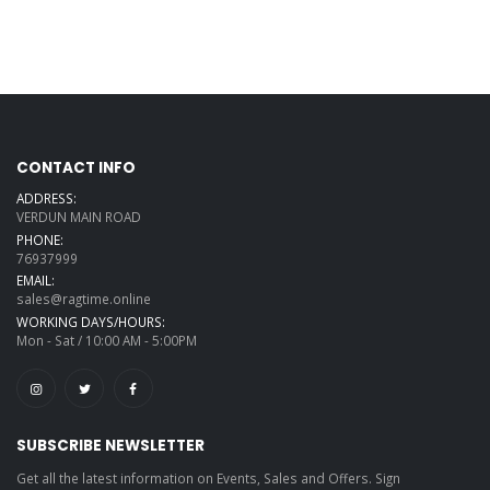
CONTACT INFO
ADDRESS:
VERDUN MAIN ROAD
PHONE:
76937999
EMAIL:
sales@ragtime.online
WORKING DAYS/HOURS:
Mon - Sat / 10:00 AM - 5:00PM
SUBSCRIBE NEWSLETTER
Get all the latest information on Events, Sales and Offers. Sign