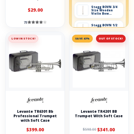
Stagg BOVN 3/4
$29.00
Size Wooden
Violin Bow
without box
75
Stagg BOVN 1/2
Size Wooden
Violin Bow
without box
LOW IN STOCK!
SAVE 43%
OUT OF STOCK!
Violin accessories
Conn-Selmer S83
Violin/Viola Care
Kit
Stagg Foldable
stand for Violin
Stagg VI-REG4
violin strings
Levante TR6301 Bb
Levante TR4201 BB
Stagg Rosin For
Professional Trumpet
Trumpet With Soft Case
Violin
with Soft Case
$399.00
$341.00
$598.00