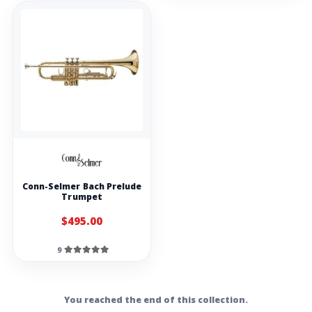
Conn-Selmer Bach Prelude
Trumpet
$495.00
9
You reached the end of this collection.