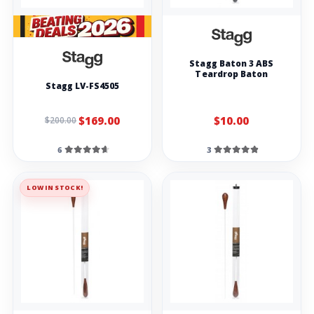
Stagg Baton 3 ABS
Teardrop Baton
Stagg LV-FS4505
$169.00
$10.00
$200.00
6
3
LOW IN STOCK!