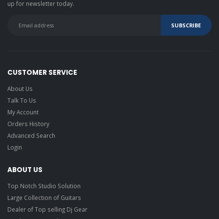
up for newsletter today.
CUSTOMER SERVICE
About Us
Talk To Us
My Account
Orders History
Advanced Search
Login
ABOUT US
Top Notch Studio Solution
Large Collection of Guitars
Dealer of Top selling Dj Gear