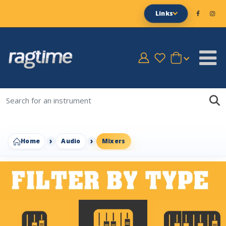
Links
Home
Audio
Mixers