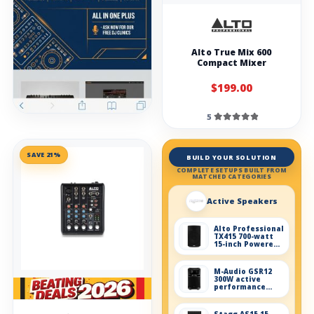
Alto True Mix 600
Compact Mixer
$199.00
5
SAVE 21%
BUILD YOUR SOLUTION
COMPLETE SETUPS BUILT FROM
MATCHED CATEGORIES
Active Speakers
Alto Professional
TX415 700-watt
15-inch Powered
Speaker
M-Audio GSR12
300W active
performance
speaker