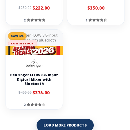
$222.00
$350.00
$250.00
2
1
SAVE 6%
LOW IN STOCK!
Behringer FLOW 8 8-input
Digital Mixer with
Bluetooth
$375.00
$400.00
2
LOAD MORE PRODUCTS