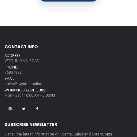
CONTACT INFO
ADDRESS:
VERDUN MAIN ROAD
PHONE:
76937999
EMAIL:
sales@ragtime.online
WORKING DAYS/HOURS:
Mon - Sat / 10:00 AM - 5:00PM
SUBSCRIBE NEWSLETTER
Get all the latest information on Events, Sales and Offers. Sign