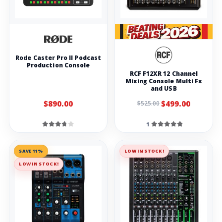
Rode Caster Pro II Podcast
Production Console
RCF F12XR 12 Channel
Mixing Console Multi Fx
and USB
$890.00
$499.00
$525.00
1
SAVE 11%
LOW IN STOCK!
LOW IN STOCK!