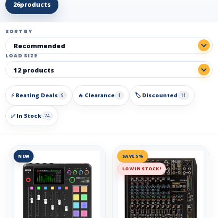
26
products
SORT BY
LOAD SIZE
⚡ Beating Deals
🔥 Clearance
🏷️ Discounted
9
1
11
✅ In Stock
24
NEW
SAVE 5%
LOW IN STOCK!