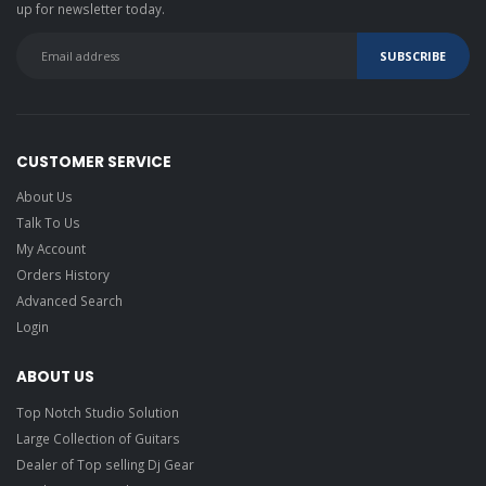
up for newsletter today.
CUSTOMER SERVICE
About Us
Talk To Us
My Account
Orders History
Advanced Search
Login
ABOUT US
Top Notch Studio Solution
Large Collection of Guitars
Dealer of Top selling Dj Gear