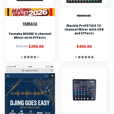
Mackie ProFX12v3 12-
channel Mixer with USB
and Effects
Yamaha MG06X 6-channel
Mixer with Effects
$290.00
$490.00
$325.00
2
1