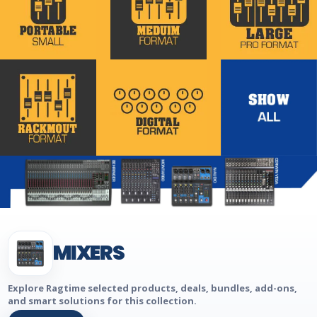
MIXERS
Explore Ragtime selected products, deals, bundles, add-ons,
and smart solutions for this collection.