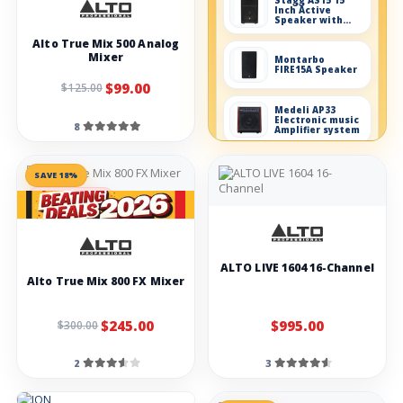
Stagg AS15 15
Inch Active
Speaker with
Bluetooth 200W
Alto True Mix 500 Analog
Mixer
Montarbo
FIRE15A Speaker
$99.00
$125.00
Medeli AP33
Electronic music
8
Amplifier system
Dynamic
SAVE 18%
microphones
LOW IN STOCK!
Blue Mic en.CORE
100i
Blue
ALTO LIVE 1604 16-Channel
Microphones
Alto True Mix 800 FX Mixer
enCore 100
Stagg SDM50
$245.00
$995.00
$300.00
Complete
microphone set
2
3
Behringer
ECM8000