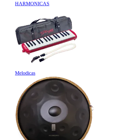
HARMONICAS
Melodicas