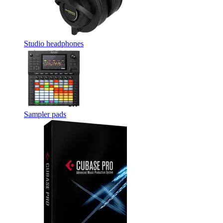
Studio headphones
Sampler pads