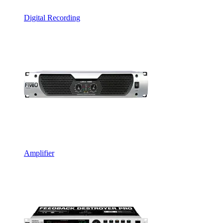
Digital Recording
Amplifier