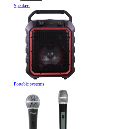
Speakers
Portable systems