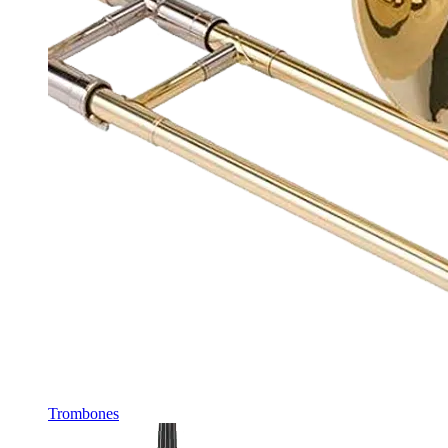
Trombones