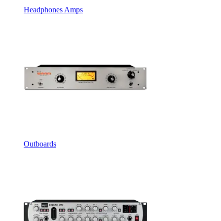
Headphones Amps
Outboards