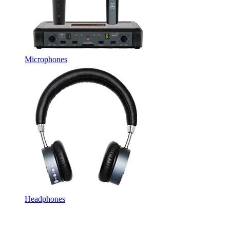
Microphones
Headphones