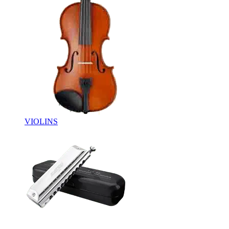
VIOLINS