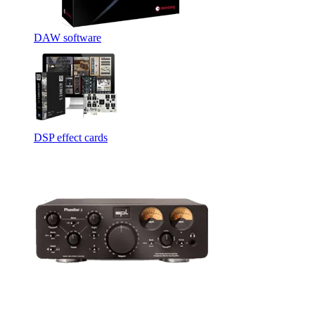
DAW software
DSP effect cards