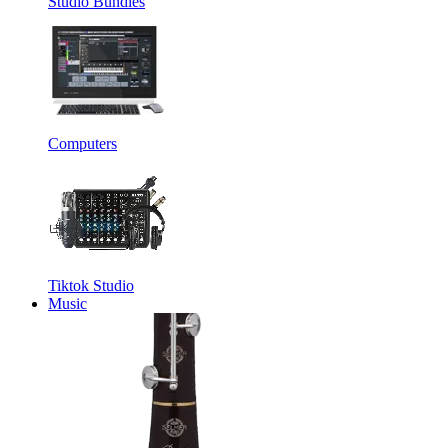
Studio Bundles
Computers
Tiktok Studio
Music