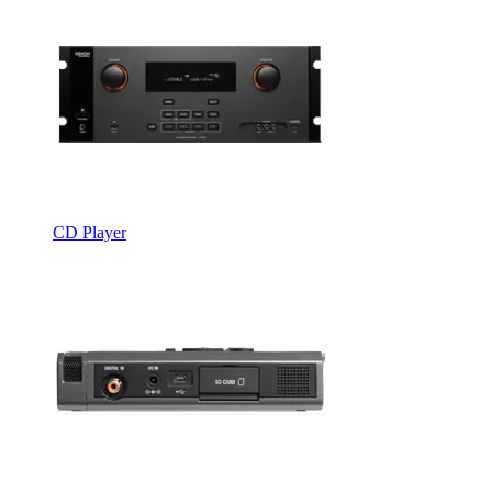
CD Player