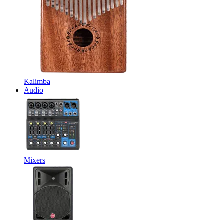
Kalimba
Audio
Mixers