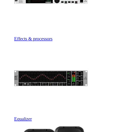
Effects & processors
Equalizer