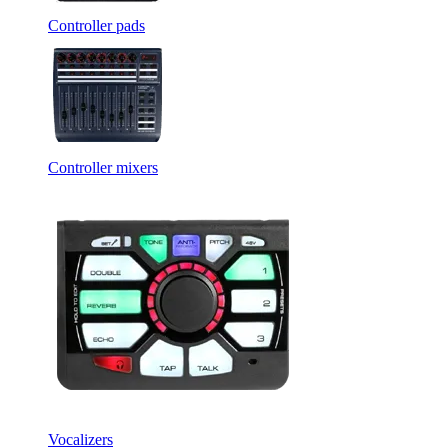
Controller pads
Controller mixers
Vocalizers