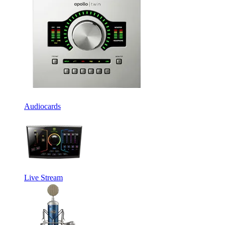
Audiocards
Live Stream