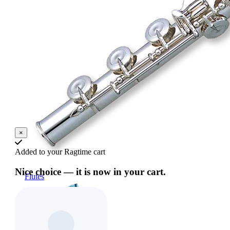
×
Added to your Ragtime cart
Nice choice — it is now in your cart.
Flutes