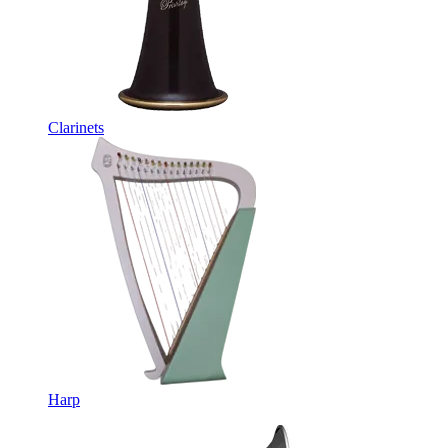
Clarinets
Harp