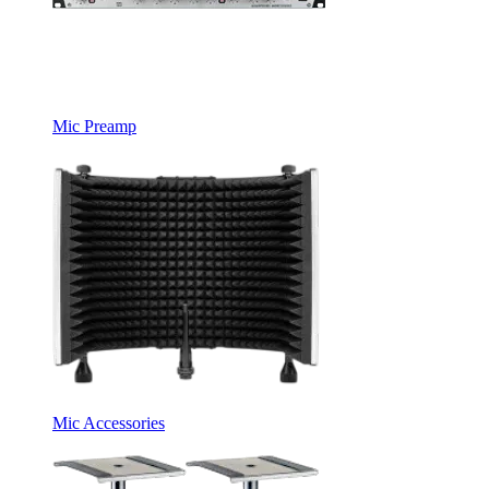
Mic Preamp
Mic Accessories