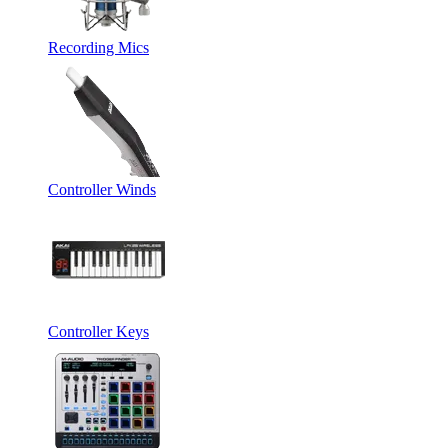
Recording Mics
Controller Winds
Controller Keys