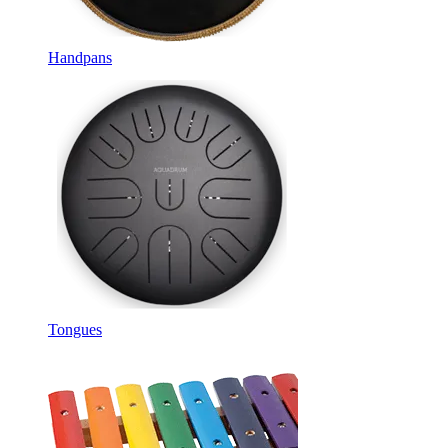
Handpans
Tongues