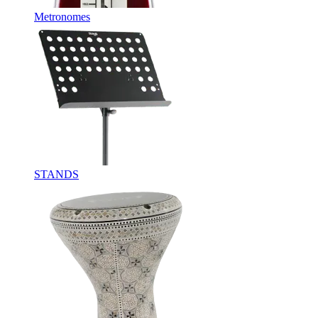
Metronomes
STANDS