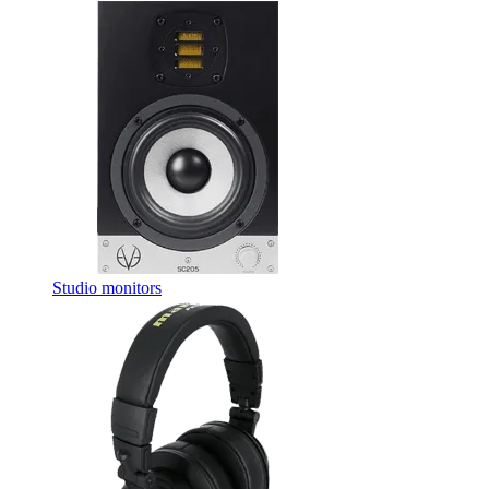
Studio monitors