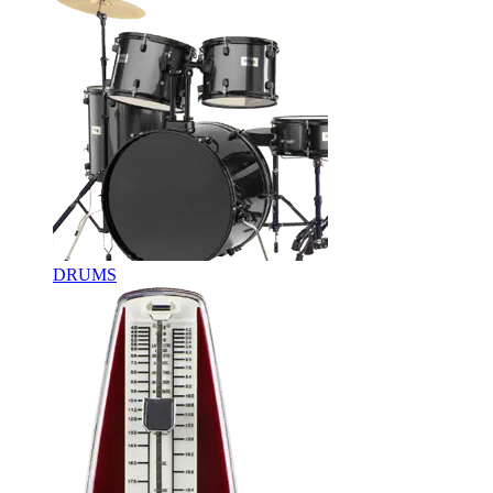
DRUMS