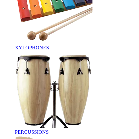
XYLOPHONES
PERCUSSIONS