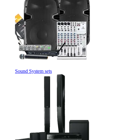
Sound System sets