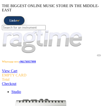
THE BIGGEST ONLINE MUSIC STORE IN THE MIDDLE-
EAST
Links
Whatsapp now
+96176937999
View Cart
EMPTY CARD
Total
Checkout
Studio