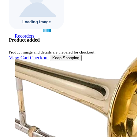
Recorders
Product added
Product image and details are prepared for checkout.
View Cart
Checkout
Keep Shopping