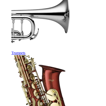
Trumpets