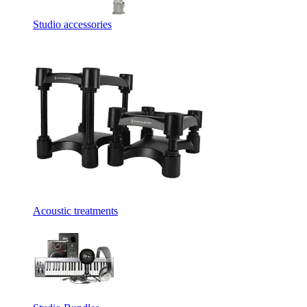
Studio accessories
Acoustic treatments