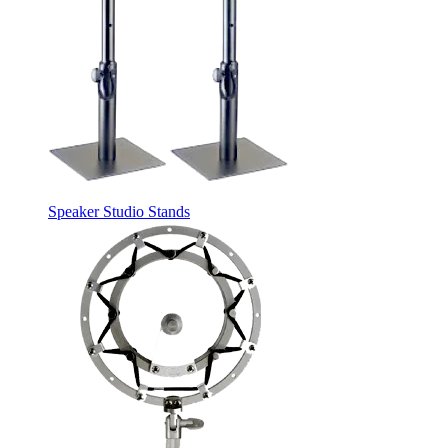
Speaker Studio Stands