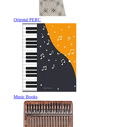
Oriental PERC
Music Books