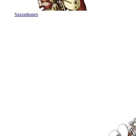
Saxophones