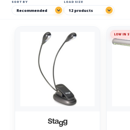
SORT BY
LOAD SIZE
LOW IN S