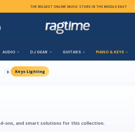
THE BIGGEST ONLINE MUSIC STORE IN THE MIDDLE-EAST
AUDIO
DJ GEAR
GUITARS
PIANO & KEYS
S
Keys Lighting
d-ons, and smart solutions for this collection.