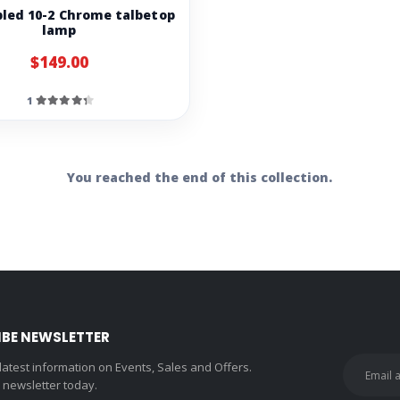
pled 10-2 Chrome talbetop
lamp
$149.00
1
You reached the end of this collection.
IBE NEWSLETTER
 latest information on Events, Sales and Offers.
r newsletter today.