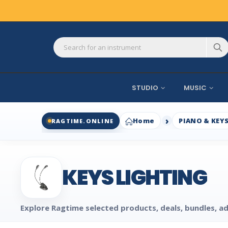
STUDIO
MUSIC
Home
PIANO & KEY
RAGTIME.ONLINE
KEYS LIGHTING
Explore Ragtime selected products, deals, bundles, ad