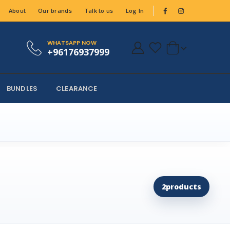
About
Our brands
Talk to us
Log In
WHATSAPP NOW
+96176937999
BUNDLES
CLEARANCE
2
products