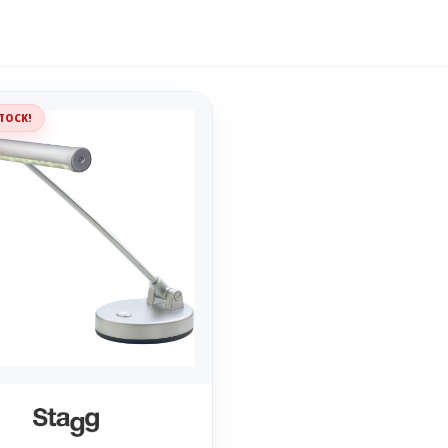
TOCK!