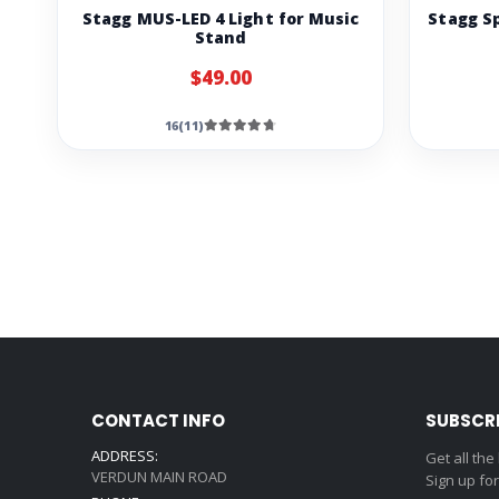
Stagg MUS-LED 4 Light for Music
Stagg S
Stand
$49.00
16(11)
CONTACT INFO
SUBSCR
ADDRESS:
Get all the
VERDUN MAIN ROAD
Sign up fo