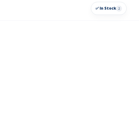
✅ In Stock
2