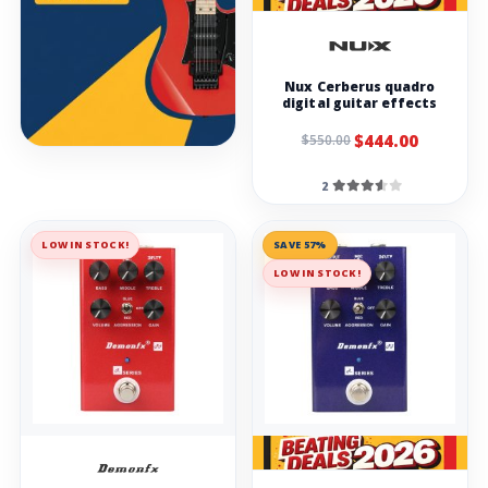
Nux Cerberus quadro
digital guitar effects
$444.00
$550.00
2
LOW IN STOCK!
SAVE 57%
LOW IN STOCK!