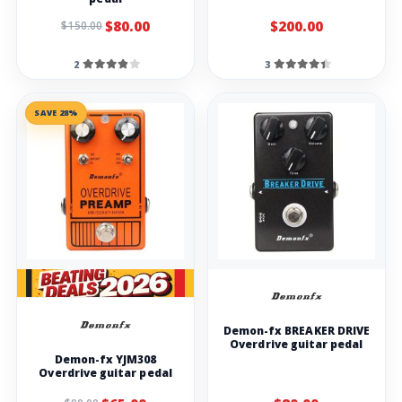
$80.00
$200.00
$150.00
2
3
SAVE 28%
Demon-fx BREAKER DRIVE
Overdrive guitar pedal
Demon-fx YJM308
Overdrive guitar pedal