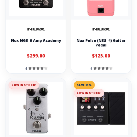
Nux NGS-6 Amp Academy
Nux Pulse (NSS-4) Guitar
Pedal
$299.00
$125.00
4
4
LOW IN STOCK!
SAVE 25%
LOW IN STOCK!