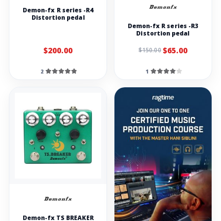
Demon-fx R series -R4
Distortion pedal
Demon-fx R series -R3
Distortion pedal
$200.00
$65.00
$150.00
2
1
Demon-fx TS BREAKER