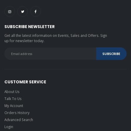
SUBSCRIBE NEWSLETTER
Get all the latest information on Events, Sales and Offers. Sign
up for newsletter today.
CUSTOMER SERVICE
About Us
Talk To Us
My Account
Orders History
Advanced Search
Login