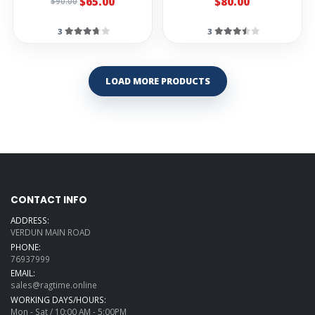
$65.00
$80.00
$90.00
3
3
LOAD MORE PRODUCTS
CONTACT INFO
ADDRESS:
VERDUN MAIN ROAD
PHONE:
76937999
EMAIL:
sales@ragtime.online
WORKING DAYS/HOURS:
Mon - Sat / 10:00 AM - 5:00PM