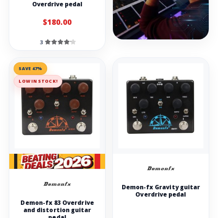
Overdrive pedal
$180.00
3
SAVE 47%
LOW IN STOCK!
Demon-fx Gravity guitar
Overdrive pedal
Demon-fx 83 Overdrive
and distortion guitar
pedal