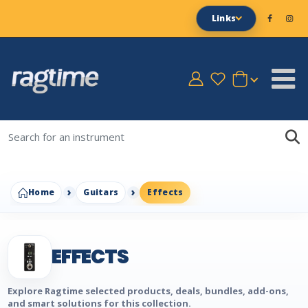
Links
Home
Guitars
Effects
EFFECTS
Explore Ragtime selected products, deals, bundles, add-ons,
and smart solutions for this collection.