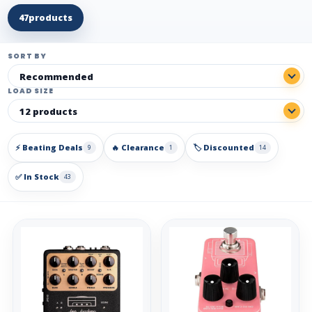
47
products
SORT BY
LOAD SIZE
⚡ Beating Deals
🔥 Clearance
🏷️ Discounted
9
1
14
✅ In Stock
43