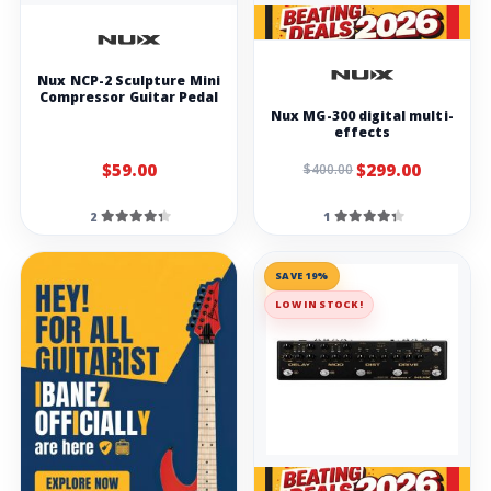
Nux NCP-2 Sculpture Mini
Compressor Guitar Pedal
Nux MG-300 digital multi-
effects
$59.00
$299.00
$400.00
2
1
SAVE 19%
LOW IN STOCK!