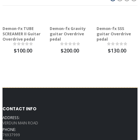
Demon-Fx TUBE
Demon-fx Gravity
Demon-fx SSS
SCREAMER II Guitar
guitar Overdrive
guitar Overdrive
Overdrive pedal
pedal
pedal
$100.00
$200.00
$130.00
CONTACT INFO
ADDRESS:
VERDUN MAIN ROAD
PHONE:
76937999