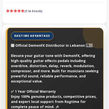
(1 In Stock)
🎛️ Official DemonFX Distributor in Lebanon 🇱🇧
Elevate your guitar tone with DemonFX, offering
high-quality guitar effects pedals including
overdrive, distortion, delay, reverb, modulation,
compressor, and more. Built for musicians seeking
powerful sound, reliable performance, and
exceptional value.
✅ 1 Year Official Warranty
Enjoy 100% genuine products, competitive prices,
and expert local support from Ragtime for
complete peace of mind. 🎶