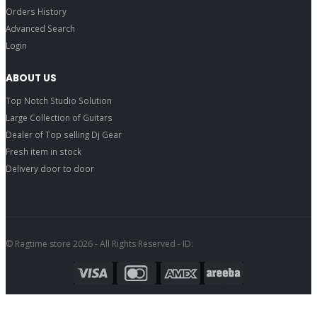
Orders History
Advanced Search
Login
ABOUT US
Top Notch Studio Solution
Large Collection of Guitars
Dealer of Top selling Dj Gear
Fresh item in stock
Delivery door to door
© Ragtime store 2026 - All Rights Reserved - ID: