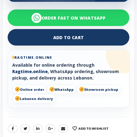
ORDER FAST ON WHATSAPP
ADD TO CART
RAGTIME.ONLINE
Available for online ordering through
Ragtime.online
, WhatsApp ordering, showroom
pickup, and delivery across Lebanon.
Online order
WhatsApp
Showroom pickup
Lebanon delivery
ADD TO WISHLIST
SHARE: