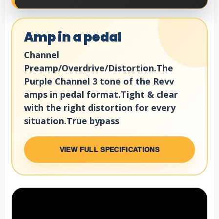
Amp in a pedal
Channel
Preamp/Overdrive/Distortion.The
Purple Channel 3 tone of the Revv
amps in pedal format.Tight & clear
with the right distortion for every
situation.True bypass
VIEW FULL SPECIFICATIONS