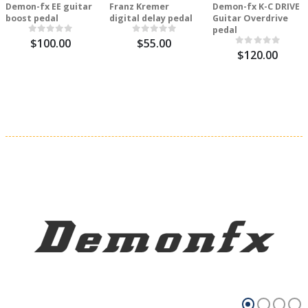
Demon-fx EE guitar
Franz Kremer
Demon-fx K-C DRIVE
boost pedal
digital delay pedal
Guitar Overdrive
pedal
$100.00
$55.00
$120.00