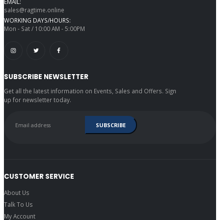
EMAIL:
sales@ragtime.online
WORKING DAYS/HOURS:
Mon - Sat / 10:00 AM - 5:00PM
SUBSCRIBE NEWSLETTER
Get all the latest information on Events, Sales and Offers. Sign
up for newsletter today.
CUSTOMER SERVICE
About Us
Talk To Us
My Account