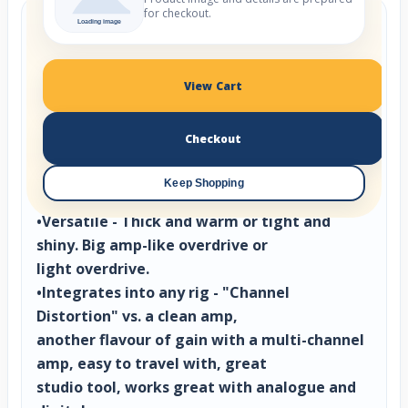
for checkout.
The Purple Channel
•Feels Great: Constant revisions ensured note
attack and bloom
View Cart
is inspiring to play, just like your favorite
amp.
Checkout
-Mix Ready: Smart filtering keeps the lows
tight and the highs present without
Keep Shopping
mud or ice.
•Versatile - Thick and warm or tight and
shiny. Big amp-like overdrive or
light overdrive.
•Integrates into any rig - "Channel
Distortion" vs. a clean amp,
another flavour of gain with a multi-channel
amp, easy to travel with, great
studio tool, works great with analogue and