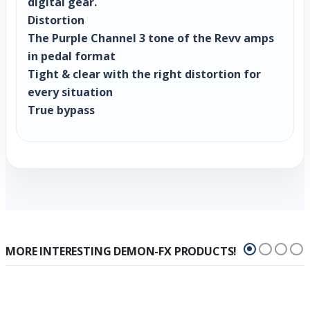
digital gear.
Distortion
The Purple Channel 3 tone of the Revv amps
in pedal format
Tight & clear with the right distortion for
every situation
True bypass
MORE INTERESTING DEMON-FX PRODUCTS!