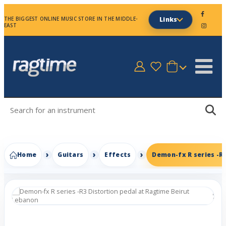
THE BIGGEST ONLINE MUSIC STORE IN THE MIDDLE-
Links
EAST
Home
Guitars
Effects
Demon-fx R series -R3