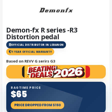
Demon-fx R series -R3
Distortion pedal
OFFICIAL DISTRIBUTOR IN LEBANON
1 YEAR OFFICIAL WARRANTY
Based on REVV G serirs G3
RAGTIME PRICE
$65
PRICE DROPPED FROM $150