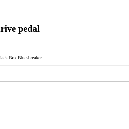
ive pedal
Black Box Bluesbreaker