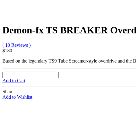
Demon-fx TS BREAKER Overdr
( 10 Reviews )
$180
Based on the legendary TS9 Tube Screamer-style overdrive and the 
Add to Cart
Share:
Add to Wishlist