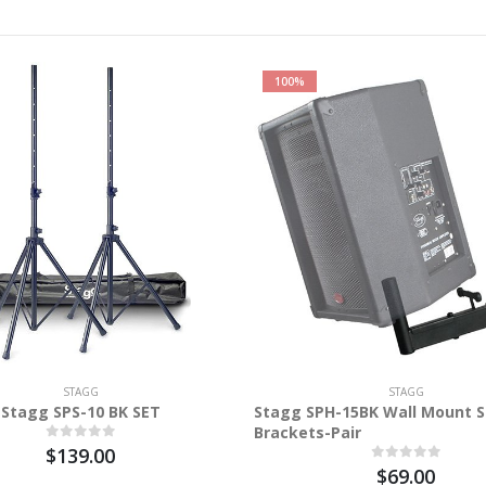
100%
STAGG
STAGG
Stagg SPS-10 BK SET
Stagg SPH-15BK Wall Mount 
Brackets-Pair
$139.00
$69.00