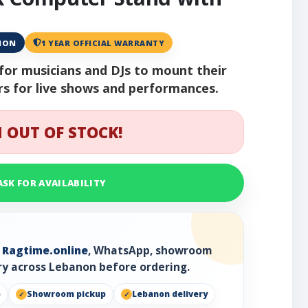
ANON
1 YEAR OFFICIAL WARRANTY
l for musicians and DJs to mount their
rs for live shows and performances.
 OUT OF STOCK!
ASK FOR AVAILABILITY
h
Ragtime.online
, WhatsApp, showroom
ry across Lebanon before ordering.
p
Showroom pickup
Lebanon delivery