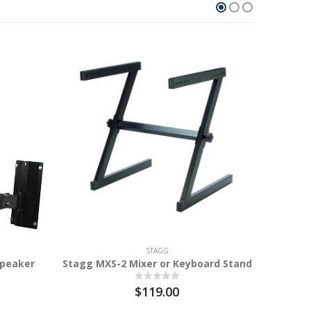
STAGG
Speaker
Stagg MXS-2 Mixer or Keyboard Stand
$119.00