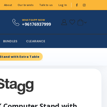
About
Our brands
Talk to us
Log In
WHATSAPP NOW
+96176937999
BUNDLES
CLEARANCE
Stand with Extra Table
K Computer Stand with