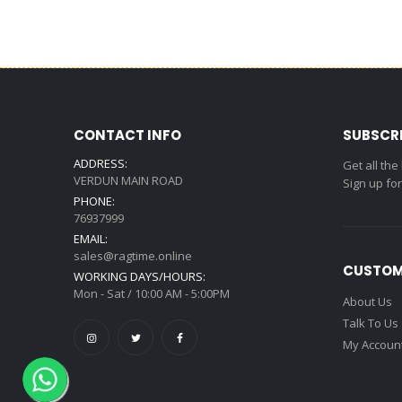
CONTACT INFO
SUBSCR
ADDRESS:
Get all the
VERDUN MAIN ROAD
Sign up fo
PHONE:
76937999
EMAIL:
sales@ragtime.online
CUSTOM
WORKING DAYS/HOURS:
Mon - Sat / 10:00 AM - 5:00PM
About Us
Talk To Us
My Accoun