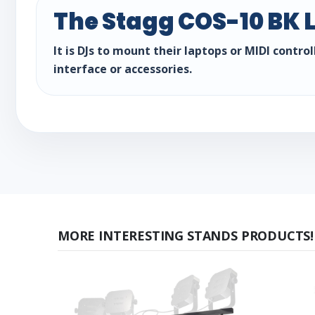
The Stagg COS-10 BK L
It is DJs to mount their laptops or MIDI contr
interface or accessories.
MORE INTERESTING STANDS PRODUCTS!