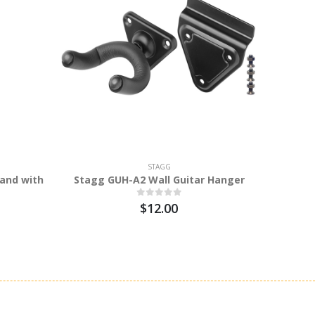
STAGG
and with
Stagg GUH-A2 Wall Guitar Hanger
Stagg M
$12.00