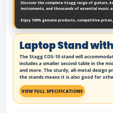
Discover the complete Stagg range of guitars, ke
instruments, and thousands of essential music a
Enjoy 100% genuine products, competitive prices,
Laptop Stand with
The Stagg COS-10 stand will accommodate 
includes a smaller second table in the mi
and more. The sturdy, all-metal design pr
the stands means it is also good for othe
VIEW FULL SPECIFICATIONS