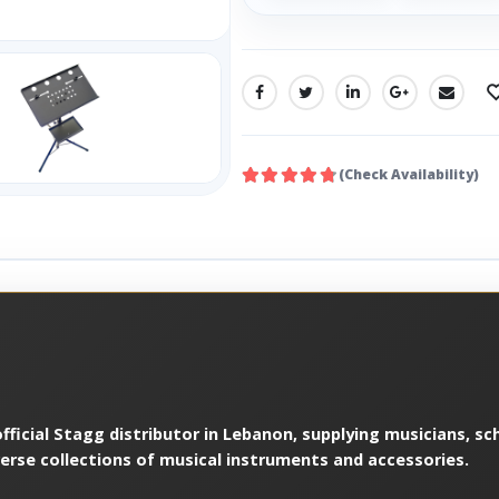
SHARE:
(Check Availability)
ficial Stagg distributor in Lebanon, supplying musicians, sch
verse collections of musical instruments and accessories.