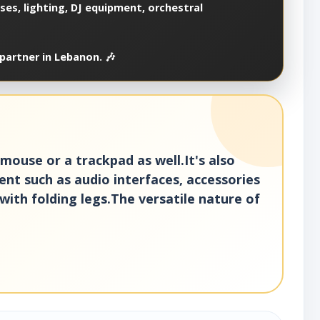
es, lighting, DJ equipment, orchestral
partner in Lebanon. 🎶
ouse or a trackpad as well.It's also
ent such as audio interfaces, accessories
with folding legs.The versatile nature of