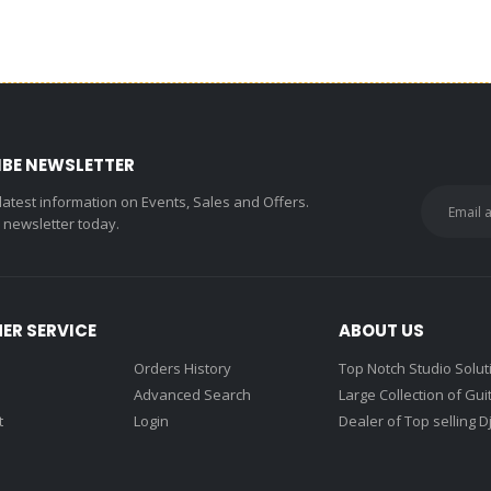
IBE NEWSLETTER
 latest information on Events, Sales and Offers.
r newsletter today.
ER SERVICE
ABOUT US
Orders History
Top Notch Studio Solut
Advanced Search
Large Collection of Gui
t
Login
Dealer of Top selling D