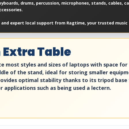
yboards, drums, percussion, microphones, stands, cables, cas
ccessories.
 and expert local support from Ragtime, your trusted music 
 Extra Table
most styles and sizes of laptops with space for m
ddle of the stand, ideal for storing smaller equipm
ovides optimal stability thanks to its tripod base 
r applications such as being used a lectern.