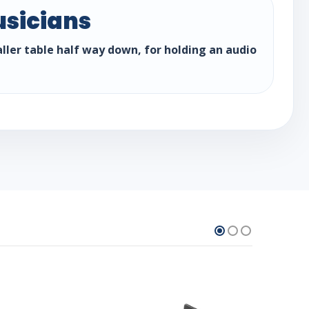
usicians
aller table half way down, for holding an audio