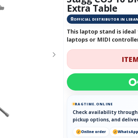
Extra Table
OFFICIAL DISTRIBUTOR IN LEB
This laptop stand is idea
laptops or MIDI controlle
ITEM
RAGTIME.ONLINE
Check availability throug
pickup options, and delive
Online order
WhatsAp