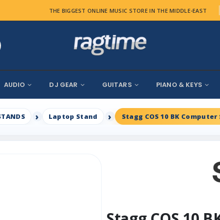
THE BIGGEST ONLINE MUSIC STORE IN THE MIDDLE-EAST
AUDIO
DJ GEAR
GUITARS
PIANO & KEYS
STANDS
Laptop Stand
Stagg COS 10 BK Computer 
Stagg COS 10 B