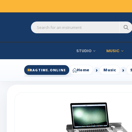
STUDIO
MUSIC
Home
Music
RAGTIME.ONLINE