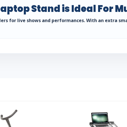
aptop Stand is Ideal For M
ollers for live shows and performances. With an extra sm