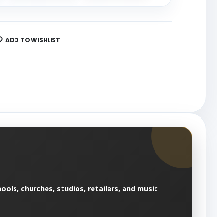
ADD TO WISHLIST
ools, churches, studios, retailers, and music