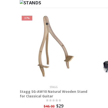
37%
STAGG
Stagg SG-AW10 Natural Wooden Stand
for Classical Guitar
$29
$46.00