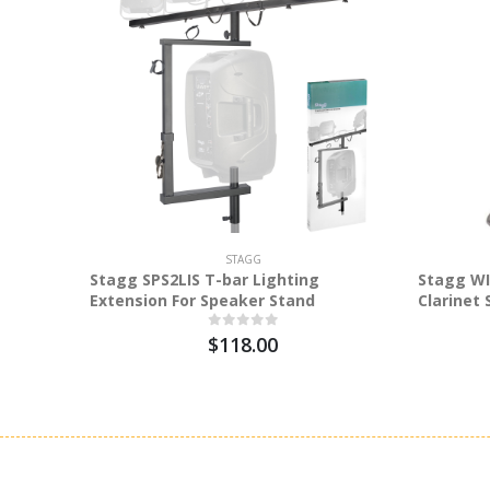
STAGG
Stagg SPS2LIS T-bar Lighting
Stagg WI
Extension For Speaker Stand
Clarinet
$118.00