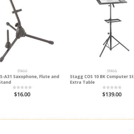
STAGG
STAGG
S-A31 Saxophone, Flute and
Stagg COS 10 BK Computer St
 Stand
Extra Table
$16.00
$139.00