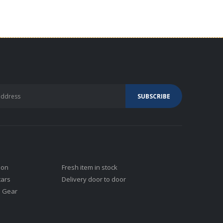
ion
Fresh item in stock
tars
Delivery door to door
j Gear