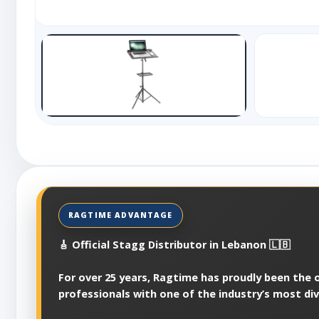
🎸 Official Stagg Distributor in Lebanon 🇱🇧
For over 25 years, Ragtime has proudly been the of
professionals with one of the industry’s most di