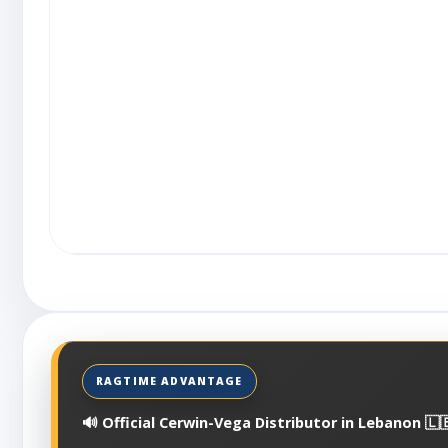
🔊 Official Cerwin-Vega Distributor in Lebanon 🇱