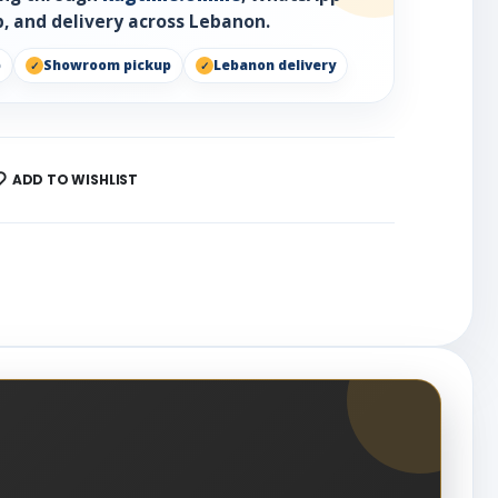
, and delivery across Lebanon.
p
Showroom pickup
Lebanon delivery
ADD TO WISHLIST