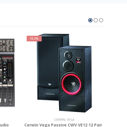
10.2%
16.6%
CERWIN- VEGA
udio
Cerwin Vega Passive CWV VE12 12 Pair
Cerwin v