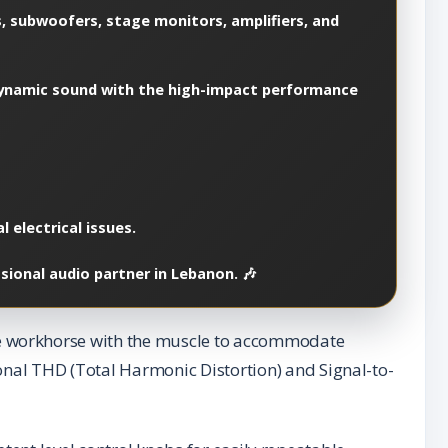
, subwoofers, stage monitors, amplifiers, and
, dynamic sound with the high-impact performance
 electrical issues.
sional audio partner in Lebanon. 🎶
e workhorse with the muscle to accommodate
nal THD (Total Harmonic Distortion) and Signal-to-