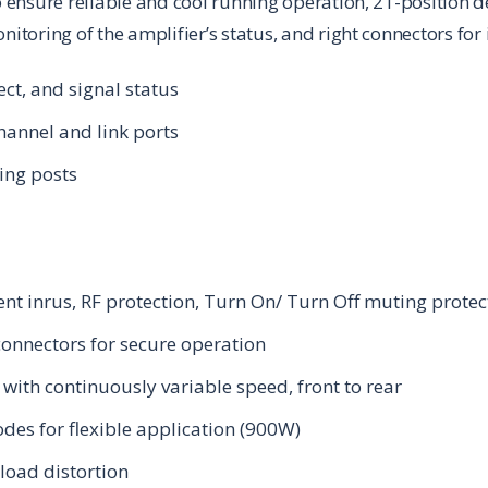
to ensure reliable and cool running operation, 21-position d
onitoring of the amplifier’s status, and right connectors fo
ect, and signal status
hannel and link ports
ing posts
rrent inrus, RF protection, Turn On/ Turn Off muting protec
onnectors for secure operation
with continuously variable speed, front to rear
des for flexible application (900W)
load distortion