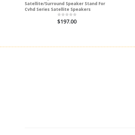
Satellite/Surround Speaker Stand For
Cvhd Series Satellite Speakers
$197.00