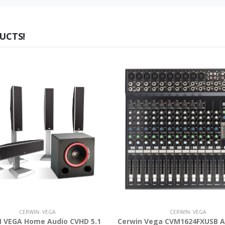
UCTS!
CERWIN- VEGA
CERWIN- VEGA
 VEGA Home Audio CVHD 5.1
Cerwin Vega CVM1624FXUSB A