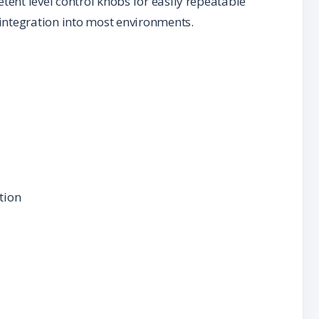
etent level control knobs for easily repeatable
r integration into most environments.
tion