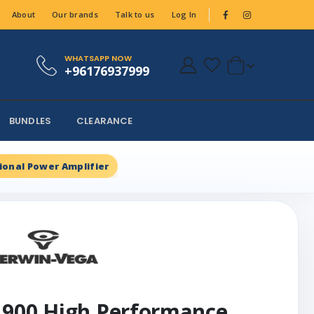
About
Our brands
Talk to us
Log In
WHATSAPP NOW
+96176937999
BUNDLES
CLEARANCE
ional Power Amplifier
 900 High Performance