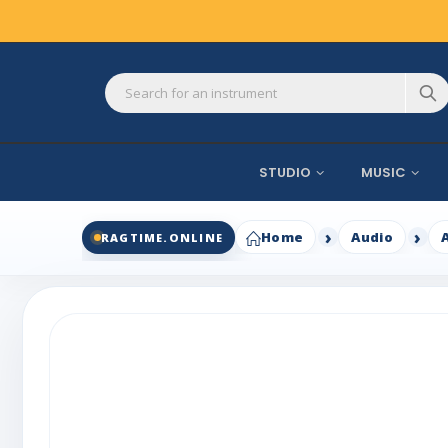
STUDIO
MUSIC
Home
Audio
RAGTIME.ONLINE