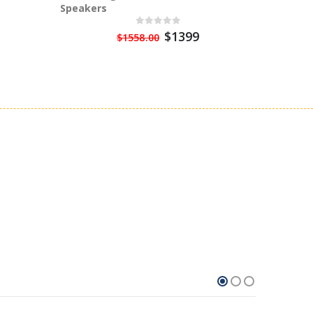
Speakers
Watt Po
$1399
$1558.00