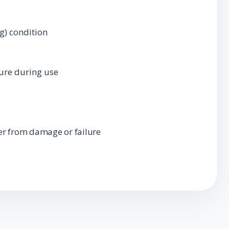
g) condition
ture during use
er from damage or failure