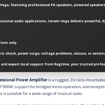
Vega, featuring professional PA speakers, powered speakers
ofessional audio applications, Cerwin-Vega delivers powerful
ions only.
c shock, power surge, voltage problems, misuse, or external
 and expert local support from Ragtime, your trusted profes
essional Power Amplifier
is a rugged, 2U rack-mountabl
f 900W, support for bridged mono operation, and exceptio
s is suitable for a wide range of musical tasks.