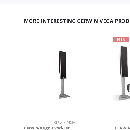
MORE INTERESTING CERWIN VEGA PROD
16.9%
CERWIN- VEGA
Cerwin-Vega Cvhd-Fst
CERWIN