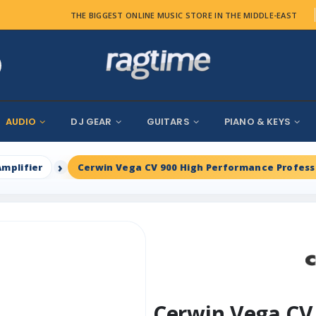
THE BIGGEST ONLINE MUSIC STORE IN THE MIDDLE-EAST
AUDIO
DJ GEAR
GUITARS
PIANO & KEYS
Amplifier
Cerwin Vega CV 900 High Performance Profess
Cerwin Vega CV