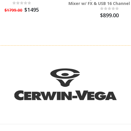
Mixer w/ FX & USB 16 Channel
$1495
$1799.00
$899.00