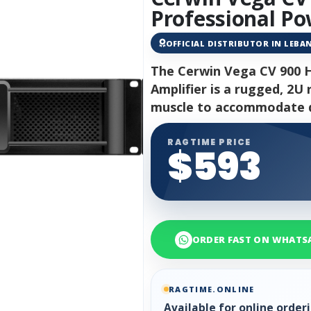
Professional Po
OFFICIAL DISTRIBUTOR IN LEB
The Cerwin Vega CV 900 
Amplifier is a rugged, 2
muscle to accommodate d
RAGTIME PRICE
$593
ORDER FAST ON WHATS
RAGTIME.ONLINE
Available for online orde