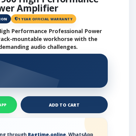
wer Amplifier
ANON
1 YEAR OFFICIAL WARRANTY
High Performance Professional Power
U rack-mountable workhorse with the
emanding audio challenges.
ADD TO CART
APP
ring through
Ragtime.online
, WhatsApp