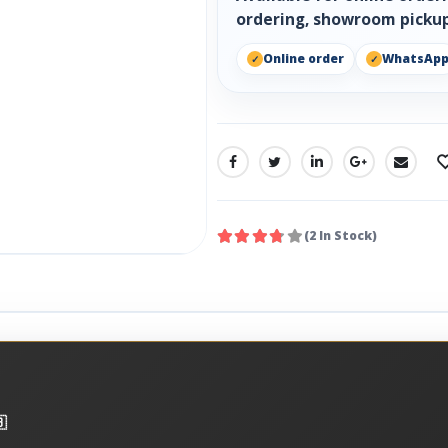
ordering, showroom pickup
Online order
WhatsAp
SHARE:
(2 In Stock)
