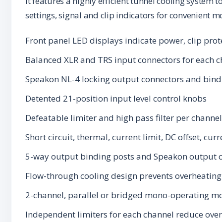
It features a highly efficient tunnel cooling system 
settings, signal and clip indicators for convenient m
Front panel LED displays indicate power, clip prot
Balanced XLR and TRS input connectors for each c
Speakon NL-4 locking output connectors and bind
Detented 21-position input level control knobs
Defeatable limiter and high pass filter per channel
Short circuit, thermal, current limit, DC offset, cu
5-way output binding posts and Speakon output c
Flow-through cooling design prevents overheating 
2-channel, parallel or bridged mono-operating mo
Independent limiters for each channel reduce over