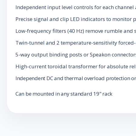
Independent input level controls for each channel
Precise signal and clip LED indicators to monitor 
Low-frequency filters (40 Hz) remove rumble and 
Twin-tunnel and 2 temperature-sensitivity forced
5-way output binding posts or Speakon connector
High-current toroidal transformer for absolute rel
Independent DC and thermal overload protection on
Can be mounted in any standard 19" rack