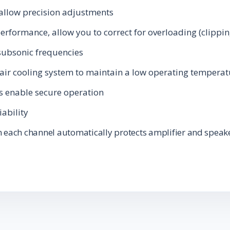
 allow precision adjustments
performance, allow you to correct for overloading (clippin
subsonic frequencies
-air cooling system to maintain a low operating tempera
s enable secure operation
iability
 each channel automatically protects amplifier and speak