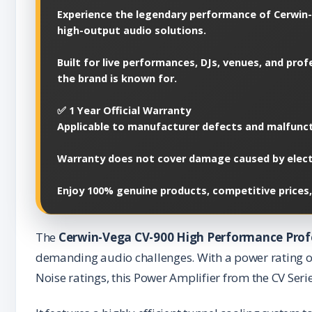
Experience the legendary performance of Cerwin-
high-output audio solutions.
Built for live performances, DJs, venues, and pr
the brand is known for.
✅ 1 Year Official Warranty
Applicable to manufacturer defects and malfunct
Warranty does not cover damage caused by electri
Enjoy 100% genuine products, competitive prices,
The
Cerwin-Vega CV-900 High Performance Prof
demanding audio challenges. With a power rating o
Noise ratings, this Power Amplifier from the CV Serie