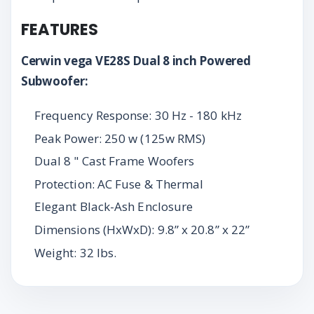
FEATURES
Cerwin vega VE28S Dual 8 inch Powered
Subwoofer:
Frequency Response: 30 Hz - 180 kHz
Peak Power: 250 w (125w RMS)
Dual 8 " Cast Frame Woofers
Protection: AC Fuse & Thermal
Elegant Black-Ash Enclosure
Dimensions (HxWxD): 9.8” x 20.8” x 22”
Weight: 32 lbs.