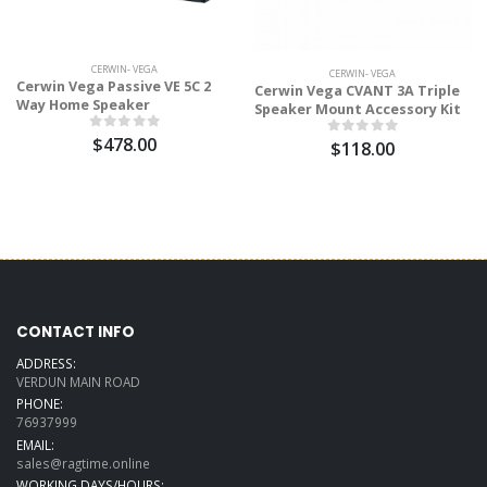
CERWIN- VEGA
CERWIN- VEGA
Cerwin Vega Passive VE 5C 2
Cerwin Vega CVANT 3A Triple
Way Home Speaker
Speaker Mount Accessory Kit
$478.00
$118.00
CONTACT INFO
ADDRESS:
VERDUN MAIN ROAD
PHONE:
76937999
EMAIL:
sales@ragtime.online
WORKING DAYS/HOURS: