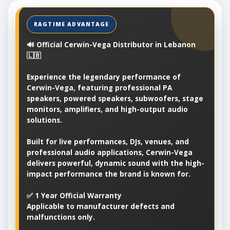
🔊 Official Cerwin-Vega Distributor in Lebanon
🇱🇧
Experience the legendary performance of
Cerwin-Vega, featuring professional PA
speakers, powered speakers, subwoofers, stage
monitors, amplifiers, and high-output audio
solutions.
Built for live performances, DJs, venues, and
professional audio applications, Cerwin-Vega
delivers powerful, dynamic sound with the high-
impact performance the brand is known for.
✅ 1 Year Official Warranty
Applicable to manufacturer defects and
malfunctions only.