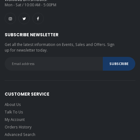
Mon - Sat / 10:00 AM - 5:00PM
SUBSCRIBE NEWSLETTER
Get all the latest information on Events, Sales and Offers. Sign
up for newsletter today.
CUSTOMER SERVICE
About Us
Talk To Us
My Account
Orders History
Advanced Search