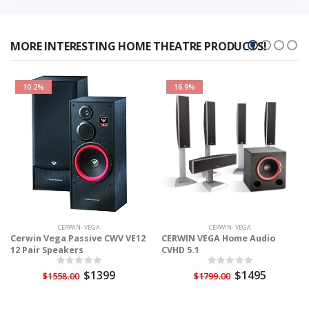
MORE INTERESTING HOME THEATRE PRODUCTS!
10.2%
16.9%
CERWIN- VEGA
CERWIN- VEGA
Cerwin Vega Passive CWV VE12
CERWIN VEGA Home Audio
12 Pair Speakers
CVHD 5.1
$1399
$1495
$1558.00
$1799.00