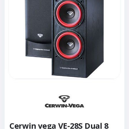
Cerwin vega VE-28S Dual 8