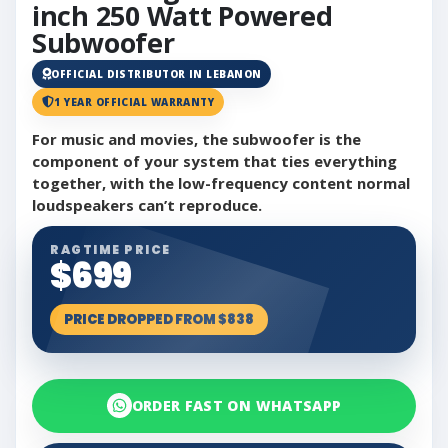
inch 250 Watt Powered
Subwoofer
OFFICIAL DISTRIBUTOR IN LEBANON
1 YEAR OFFICIAL WARRANTY
For music and movies, the subwoofer is the
component of your system that ties everything
together, with the low-frequency content normal
loudspeakers can’t reproduce.
RAGTIME PRICE
$699
PRICE DROPPED FROM $838
ORDER FAST ON WHATSAPP