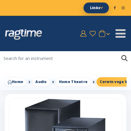
Links
Home
Audio
Home Theatre
Cerwin vega VE