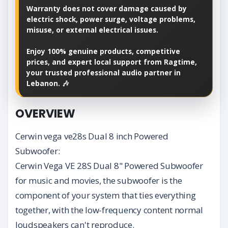
Warranty does not cover damage caused by
electric shock, power surge, voltage problems,
misuse, or external electrical issues.
Enjoy 100% genuine products, competitive
prices, and expert local support from Ragtime,
your trusted professional audio partner in
Lebanon. 🎶
OVERVIEW
Cerwin vega ve28s Dual 8 inch Powered
Subwoofer:
Cerwin Vega VE 28S Dual 8" Powered Subwoofer
for music and movies, the subwoofer is the
component of your system that ties everything
together, with the low-frequency content normal
loudspeakers can't reproduce.