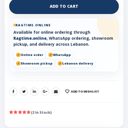
ADD TO CART
RAGTIME.ONLINE
Available for online ordering through
Ragtime.online
, WhatsApp ordering, showroom
pickup, and delivery across Lebanon.
Online order
WhatsApp
Showroom pickup
Lebanon delivery
ADD TO WISHLIST
SHARE:
(2 In Stock)