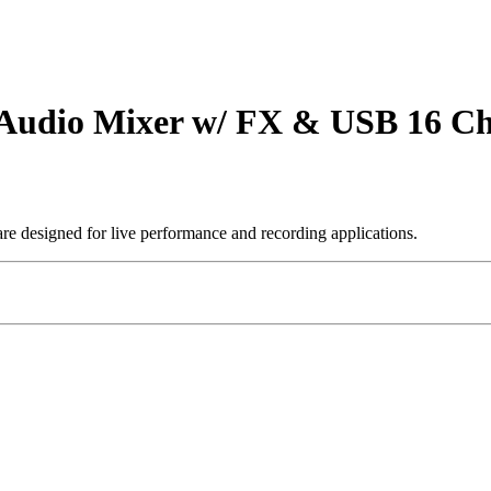
udio Mixer w/ FX & USB 16 Ch
are designed for live performance and recording applications.