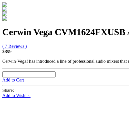
Cerwin Vega CVM1624FXUSB A
( 7 Reviews )
$899
Cerwin-Vega! has introduced a line of professional audio mixers that 
Add to Cart
Share:
Add to Wishlist