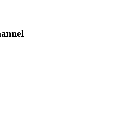
annel