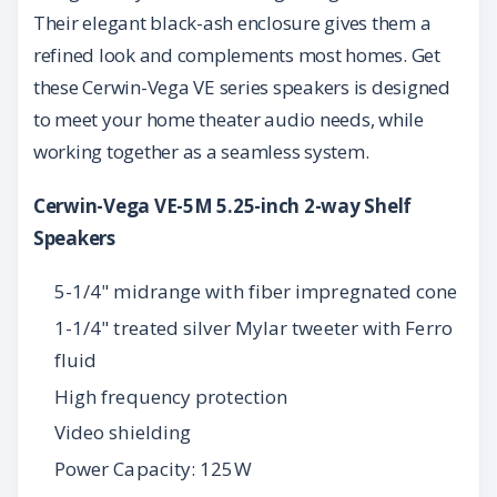
Their elegant black-ash enclosure gives them a
refined look and complements most homes. Get
these Cerwin-Vega VE series speakers is designed
to meet your home theater audio needs, while
working together as a seamless system.
Cerwin-Vega VE-5M 5.25-inch 2-way Shelf
Speakers
5-1/4" midrange with fiber impregnated cone
1-1/4" treated silver Mylar tweeter with Ferro
fluid
High frequency protection
Video shielding
Power Capacity: 125W