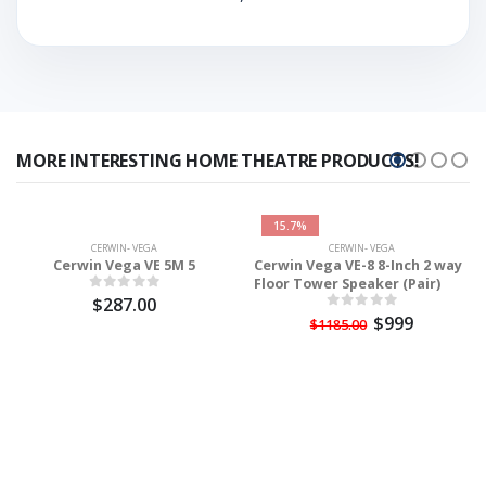
MORE INTERESTING HOME THEATRE PRODUCTS!
15.7%
CERWIN- VEGA
CERWIN- VEGA
Cerwin Vega VE 5M 5
Cerwin Vega VE-8 8-Inch 2 way
Floor Tower Speaker (Pair)
$287.00
$999
$1185.00