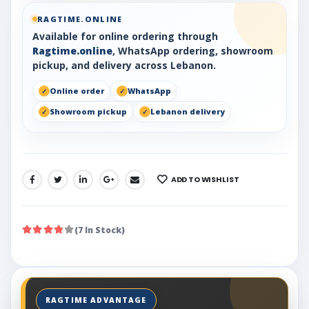
RAGTIME.ONLINE
Available for online ordering through
Ragtime.online
, WhatsApp ordering, showroom
pickup, and delivery across Lebanon.
Online order
WhatsApp
Showroom pickup
Lebanon delivery
ADD TO WISHLIST
SHARE:
(7 In Stock)