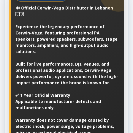
🔊 Official Cerwin-Vega Distributor in Lebanon
🇱🇧
Experience the legendary performance of
Cerwin-Vega, featuring professional PA
speakers, powered speakers, subwoofers, stage
monitors, amplifiers, and high-output audio
solutions.
Built for live performances, DJs, venues, and
professional audio applications, Cerwin-Vega
delivers powerful, dynamic sound with the high-
impact performance the brand is known for.
✅ 1 Year Official Warranty
Applicable to manufacturer defects and
malfunctions only.
Warranty does not cover damage caused by
electric shock, power surge, voltage problems,
misuse, or external electrical issues.