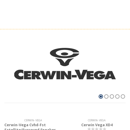
CERWIN- VEGA
CERWIN- VEGA
Cerwin-Vega Cvhd-Fst
Cerwin Vega XD4
Satellite/Surround Speaker