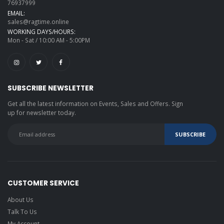
76937999
EMAIL:
sales@ragtime.online
WORKING DAYS/HOURS:
Mon - Sat / 10:00 AM - 5:00PM
SUBSCRIBE NEWSLETTER
Get all the latest information on Events, Sales and Offers. Sign
up for newsletter today.
CUSTOMER SERVICE
About Us
Talk To Us
My Account