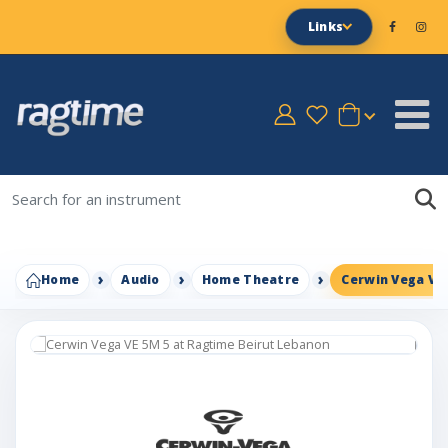
Links
Home
Audio
Home Theatre
Cerwin Vega VE