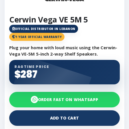
Cerwin Vega VE 5M 5
OFFICIAL DISTRIBUTOR IN LEBANON
1 YEAR OFFICIAL WARRANTY
Plug your home with loud music using the Cerwin-
Vega VE-5M 5-inch 2-way Shelf Speakers.
RAGTIME PRICE
$287
ORDER FAST ON WHATSAPP
ADD TO CART