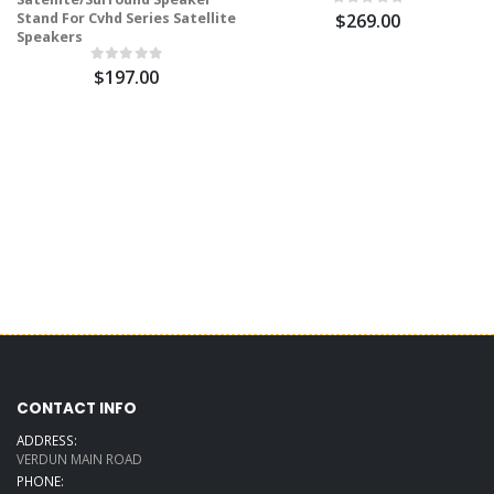
Stand For Cvhd Series Satellite
$269.00
Speakers
$197.00
CONTACT INFO
ADDRESS:
VERDUN MAIN ROAD
PHONE: