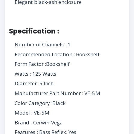
Elegant black-ash enclosure
Specification :
Number of Channels : 1
Recommended Location : Bookshelf
Form Factor :Bookshelf
Watts : 125 Watts
Diameter: 5 Inch
Manufacturer Part Number : VE-5M
Color Category :Black
Model : VE-5M
Brand : Cerwin-Vega
Features : Bass Reflex, Yes