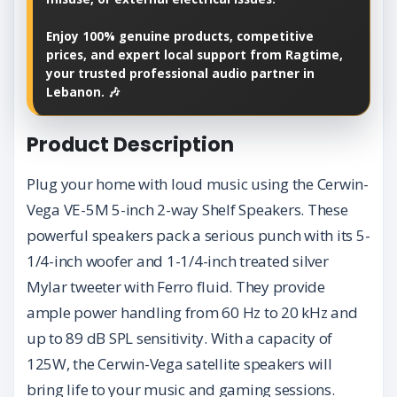
Enjoy 100% genuine products, competitive
prices, and expert local support from Ragtime,
your trusted professional audio partner in
Lebanon. 🎶
Product Description
Plug your home with loud music using the Cerwin-
Vega VE-5M 5-inch 2-way Shelf Speakers. These
powerful speakers pack a serious punch with its 5-
1/4-inch woofer and 1-1/4-inch treated silver
Mylar tweeter with Ferro fluid. They provide
ample power handling from 60 Hz to 20 kHz and
up to 89 dB SPL sensitivity. With a capacity of
125W, the Cerwin-Vega satellite speakers will
bring life to your music and gaming sessions.