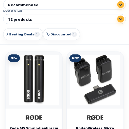
LOAD SIZE
⚡ Beating Deals
🏷️ Discounted
1
1
NEW
NEW
Rode M5 Small-diaphragm
Rode Wireless Micro