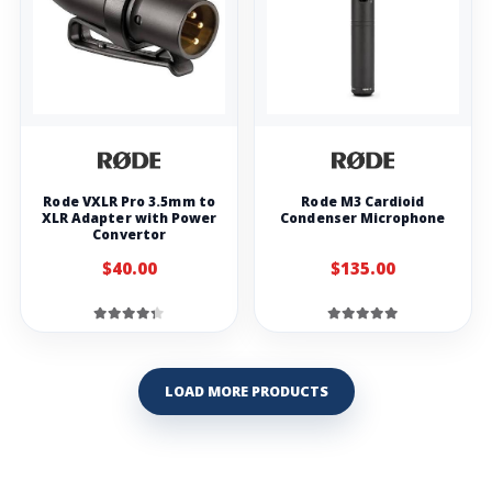
Rode VXLR Pro 3.5mm to
Rode M3 Cardioid
XLR Adapter with Power
Condenser Microphone
Convertor
$40.00
$135.00
LOAD MORE PRODUCTS