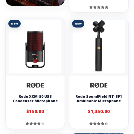
NEW
NEW
Rode XCM-50 USB
Rode SoundField NT-SF1
Condenser Microphone
Ambisonic Microphone
$150.00
$1,350.00