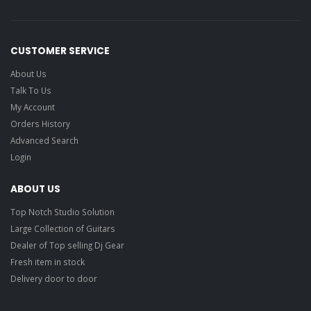
CUSTOMER SERVICE
About Us
Talk To Us
My Account
Orders History
Advanced Search
Login
ABOUT US
Top Notch Studio Solution
Large Collection of Guitars
Dealer of Top selling Dj Gear
Fresh item in stock
Delivery door to door