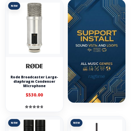
NEW
Rode Broadcaster Large-
diaphragm Condenser
Microphone
$530.00
NEW
NEW