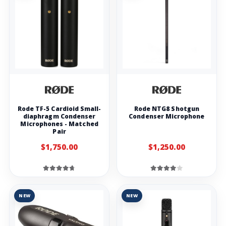
Rode TF-5 Cardioid Small-
Rode NTG8 Shotgun
diaphragm Condenser
Condenser Microphone
Microphones - Matched
Pair
$1,750.00
$1,250.00
NEW
NEW