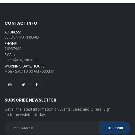
CONTACT INFO
ADDRESS:
VERDUN MAIN ROAD
PHONE:
76937999
EMAIL:
sales@ragtime.online
WORKING DAYS/HOURS:
Mon - Sat / 10:00 AM - 5:00PM
SUBSCRIBE NEWSLETTER
Get all the latest information on Events, Sales and Offers. Sign
up for newsletter today.