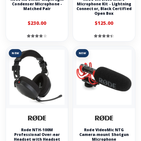
Condenser Microphone -
Microphone Kit - Lightning
Matched Pair
Connector, Black Certified
Open Box
$230.00
$125.00
NEW
NEW
Rode NTH-100M
Rode VideoMic NTG
Professional Over-ear
Camera-mount Shotgun
Headset with Headset
Microphone