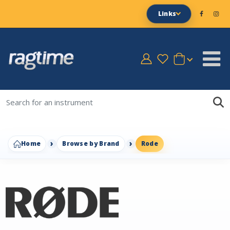
Links
Home
Browse by Brand
Rode