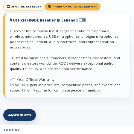
OFFICIAL RESELLER
1 YEAR OFFICIAL WARRANTY
🎙️ Official RØDE Reseller in Lebanon 🇱🇧
Discover the complete RØDE range of studio microphones,
wireless microphones, USB microphones, shotgun microphones,
podcasting equipment, audio interfaces, and content creation
accessories.
Trusted by musicians, filmmakers, broadcasters, podcasters, and
content creators worldwide, RØDE delivers exceptional audio
quality, reliability, and professional performance.
✅ 1 Year Official Warranty
Enjoy 100% genuine products, competitive prices, and expert local
support from Ragtime for complete peace of mind. 🎶
44
products
SORT BY