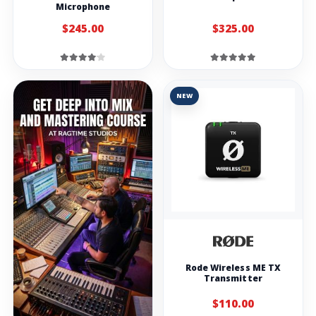
Microphone
$245.00
$325.00
NEW
Rode Wireless ME TX
Transmitter
$110.00