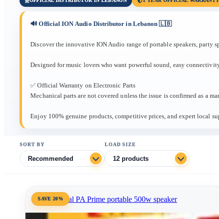
OFFICIAL DISTRIBUTOR IN LEBANON
1 YEAR OFFICIAL WARRANT
🔊 Official ION Audio Distributor in Lebanon 🇱🇧
Discover the innovative ION Audio range of portable speakers, party s
Designed for music lovers who want powerful sound, easy connectivity
✅ Official Warranty on Electronic Parts
Mechanical parts are not covered unless the issue is confirmed as a man
Enjoy 100% genuine products, competitive prices, and expert local su
SORT BY
LOAD SIZE
SAVE 20%