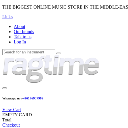
THE BIGGEST ONLINE MUSIC STORE IN THE MIDDLE-EA
Links
About
Our brands
Talk to us
Log In
Whatsapp now
+96176937999
View Cart
EMPTY CARD
Total
Checkout