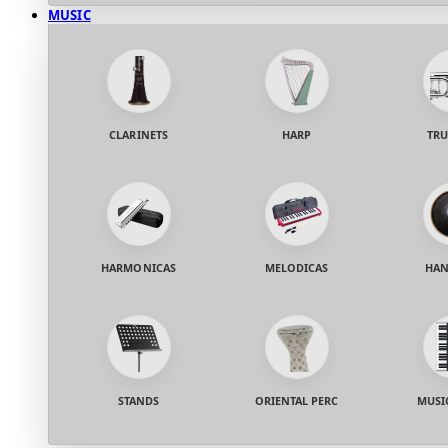
MUSIC
CLARINETS
HARP
TRU
HARMONICAS
MELODICAS
HAN
STANDS
ORIENTAL PERC
MUSI