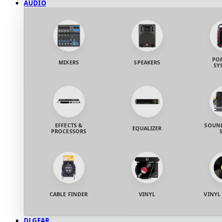
AUDIO
PO
MIXERS
SPEAKERS
SY
EFFECTS &
SOUND
EQUALIZER
PROCESSORS
CABLE FINDER
VINYL
VINYL
DJ GEAR