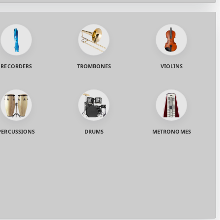
RECORDERS
TROMBONES
VIOLINS
PERCUSSIONS
DRUMS
METRONOMES