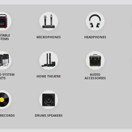
RTABLE
MICROPHONES
HEADPHONES
STEMS
 SYSTEM
AUDIO
HOME THEATRE
SETS
ACCESSORIES
 RECORDS
DRUMS SPEAKERS