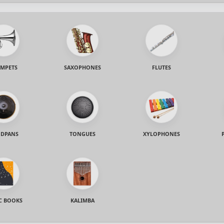
MPETS
SAXOPHONES
FLUTES
DPANS
TONGUES
XYLOPHONES
C BOOKS
KALIMBA