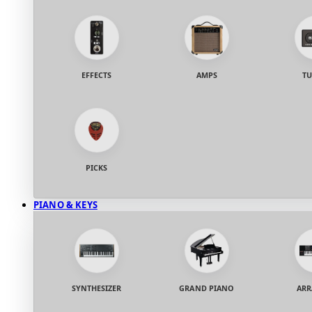
EFFECTS
AMPS
TU
PICKS
PIANO & KEYS
SYNTHESIZER
GRAND PIANO
ARR