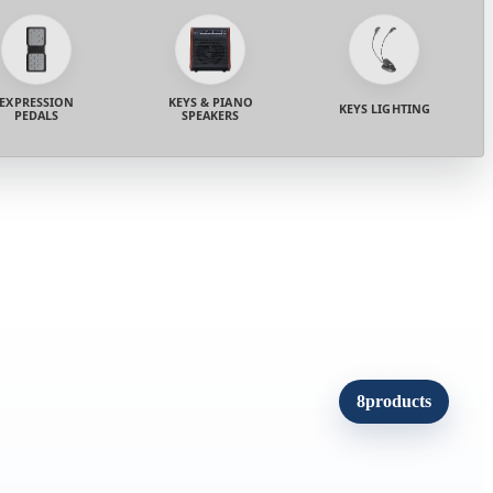
EXPRESSION
KEYS & PIANO
KEYS LIGHTING
PEDALS
SPEAKERS
8
products