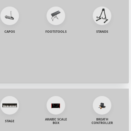
CAPOS
FOOTSTOOLS
STANDS
ARABIC SCALE
BREATH
STAGE
BOX
CONTROLLER