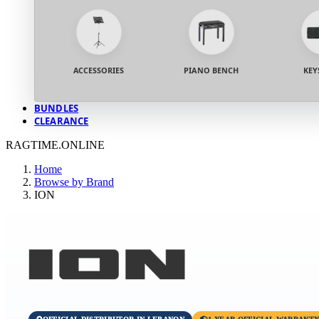
ACCESSORIES
PIANO BENCH
KEY
BUNDLES
CLEARANCE
RAGTIME.ONLINE
Home
Browse by Brand
ION