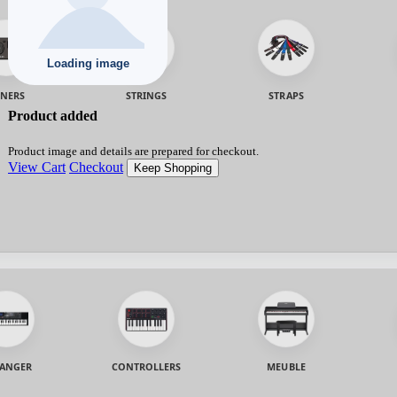
NERS
STRINGS
STRAPS
Product added
Product image and details are prepared for checkout.
View Cart
Checkout
Keep Shopping
ANGER
CONTROLLERS
MEUBLE