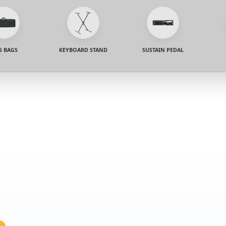
S BAGS
KEYBOARD STAND
SUSTAIN PEDAL