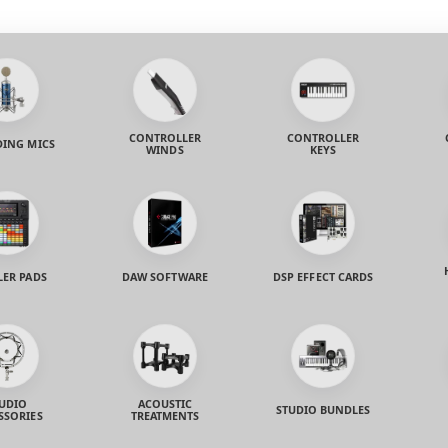
CONTROLLER
CONTROLLER
ING MICS
WINDS
KEYS
LER PADS
DAW SOFTWARE
DSP EFFECT CARDS
UDIO
ACOUSTIC
STUDIO BUNDLES
SSORIES
TREATMENTS