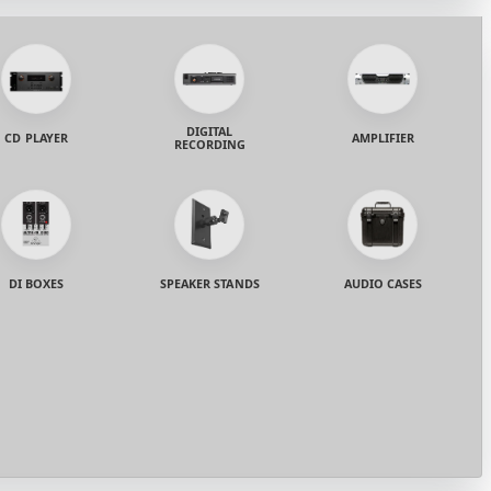
DIGITAL
CD PLAYER
AMPLIFIER
RECORDING
DI BOXES
SPEAKER STANDS
AUDIO CASES