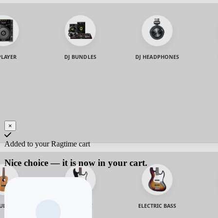
PLAYER
DJ BUNDLES
DJ HEADPHONES
×
Added to your Ragtime cart
Nice choice — it is now in your cart.
ULELE
ELECTRIC
ELECTRIC BASS