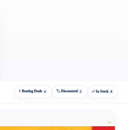
⚡ Beating Deals
🏷️ Discounted
✅ In Stock
4
5
8