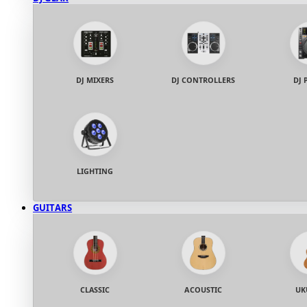
DJ MIXERS
DJ CONTROLLERS
DJ 
LIGHTING
GUITARS
CLASSIC
ACOUSTIC
UK