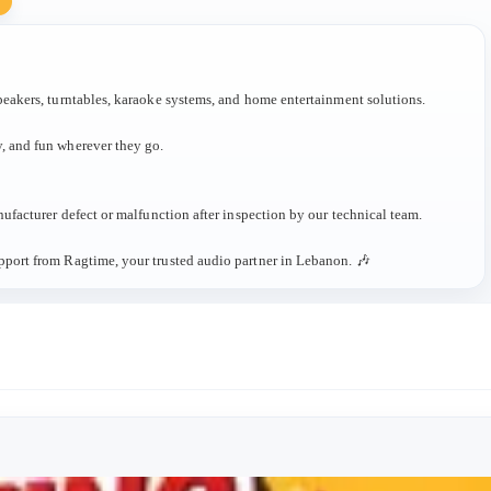
Y
peakers, turntables, karaoke systems, and home entertainment solutions.
, and fun wherever they go.
ufacturer defect or malfunction after inspection by our technical team.
pport from Ragtime, your trusted audio partner in Lebanon. 🎶