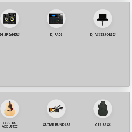
DJ SPEAKERS
DJ PADS
DJ ACCESSORIES
ELECTRO
GUITAR BUNDLES
GTR BAGS
ACOUSTIC