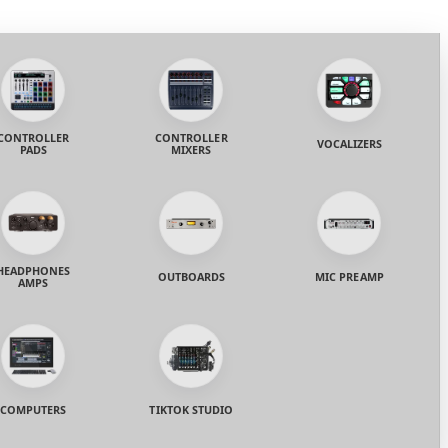
CONTROLLER
CONTROLLER
VOCALIZERS
PADS
MIXERS
HEADPHONES
OUTBOARDS
MIC PREAMP
AMPS
COMPUTERS
TIKTOK STUDIO