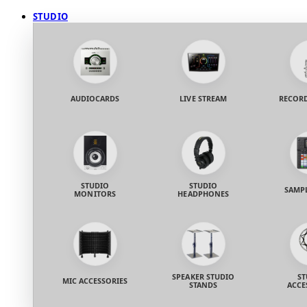
STUDIO
AUDIOCARDS
LIVE STREAM
RECORD
STUDIO
STUDIO
SAMP
MONITORS
HEADPHONES
SPEAKER STUDIO
ST
MIC ACCESSORIES
STANDS
ACCE