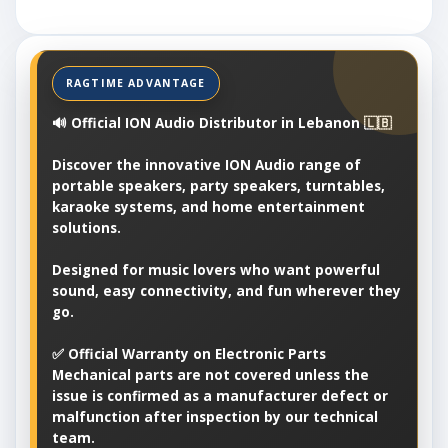
🔊 Official ION Audio Distributor in Lebanon 🇱🇧
Discover the innovative ION Audio range of
portable speakers, party speakers, turntables,
karaoke systems, and home entertainment
solutions.
Designed for music lovers who want powerful
sound, easy connectivity, and fun wherever they
go.
✅ Official Warranty on Electronic Parts
Mechanical parts are not covered unless the
issue is confirmed as a manufacturer defect or
malfunction after inspection by our technical
team.