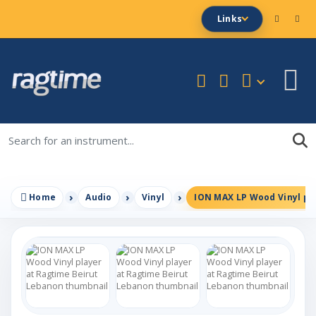
Links
Home
Audio
Vinyl
ION MAX LP Wood Vinyl pl