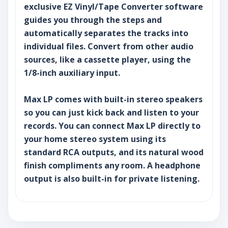
exclusive EZ Vinyl/Tape Converter software
guides you through the steps and
automatically separates the tracks into
individual files. Convert from other audio
sources, like a cassette player, using the
1/8-inch auxiliary input.
Max LP comes with built-in stereo speakers
so you can just kick back and listen to your
records. You can connect Max LP directly to
your home stereo system using its
standard RCA outputs, and its natural wood
finish compliments any room. A headphone
output is also built-in for private listening.