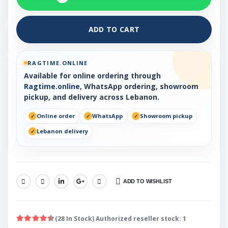
ADD TO CART
RAGTIME.ONLINE
Available for online ordering through
Ragtime.online
, WhatsApp ordering, showroom
pickup, and delivery across Lebanon.
Online order
WhatsApp
Showroom pickup
Lebanon delivery
ADD TO WISHLIST
SHARE:
(28 In Stock) Authorized reseller stock: 1