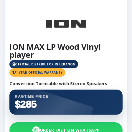
ION MAX LP Wood Vinyl
player
OFFICIAL DISTRIBUTOR IN LEBANON
1 YEAR OFFICIAL WARRANTY
Conversion Turntable with Stereo Speakers
RAGTIME PRICE
$285
ORDER FAST ON WHATSAPP