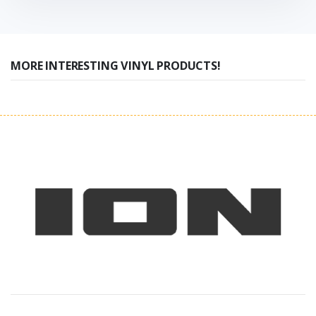
MORE INTERESTING VINYL PRODUCTS!