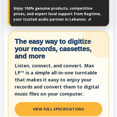
Enjoy 100% genuine products, competitive
prices, and expert local support from Ragtime,
your trusted audio partner in Lebanon. 🎶
The easy way to digitize
your records, cassettes,
and more
Listen, connect, and convert. Max
LP™ is a simple all-in-one turntable
that makes it easy to enjoy your
records and convert them to digital
music files on your computer.
VIEW FULL SPECIFICATIONS