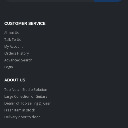
CUSTOMER SERVICE
About Us
Talk To Us
My Account
Orders History
Advanced Search
Login
ABOUT US
Top Notch Studio Solution
Large Collection of Guitars
Dealer of Top selling Dj Gear
Fresh item in stock
Delivery door to door