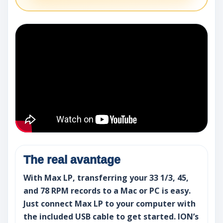
The real avantage
With Max LP, transferring your 33 1/3, 45,
and 78 RPM records to a Mac or PC is easy.
Just connect Max LP to your computer with
the included USB cable to get started. ION’s