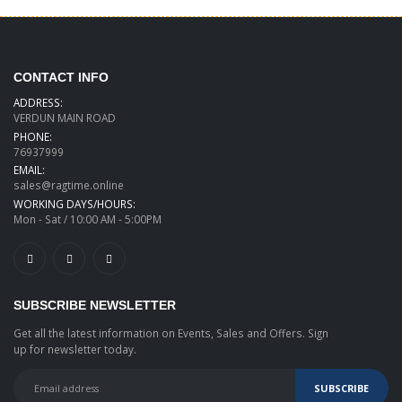
CONTACT INFO
ADDRESS:
VERDUN MAIN ROAD
PHONE:
76937999
EMAIL:
sales@ragtime.online
WORKING DAYS/HOURS:
Mon - Sat / 10:00 AM - 5:00PM
SUBSCRIBE NEWSLETTER
Get all the latest information on Events, Sales and Offers. Sign
up for newsletter today.