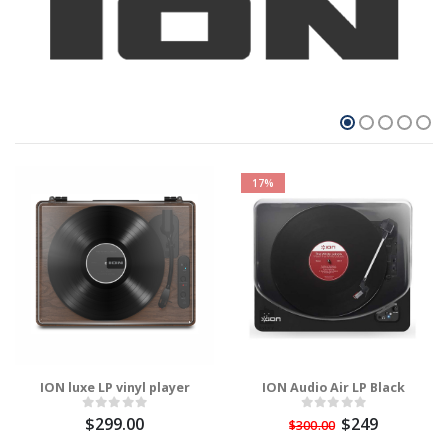
17%
ION luxe LP vinyl player
ION Audio Air LP Black
$299.00
$249
$300.00