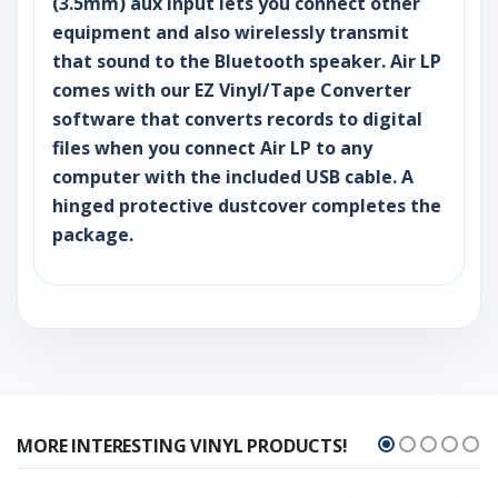
(3.5mm) aux input lets you connect other
equipment and also wirelessly transmit
that sound to the Bluetooth speaker. Air LP
comes with our EZ Vinyl/Tape Converter
software that converts records to digital
files when you connect Air LP to any
computer with the included USB cable. A
hinged protective dustcover completes the
package.
MORE INTERESTING VINYL PRODUCTS!