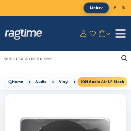
Links
Home
Audio
Vinyl
ION Audio Air LP Black