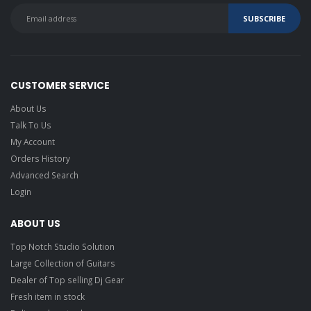
CUSTOMER SERVICE
About Us
Talk To Us
My Account
Orders History
Advanced Search
Login
ABOUT US
Top Notch Studio Solution
Large Collection of Guitars
Dealer of Top selling Dj Gear
Fresh item in stock