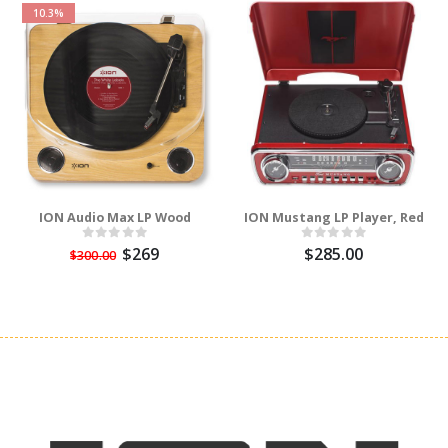
10.3%
ION Audio Max LP Wood
ION Mustang LP Player, Red
$269
$285.00
$300.00