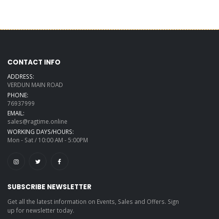
CONTACT INFO
ADDRESS:
VERDUN MAIN ROAD
PHONE:
76937999
EMAIL:
sales@ragtime.online
WORKING DAYS/HOURS:
Mon - Sat / 10:00 AM - 5:00PM
SUBSCRIBE NEWSLETTER
Get all the latest information on Events, Sales and Offers. Sign
up for newsletter today.