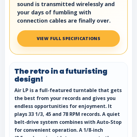
sound is transmitted wirelessly and
your days of fumbling with
connection cables are finally over.
VIEW FULL SPECIFICATIONS
The retro in a futuristing
design!
Air LP is a full-featured turntable that gets
the best from your records and gives you
endless opportunities for enjoyment. It
plays 33 1/3, 45 and 78 RPM records. A quiet
belt-drive system combines with Auto-Stop
for convenient operation. A 1/8-inch