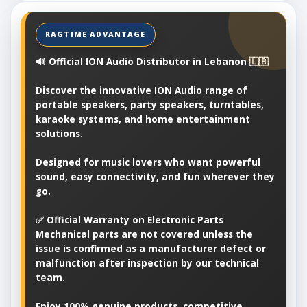
🔊 Official ION Audio Distributor in Lebanon 🇱🇧
Discover the innovative ION Audio range of
portable speakers, party speakers, turntables,
karaoke systems, and home entertainment
solutions.
Designed for music lovers who want powerful
sound, easy connectivity, and fun wherever they
go.
✅ Official Warranty on Electronic Parts
Mechanical parts are not covered unless the
issue is confirmed as a manufacturer defect or
malfunction after inspection by our technical
team.
Enjoy 100% genuine products, competitive