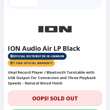
ION Audio Air LP Black
OFFICIAL DISTRIBUTOR IN LEBANON
1 YEAR OFFICIAL WARRANTY
Vinyl Record Player / Bluetooth Turntable with
USB Output for Conversion and Three Playback
Speeds - Natural Wood Finish
OOPS! SOLD OUT