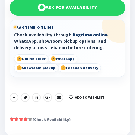
ASK FOR AVAILABILITY
RAGTIME.ONLINE
Check availability through
Ragtime.online
,
WhatsApp, showroom pickup options, and
delivery across Lebanon before ordering.
Online order
WhatsApp
Showroom pickup
Lebanon delivery
ADD TO WISHLIST
SHARE:
(Check Availability)