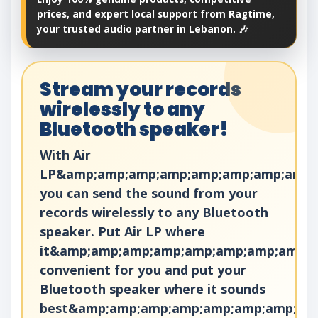
prices, and expert local support from Ragtime,
your trusted audio partner in Lebanon. 🎶
Stream your records
wirelessly to any
Bluetooth speaker!
With Air
LP&amp;amp;amp;amp;amp;amp;amp;amp;a
you can send the sound from your
records wirelessly to any Bluetooth
speaker. Put Air LP where
it&amp;amp;amp;amp;amp;amp;amp;amp;a
convenient for you and put your
Bluetooth speaker where it sounds
best&amp;amp;amp;amp;amp;amp;amp;am