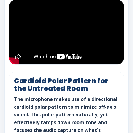
Cardioid Polar Pattern for
the Untreated Room
The microphone makes use of a directional
cardioid polar pattern to minimize off-axis
sound. This polar pattern naturally, yet
effectively tamps down room tone and
focuses the audio capture on what's