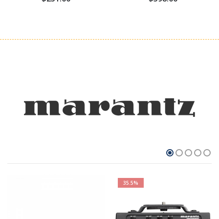
35.5%