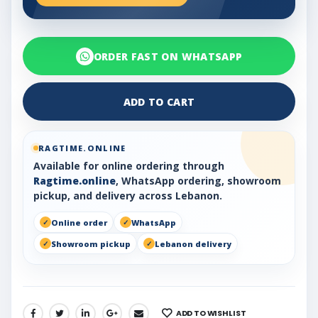
ORDER FAST ON WHATSAPP
ADD TO CART
RAGTIME.ONLINE
Available for online ordering through
Ragtime.online
, WhatsApp ordering, showroom
pickup, and delivery across Lebanon.
Online order
WhatsApp
Showroom pickup
Lebanon delivery
ADD TO WISHLIST
SHARE: