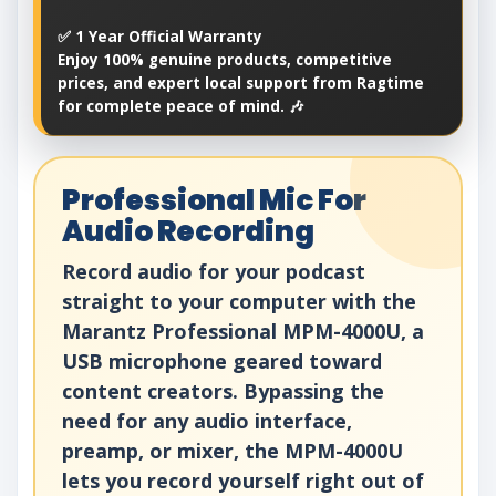
✅ 1 Year Official Warranty
Enjoy 100% genuine products, competitive
prices, and expert local support from Ragtime
for complete peace of mind. 🎶
Professional Mic For
Audio Recording
Record audio for your podcast
straight to your computer with the
Marantz Professional MPM-4000U, a
USB microphone geared toward
content creators. Bypassing the
need for any audio interface,
preamp, or mixer, the MPM-4000U
lets you record yourself right out of