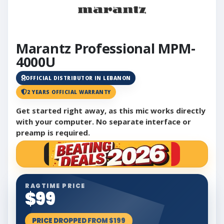
Marantz Professional MPM-
4000U
OFFICIAL DISTRIBUTOR IN LEBANON
2 YEARS OFFICIAL WARRANTY
Get started right away, as this mic works directly
with your computer. No separate interface or
preamp is required.
RAGTIME PRICE
$99
PRICE DROPPED FROM $199