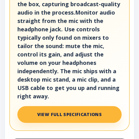
the box, capturing broadcast-quality
audio in the process.Monitor audio
straight from the mic with the
headphone jack. Use controls
typically only found on mixers to
tailor the sound: mute the mic,
control its gain, and adjust the
volume on your headphones
independently. The mic ships with a
desktop mic stand, a mic clip, and a
USB cable to get you up and running
right away.
VIEW FULL SPECIFICATIONS