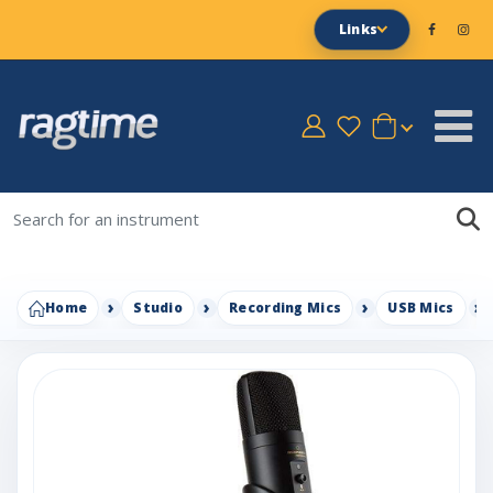
Links
Home
Studio
Recording Mics
USB Mics