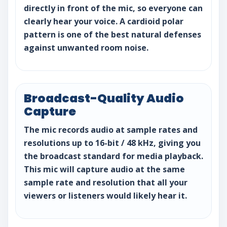
directly in front of the mic, so everyone can
clearly hear your voice. A cardioid polar
pattern is one of the best natural defenses
against unwanted room noise.
Broadcast-Quality Audio
Capture
The mic records audio at sample rates and
resolutions up to 16-bit / 48 kHz, giving you
the broadcast standard for media playback.
This mic will capture audio at the same
sample rate and resolution that all your
viewers or listeners would likely hear it.