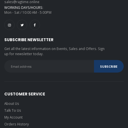
sales@ragtime.online
WORKING DAYS/HOURS:
Mon - Sat / 10:00 AM - 5:00PM
SUBSCRIBE NEWSLETTER
Get all the latest information on Events, Sales and Offers. Sign
up for newsletter today.
CUSTOMER SERVICE
About Us
Talk To Us
My Account
Orders History