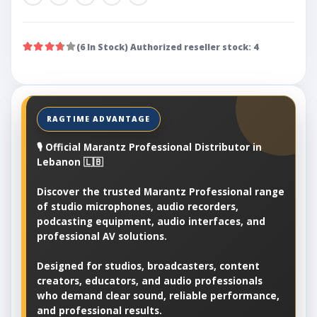
(6 In Stock) Authorized reseller stock: 4
🎙️ Official Marantz Professional Distributor in
Lebanon 🇱🇧
Discover the trusted Marantz Professional range
of studio microphones, audio recorders,
podcasting equipment, audio interfaces, and
professional AV solutions.
Designed for studios, broadcasters, content
creators, educators, and audio professionals
who demand clear sound, reliable performance,
and professional results.