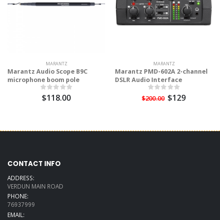
MARANTZ
MARANTZ
Marantz Audio Scope B9C
Marantz PMD-602A 2-channel
microphone boom pole
DSLR Audio Interface
$118.00
$129
$200.00
CONTACT INFO
ADDRESS:
VERDUN MAIN ROAD
PHONE:
76937999
EMAIL: