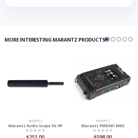
MORE INTERESTING MARANTZ PRODUCTS!
MARANTZ
MARANTZ
Marantz Audio Scope SG-9P
Marantz PMD661 MKII
$251.00
$598.00