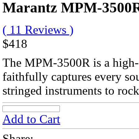
Marantz MPM-3500
( 11 Reviews )
$418
The MPM-3500R is a high-q
faithfully captures every s
stringed instruments to roc
Add to Cart
Share: