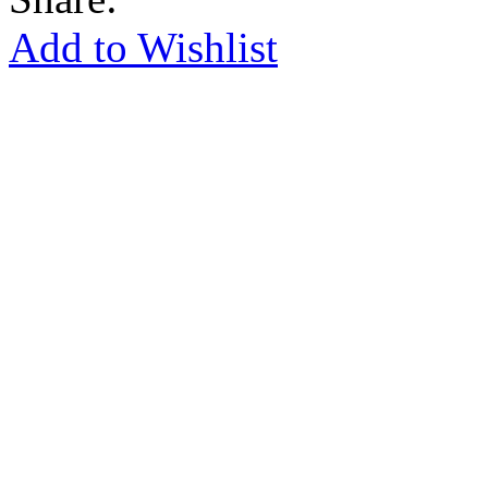
Add to Wishlist