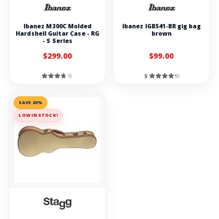
Ibanez M300C Molded
Ibanez IGB541-BR gig bag
Hardshell Guitar Case - RG
brown
- S Series
$299.00
$99.00
5
SAVE 20%
LOW IN STOCK!