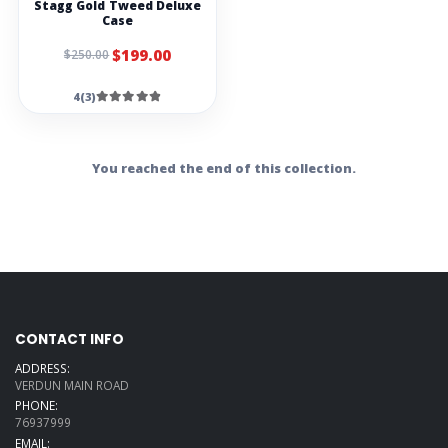
Stagg Gold Tweed Deluxe
Case
$199.00
$250.00
4(3)
You reached the end of this collection.
CONTACT INFO
ADDRESS:
VERDUN MAIN ROAD
PHONE:
76937999
EMAIL: