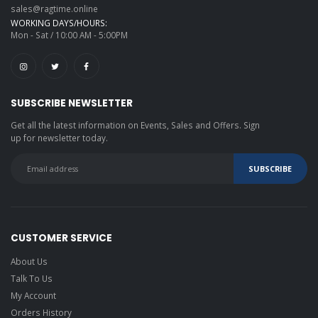
sales@ragtime.online
WORKING DAYS/HOURS:
Mon - Sat / 10:00 AM - 5:00PM
SUBSCRIBE NEWSLETTER
Get all the latest information on Events, Sales and Offers. Sign
up for newsletter today.
CUSTOMER SERVICE
About Us
Talk To Us
My Account
Orders History