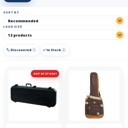
SORT BY
LOAD SIZE
🏷️ Discounted
✅ In Stock
1
2
OUT OF STOCK!