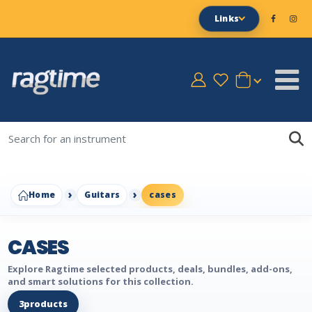
Links
Home
Guitars
cases
CASES
Explore Ragtime selected products, deals, bundles, add-ons,
and smart solutions for this collection.
3
products