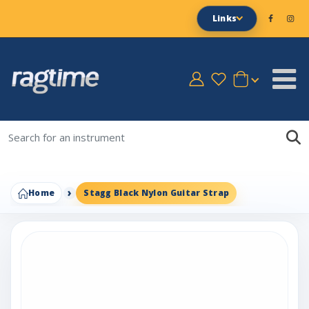
Links
Home
Stagg Black Nylon Guitar Strap