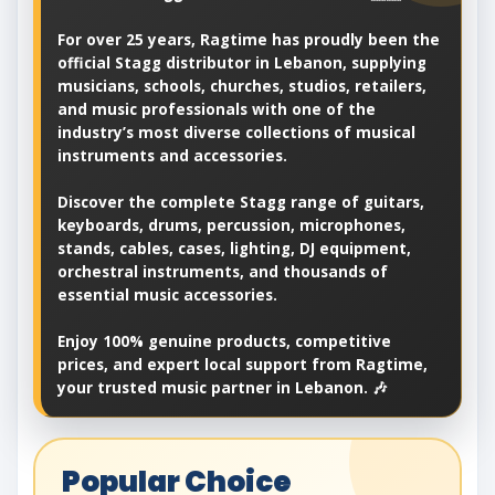
For over 25 years, Ragtime has proudly been the
official Stagg distributor in Lebanon, supplying
musicians, schools, churches, studios, retailers,
and music professionals with one of the
industry’s most diverse collections of musical
instruments and accessories.
Discover the complete Stagg range of guitars,
keyboards, drums, percussion, microphones,
stands, cables, cases, lighting, DJ equipment,
orchestral instruments, and thousands of
essential music accessories.
Enjoy 100% genuine products, competitive
prices, and expert local support from Ragtime,
your trusted music partner in Lebanon. 🎶
Popular Choice