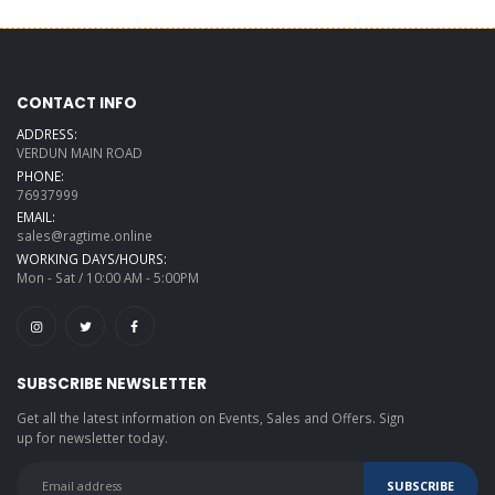
CONTACT INFO
ADDRESS:
VERDUN MAIN ROAD
PHONE:
76937999
EMAIL:
sales@ragtime.online
WORKING DAYS/HOURS:
Mon - Sat / 10:00 AM - 5:00PM
SUBSCRIBE NEWSLETTER
Get all the latest information on Events, Sales and Offers. Sign
up for newsletter today.