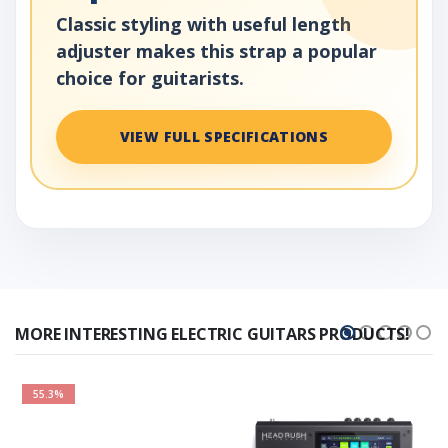
Classic styling with useful length
adjuster makes this strap a popular
choice for guitarists.
VIEW FULL SPECIFICATIONS
MORE INTERESTING ELECTRIC GUITARS PRODUCTS!
55.3%