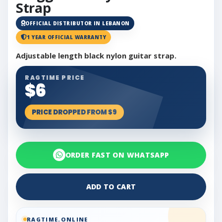
Strap
OFFICIAL DISTRIBUTOR IN LEBANON
1 YEAR OFFICIAL WARRANTY
Adjustable length black nylon guitar strap.
RAGTIME PRICE
$6
PRICE DROPPED FROM $9
ORDER FAST ON WHATSAPP
ADD TO CART
RAGTIME.ONLINE