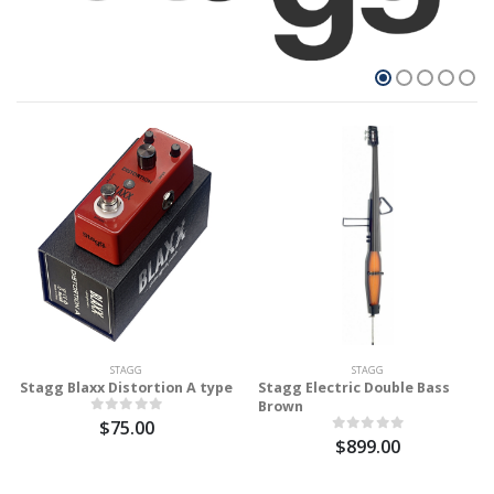
STAGG
STAGG
Stagg Blaxx Distortion A type
Stagg Electric Double Bass
Brown
$75.00
$899.00