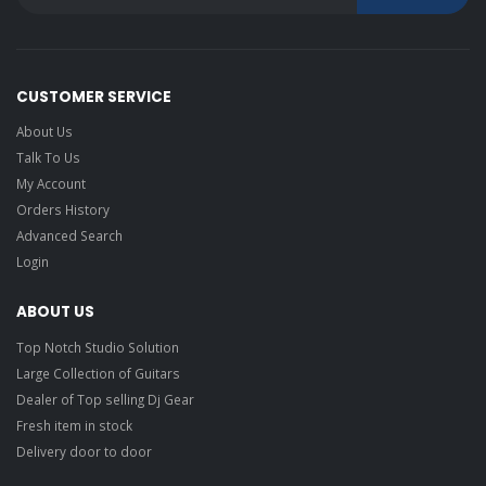
CUSTOMER SERVICE
About Us
Talk To Us
My Account
Orders History
Advanced Search
Login
ABOUT US
Top Notch Studio Solution
Large Collection of Guitars
Dealer of Top selling Dj Gear
Fresh item in stock
Delivery door to door