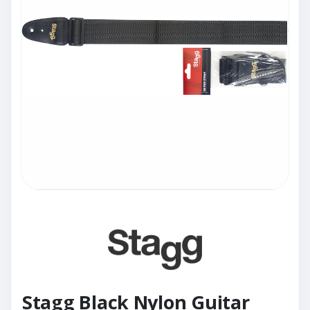
Stagg Black Nylon Guitar