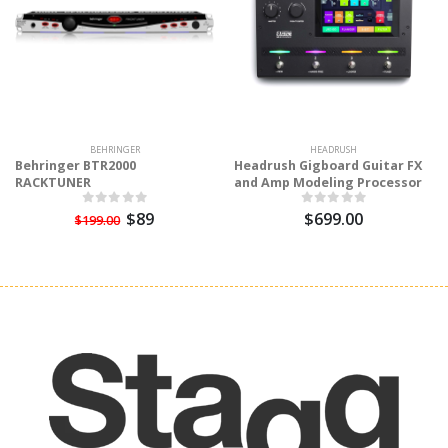
BEHRINGER
HEADRUSH
Behringer BTR2000
Headrush Gigboard Guitar FX
RACKTUNER
and Amp Modeling Processor
$89
$699.00
$199.00