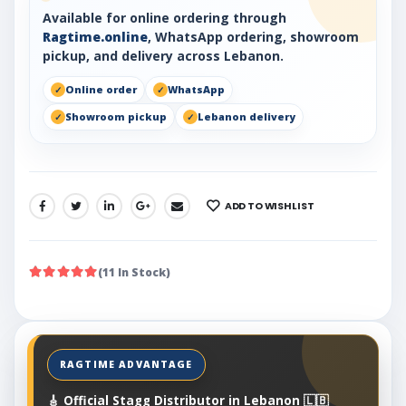
Available for online ordering through
Ragtime.online
, WhatsApp ordering, showroom
pickup, and delivery across Lebanon.
Online order
WhatsApp
Showroom pickup
Lebanon delivery
ADD TO WISHLIST
SHARE:
(11 In Stock)
🎸 Official Stagg Distributor in Lebanon 🇱🇧