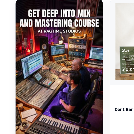
Cort Ear