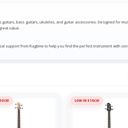
ic guitars, bass guitars, ukuleles, and guitar accessories. Designed for mu
great value.
cal support from Ragtime to help you find the perfect instrument with con
TOCK!
LOW IN STOCK!