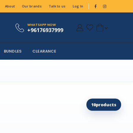
About
Our brands
Talk to us
Log In
WHATSAPP NOW
+96176937999
BUNDLES
CLEARANCE
10
products