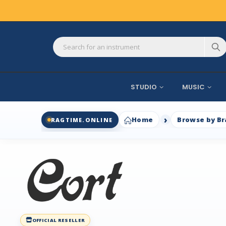
STUDIO
MUSIC
Home
Browse by B
RAGTIME.ONLINE
OFFICIAL RESELLER