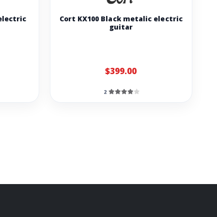
electric
Cort KX100 Black metalic electric
guitar
$399.00
2