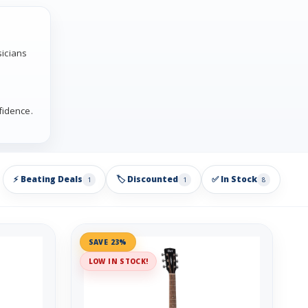
sicians
fidence.
⚡ Beating Deals
🏷️ Discounted
✅ In Stock
1
1
8
SAVE 23%
LOW IN STOCK!