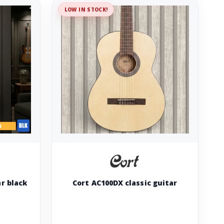
LOW IN STOCK!
ar black
Cort AC100DX classic guitar