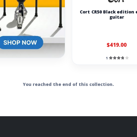
Cort CR50 Black edition 
guitar
$419.00
1
You reached the end of this collection.