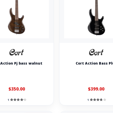
 Action Pj bass walnut
Cort Action Bass P
$350.00
$399.00
1
1