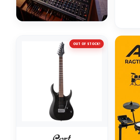
OUT OF STOCK!