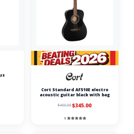
lus
Cort Standard AF510E electro
acoustic guitar black with bag
$345.00
$450.00
1