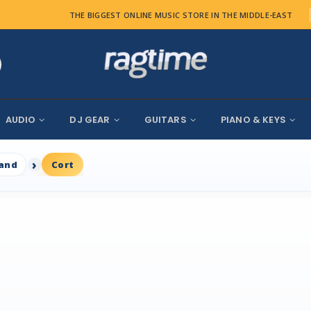
THE BIGGEST ONLINE MUSIC STORE IN THE MIDDLE-EAST
AUDIO
DJ GEAR
GUITARS
PIANO & KEYS
rand
Cort