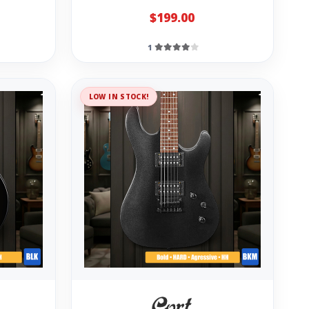
$199.00
1
LOW IN STOCK!