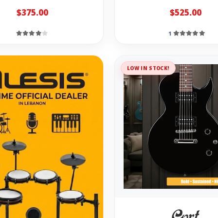
$375.00
$525.00
1
LOW IN STOCK!