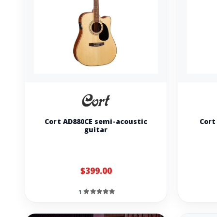
Cort AD880CE semi-acoustic
Cort
guitar
$399.00
1