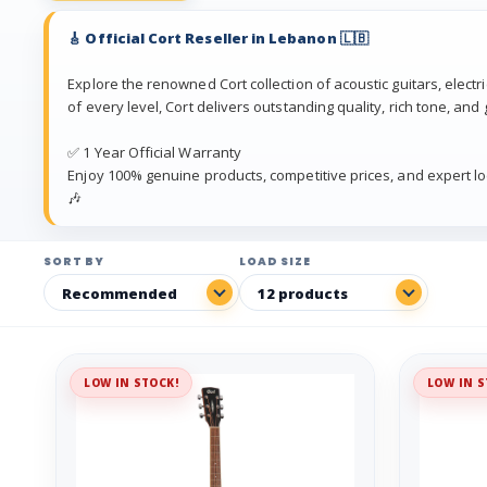
🎸 Official Cort Reseller in Lebanon 🇱🇧
Explore the renowned Cort collection of acoustic guitars, electr
of every level, Cort delivers outstanding quality, rich tone, and 
✅ 1 Year Official Warranty
Enjoy 100% genuine products, competitive prices, and expert lo
🎶
SORT BY
LOAD SIZE
LOW IN STOCK!
LOW IN S