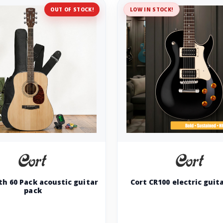
OUT OF STOCK!
LOW IN STOCK!
th 60 Pack acoustic guitar
Cort CR100 electric guit
pack