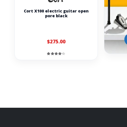
Cort X100 electric guitar open
pore black
$275.00