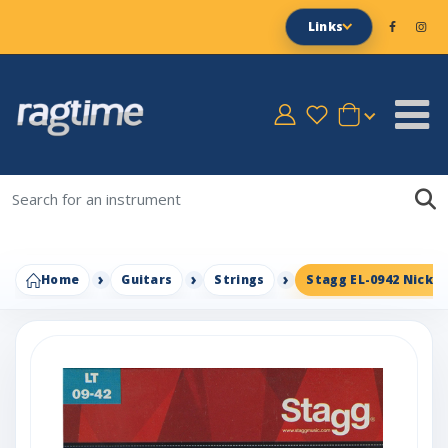
Links
Home
Guitars
Strings
Stagg EL-0942 Nickel 