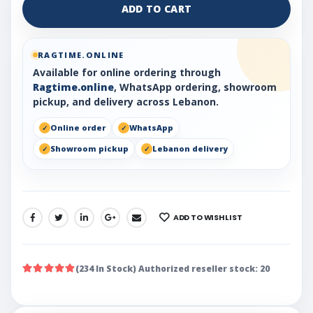
ADD TO CART
RAGTIME.ONLINE
Available for online ordering through
Ragtime.online
, WhatsApp ordering, showroom
pickup, and delivery across Lebanon.
Online order
WhatsApp
Showroom pickup
Lebanon delivery
ADD TO WISHLIST
SHARE:
(234 In Stock) Authorized reseller stock: 20