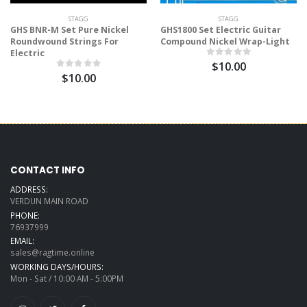
STAGG
STAGG
GHS BNR-M Set Pure Nickel
GHS1800 Set Electric Guitar
Roundwound Strings For
Compound Nickel Wrap-Light
Electric
$10.00
$10.00
CONTACT INFO
ADDRESS:
VERDUN MAIN ROAD
PHONE:
76937999
EMAIL:
sales@ragtime.online
WORKING DAYS/HOURS:
Mon - Sat / 10:00 AM - 5:00PM