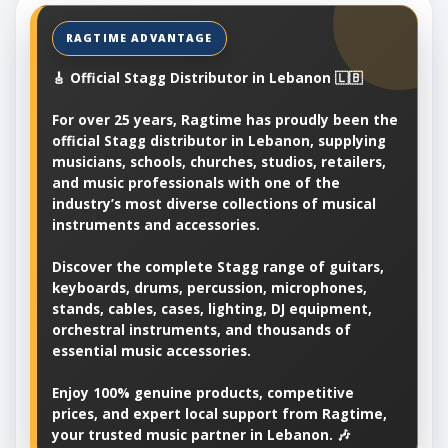
🎸 Official Stagg Distributor in Lebanon 🇱🇧
For over 25 years, Ragtime has proudly been the
official Stagg distributor in Lebanon, supplying
musicians, schools, churches, studios, retailers,
and music professionals with one of the
industry’s most diverse collections of musical
instruments and accessories.
Discover the complete Stagg range of guitars,
keyboards, drums, percussion, microphones,
stands, cables, cases, lighting, DJ equipment,
orchestral instruments, and thousands of
essential music accessories.
Enjoy 100% genuine products, competitive
prices, and expert local support from Ragtime,
your trusted music partner in Lebanon. 🎶