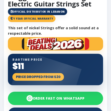
Electric Guitar Strings Set
OFFICIAL DISTRIBUTOR IN LEBANON
1 YEAR OFFICIAL WARRANTY
This set of nickel Strings offer a solid sound at a
respectable price.
RAGTIME PRICE
$11
PRICE DROPPED FROM $20
ORDER FAST ON WHATSAPP