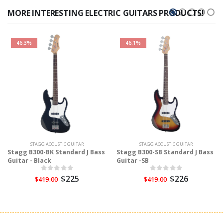
MORE INTERESTING ELECTRIC GUITARS PRODUCTS!
46.3%
46.1%
STAGG ACOUSTIC GUITAR
STAGG ACOUSTIC GUITAR
Stagg B300-BK Standard J Bass
Stagg B300-SB Standard J Bass
Guitar - Black
Guitar -SB
$225
$226
$419.00
$419.00