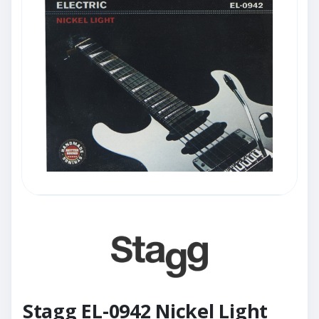
Stagg EL-0942 Nickel Light