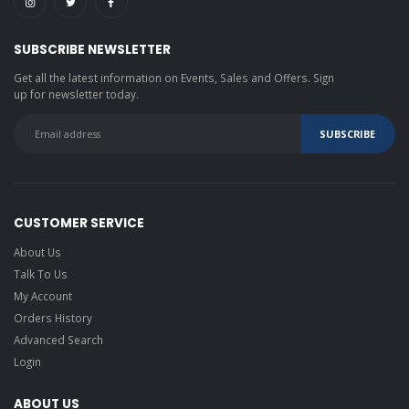
SUBSCRIBE NEWSLETTER
Get all the latest information on Events, Sales and Offers. Sign
up for newsletter today.
CUSTOMER SERVICE
About Us
Talk To Us
My Account
Orders History
Advanced Search
Login
ABOUT US