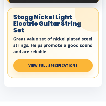
Stagg Nickel Light
Electric Guitar String
Set
Great value set of nickel plated steel
strings. Helps promote a good sound
and are reliable.
VIEW FULL SPECIFICATIONS