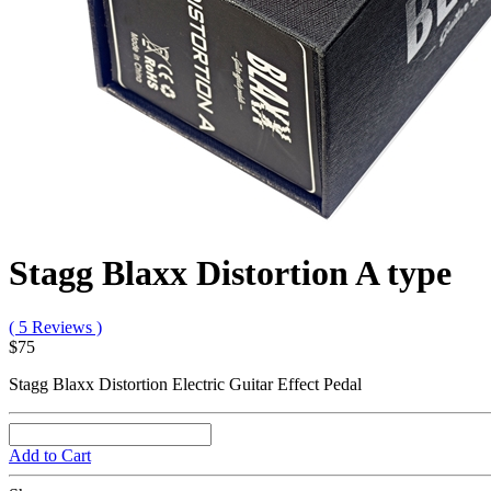
Stagg Blaxx Distortion A type
( 5 Reviews )
$75
Stagg Blaxx Distortion Electric Guitar Effect Pedal
Add to Cart