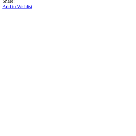
Share:
Add to Wishlist