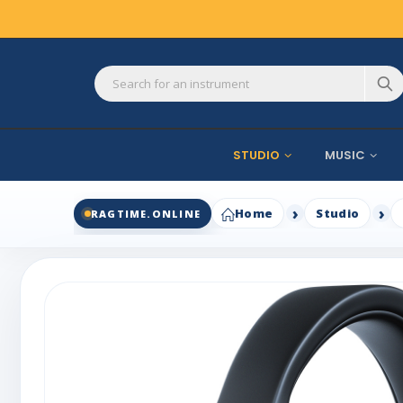
STUDIO
MUSIC
Home
Studio
RAGTIME.ONLINE