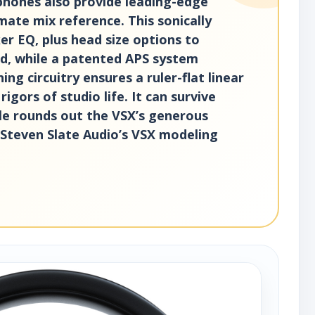
dphones also provide leading-edge
mate mix reference. This sonically
r EQ, plus head size options to
und, while a patented APS system
g circuitry ensures a ruler-flat linear
gors of studio life. It can survive
le rounds out the VSX’s generous
d Steven Slate Audio’s VSX modeling