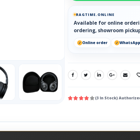
RAGTIME.ONLINE
Available for online orde
ordering, showroom pickup
Online order
WhatsAp
SHARE:
(3 In Stock) Authorize