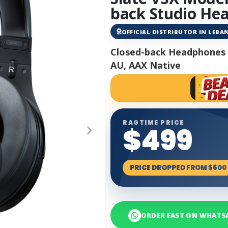
back Studio He
OFFICIAL DISTRIBUTOR IN LEB
Closed-back Headphones 
AU, AAX Native
RAGTIME PRICE
$499
PRICE DROPPED FROM $600
ORDER FAST ON WHATS