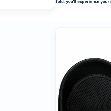
fold, you’ll experience you