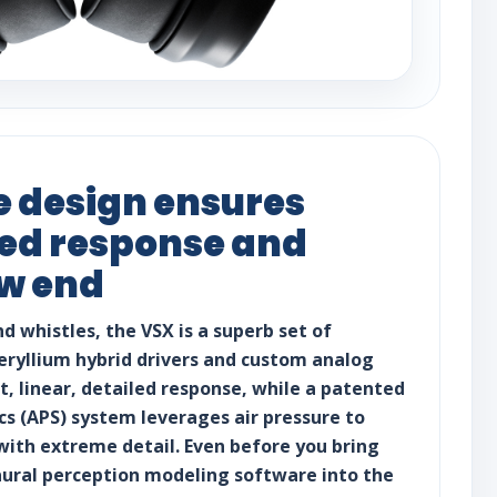
 design ensures
iled response and
ow end
nd whistles, the VSX is a superb set of
ryllium hybrid drivers and custom analog
lat, linear, detailed response, while a patented
cs (APS) system leverages air pressure to
with extreme detail. Even before you bring
aural perception modeling software into the