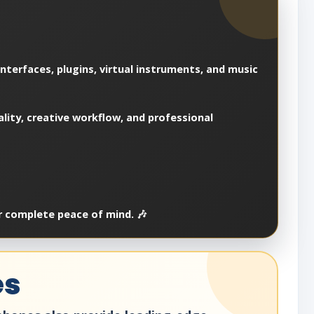
nterfaces, plugins, virtual instruments, and music
ality, creative workflow, and professional
r complete peace of mind. 🎶
es