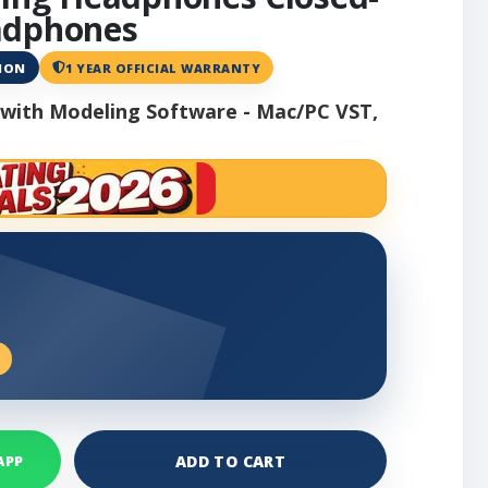
adphones
ANON
1 YEAR OFFICIAL WARRANTY
with Modeling Software - Mac/PC VST,
ADD TO CART
APP