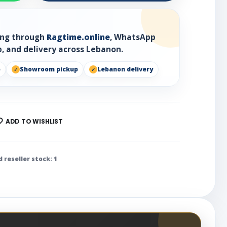
ring through
Ragtime.online
, WhatsApp
, and delivery across Lebanon.
p
Showroom pickup
Lebanon delivery
ADD TO WISHLIST
d reseller stock: 1