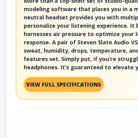
More than a top-shelf set of studio-qual
modeling software that places you in a my
neutral headset provides you with multip
personalize your listening experience. It
harnesses air pressure to optimize your l
response. A pair of Steven Slate Audio VS
sweat, humidity, drops, temperature, an
features set. Simply put, if you’re stru
headphones. It’s guaranteed to elevate 
VIEW FULL SPECIFICATIONS