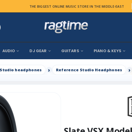
THE BIGGEST ONLINE MUSIC STORE IN THE MIDDLE-EAST
AUDIO
DJ GEAR
GUITARS
PIANO & KEYS
Studio headphones
Reference Studio Headphones
Slate VSX Mode