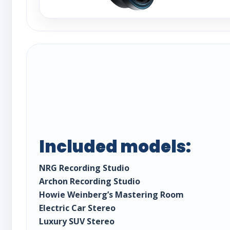
Included models:
NRG Recording Studio
Archon Recording Studio
Howie Weinberg’s Mastering Room
Electric Car Stereo
Luxury SUV Stereo