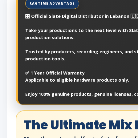
🎛️ Official Slate Digital Distributor in Lebanon 🇱
Take your productions to the next level with Slat
production solutions.
Trusted by producers, recording engineers, and st
production tools.
✅ 1 Year Official Warranty
Applicable to eligible hardware products only.
Enjoy 100% genuine products, genuine licenses, c
The Ultimate Mix