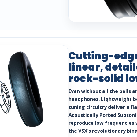
Cutting-edge
linear, deta
rock-solid l
Even without all the bells a
headphones. Lightweight be
tuning circuitry deliver a f
Acoustically Ported Subsoni
reproduce low frequencies 
the VSX’s revolutionary bin