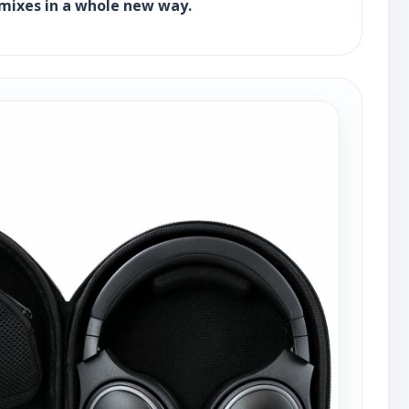
r mixes in a whole new way.