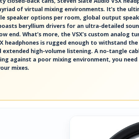
ity closed-back cans, Steven Slate Audio VSX hea
riad of virtual mixing environments. It’s the ulti
le speaker options per room, global output speake
 boasts beryllium drivers for an ultra-detailed so
ow end. What’s more, the VSX’s custom analog tunin
X headphones is rugged enough to withstand the ri
d extended high-volume listening. A no-tangle cab
ggling against a poor mixing environment, you nee
your mixes.