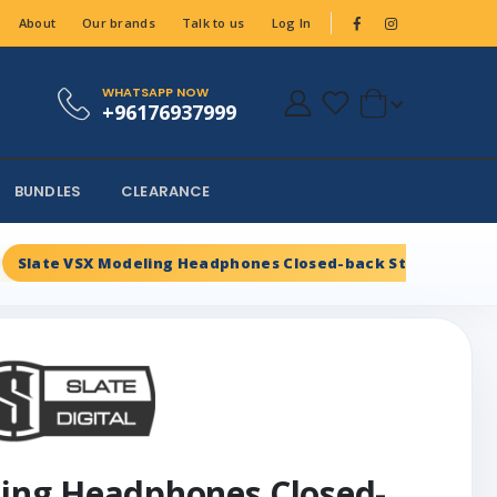
About
Our brands
Talk to us
Log In
WHATSAPP NOW
+96176937999
BUNDLES
CLEARANCE
Slate VSX Modeling Headphones Closed-back Studio Head
ling Headphones Closed-