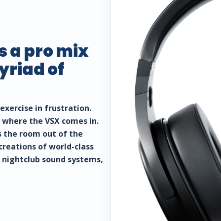
s a pro mix
riad of
exercise in frustration.
’s where the VSX comes in.
s the room out of the
creations of world-class
, nightclub sound systems,