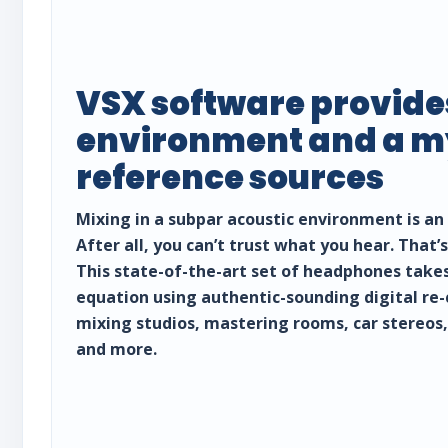
VSX software provide
environment and a my
reference sources
Mixing in a subpar acoustic environment is an 
After all, you can’t trust what you hear. That
This state-of-the-art set of headphones take
equation using authentic-sounding digital re-
mixing studios, mastering rooms, car stereos
and more.