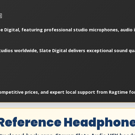

e Digital, featuring professional studio microphones, audio i
udios worldwide, Slate Digital delivers exceptional sound qu
ompetitive prices, and expert local support from Ragtime fo
 Reference Headphon