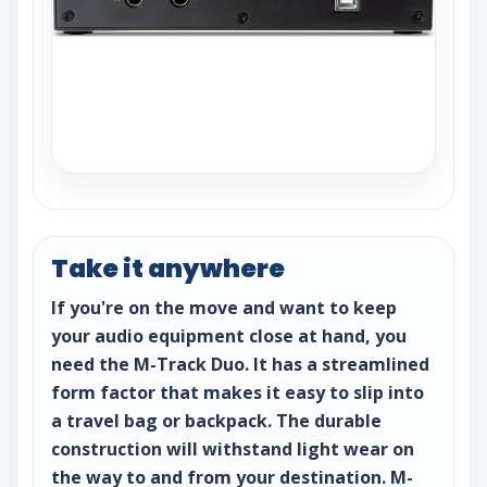
Take it anywhere
If you're on the move and want to keep
your audio equipment close at hand, you
need the M-Track Duo. It has a streamlined
form factor that makes it easy to slip into
a travel bag or backpack. The durable
construction will withstand light wear on
the way to and from your destination. M-