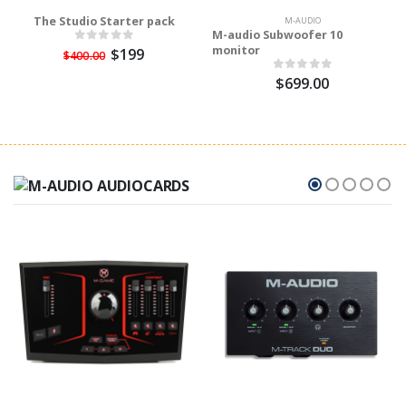
The Studio Starter pack
M-AUDIO
M-audio Subwoofer 10
monitor
$199
$400.00
$699.00