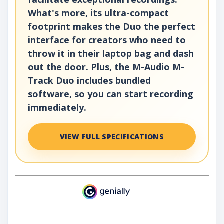
What's more, its ultra-compact
footprint makes the Duo the perfect
interface for creators who need to
throw it in their laptop bag and dash
out the door. Plus, the M-Audio M-
Track Duo includes bundled
software, so you can start recording
immediately.
VIEW FULL SPECIFICATIONS