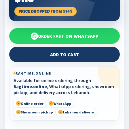
PRICE DROPPED FROM $149
ORDER FAST ON WHATSAPP
ADD TO CART
RAGTIME.ONLINE
Available for online ordering through
Ragtime.online
, WhatsApp ordering, showroom
pickup, and delivery across Lebanon.
Online order
WhatsApp
Showroom pickup
Lebanon delivery