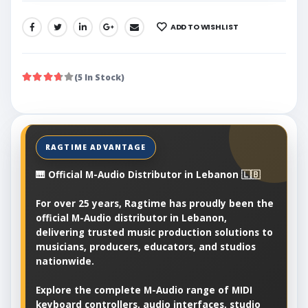
ADD TO WISHLIST
SHARE:
(5 In Stock)
🎹 Official M-Audio Distributor in Lebanon 🇱🇧
For over 25 years, Ragtime has proudly been the
official M-Audio distributor in Lebanon,
delivering trusted music production solutions to
musicians, producers, educators, and studios
nationwide.
Explore the complete M-Audio range of MIDI
keyboard controllers, audio interfaces, studio