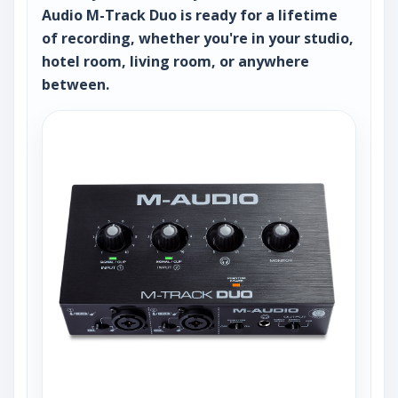
Audio M-Track Duo is ready for a lifetime
of recording, whether you're in your studio,
hotel room, living room, or anywhere
between.