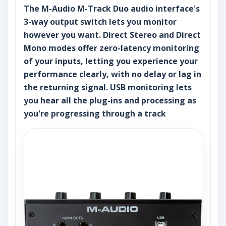
The M-Audio M-Track Duo audio interface's
3-way output switch lets you monitor
however you want. Direct Stereo and Direct
Mono modes offer zero-latency monitoring
of your inputs, letting you experience your
performance clearly, with no delay or lag in
the returning signal. USB monitoring lets
you hear all the plug-ins and processing as
you're progressing through a track