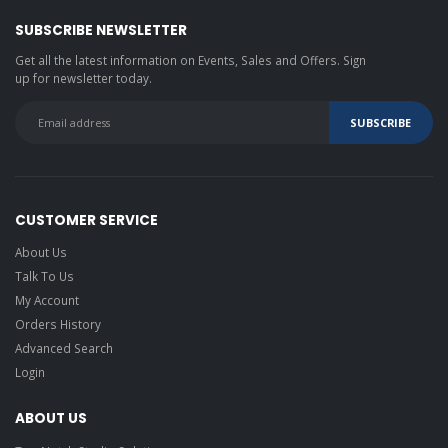
SUBSCRIBE NEWSLETTER
Get all the latest information on Events, Sales and Offers. Sign
up for newsletter today.
CUSTOMER SERVICE
About Us
Talk To Us
My Account
Orders History
Advanced Search
Login
ABOUT US