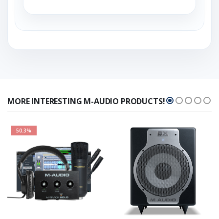
MORE INTERESTING M-AUDIO PRODUCTS!
50.3%