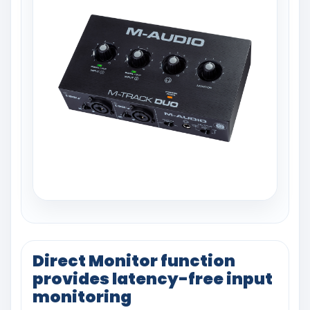
Direct Monitor function
provides latency-free input
monitoring