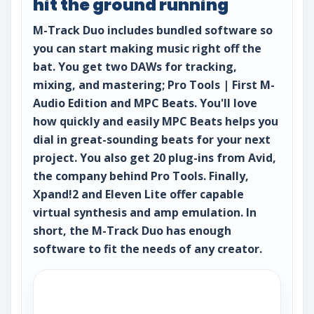
hit the ground running
M-Track Duo includes bundled software so
you can start making music right off the
bat. You get two DAWs for tracking,
mixing, and mastering; Pro Tools | First M-
Audio Edition and MPC Beats. You'll love
how quickly and easily MPC Beats helps you
dial in great-sounding beats for your next
project. You also get 20 plug-ins from Avid,
the company behind Pro Tools. Finally,
Xpand!2 and Eleven Lite offer capable
virtual synthesis and amp emulation. In
short, the M-Track Duo has enough
software to fit the needs of any creator.