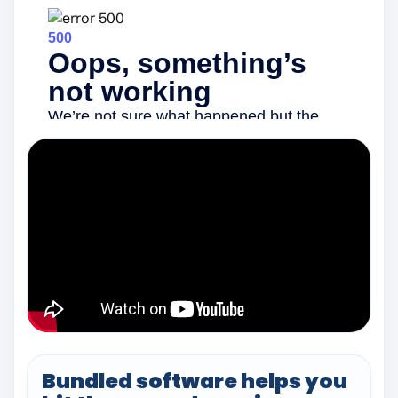
Bundled software helps you