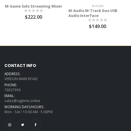
M-Game Solo Streaming Mixer
M-AUDIO
M-Audio M-Track Duo USB
Audio Interface
$222.00
$149.00
CONTACT INFO
ADDRESS:
VERDUN MAIN ROAD
PHONE:
76937999
EMAIL:
sales@ragtime.online
WORKING DAYS/HOURS:
Mon - Sat / 10:00 AM - 5:00PM