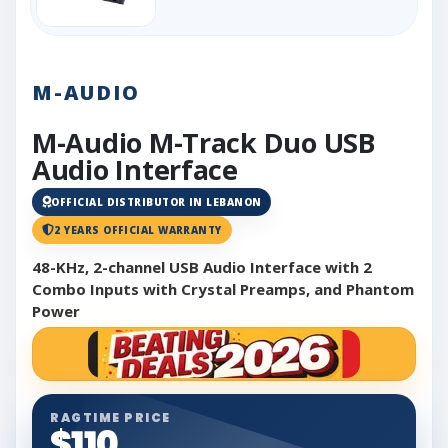
M-AUDIO
M-Audio M-Track Duo USB
Audio Interface
OFFICIAL DISTRIBUTOR IN LEBANON
2 YEARS OFFICIAL WARRANTY
48-KHz, 2-channel USB Audio Interface with 2
Combo Inputs with Crystal Preamps, and Phantom
Power
RAGTIME PRICE
$110