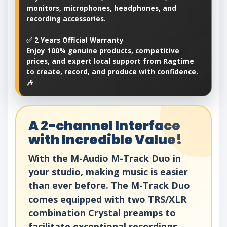
monitors, microphones, headphones, and
recording accessories.
✅ 2 Years Official Warranty
Enjoy 100% genuine products, competitive
prices, and expert local support from Ragtime
to create, record, and produce with confidence.
🎶
A 2-channel Interface
with Incredible Value!
With the M-Audio M-Track Duo in
your studio, making music is easier
than ever before. The M-Track Duo
comes equipped with two TRS/XLR
combination Crystal preamps to
facilitate exceptional recordings.