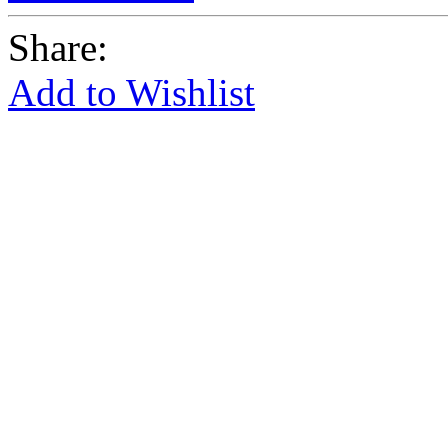
Share:
Add to Wishlist