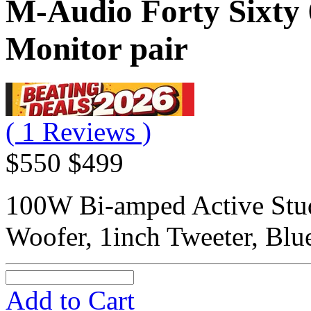
M-Audio Forty Sixty 
Monitor pair
( 1 Reviews )
$550
$499
100W Bi-amped Active Stud
Woofer, 1inch Tweeter, Blu
Add to Cart