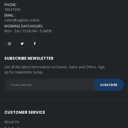
PHONE:
76937999
EMAIL:
sales@ragtime.online
WORKING DAYS/HOURS:
Mon - Sat / 10:00 AM - 5:00PM
SUBSCRIBE NEWSLETTER
Get all the latest information on Events, Sales and Offers. Sign
up for newsletter today.
CUSTOMER SERVICE
About Us