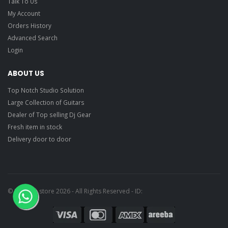
Talk To Us
My Account
Orders History
Advanced Search
Login
ABOUT US
Top Notch Studio Solution
Large Collection of Guitars
Dealer of Top selling Dj Gear
Fresh item in stock
Delivery door to door
© Ragtime store 2026 - All Rights Reserved - ID: