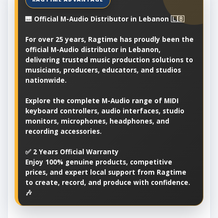
🎹 Official M-Audio Distributor in Lebanon 🇱🇧
For over 25 years, Ragtime has proudly been the
official M-Audio distributor in Lebanon,
delivering trusted music production solutions to
musicians, producers, educators, and studios
nationwide.
Explore the complete M-Audio range of MIDI
keyboard controllers, audio interfaces, studio
monitors, microphones, headphones, and
recording accessories.
✅ 2 Years Official Warranty
Enjoy 100% genuine products, competitive
prices, and expert local support from Ragtime
to create, record, and produce with confidence.
🎶