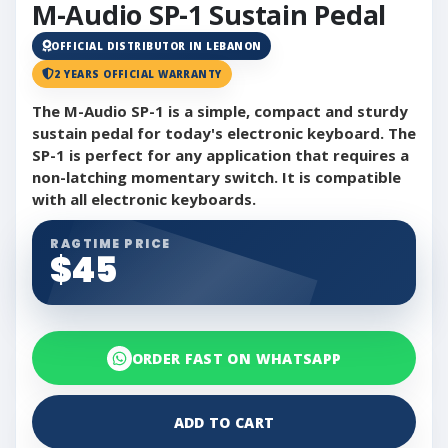
M-Audio SP-1 Sustain Pedal
OFFICIAL DISTRIBUTOR IN LEBANON
2 YEARS OFFICIAL WARRANTY
The M-Audio SP-1 is a simple, compact and sturdy
sustain pedal for today's electronic keyboard. The
SP-1 is perfect for any application that requires a
non-latching momentary switch. It is compatible
with all electronic keyboards.
RAGTIME PRICE
$45
ORDER FAST ON WHATSAPP
ADD TO CART