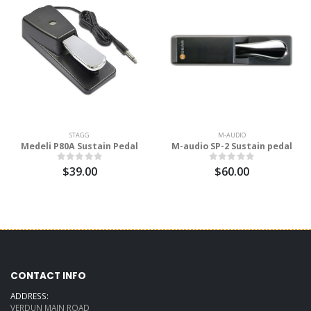
STAGG
M-AUDIO
Medeli P80A Sustain Pedal
M-audio SP-2 Sustain pedal
$39.00
$60.00
CONTACT INFO
ADDRESS:
VERDUN MAIN ROAD