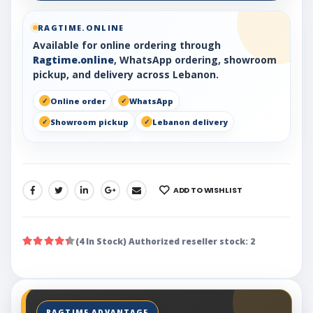
RAGTIME.ONLINE
Available for online ordering through
Ragtime.online
, WhatsApp ordering, showroom
pickup, and delivery across Lebanon.
Online order
WhatsApp
Showroom pickup
Lebanon delivery
ADD TO WISHLIST
SHARE:
(4 In Stock) Authorized reseller stock: 2