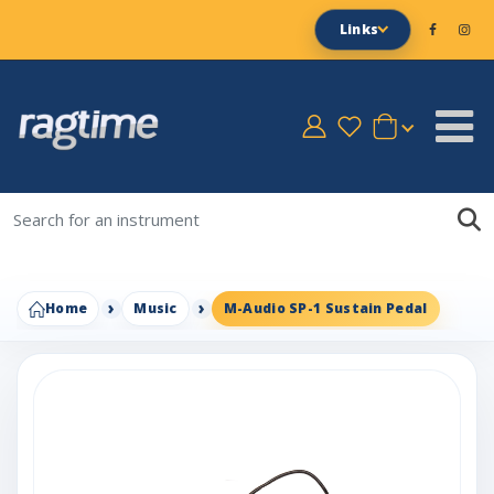
Links
Home
Music
M-Audio SP-1 Sustain Pedal