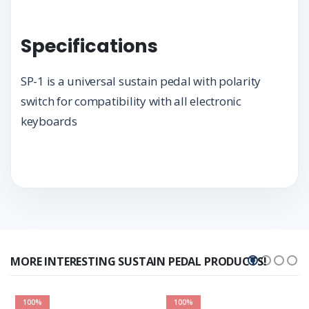
Specifications
SP-1 is a universal sustain pedal with polarity
switch for compatibility with all electronic
keyboards
MORE INTERESTING SUSTAIN PEDAL PRODUCTS!
100%
100%