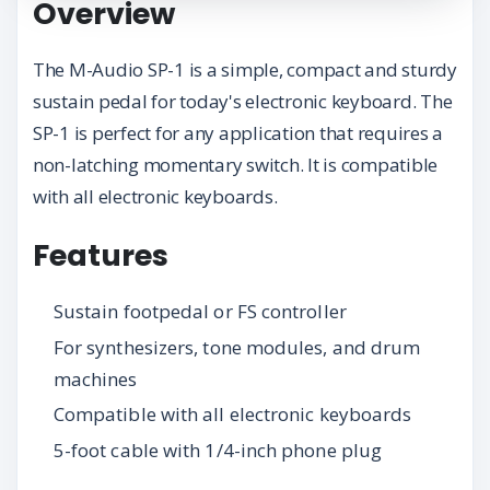
Overview
The M-Audio SP-1 is a simple, compact and sturdy
sustain pedal for today's electronic keyboard. The
SP-1 is perfect for any application that requires a
non-latching momentary switch. It is compatible
with all electronic keyboards.
Features
Sustain footpedal or FS controller
For synthesizers, tone modules, and drum
machines
Compatible with all electronic keyboards
5-foot cable with 1/4-inch phone plug