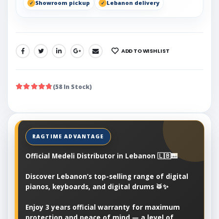
Showroom pickup
Lebanon delivery
ADD TO WISHLIST
SHARE:
(58 In Stock)
Official Medeli Distributor in Lebanon 🇱🇧🎹
Discover Lebanon’s top-selling range of digital
pianos, keyboards, and digital drums 🥁✨
Enjoy 3 years official warranty for maximum
protection and peace of mind — a level of