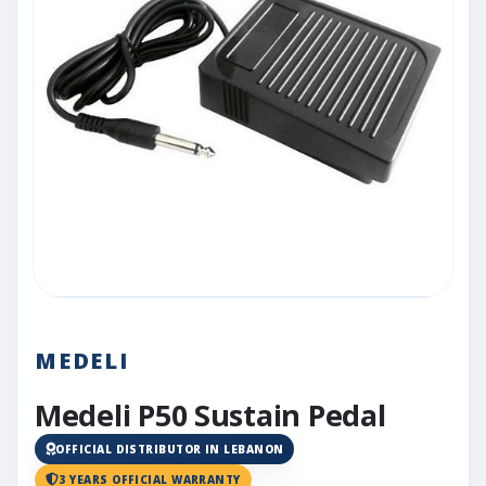
MEDELI
Medeli P50 Sustain Pedal
OFFICIAL DISTRIBUTOR IN LEBANON
3 YEARS OFFICIAL WARRANTY