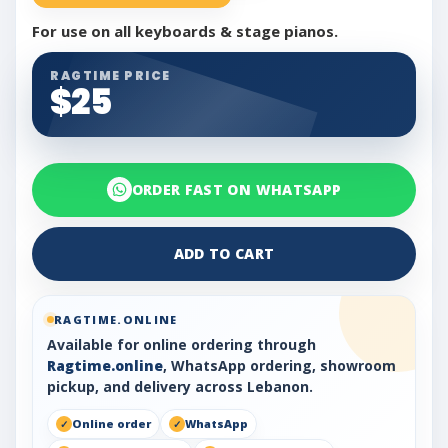
For use on all keyboards & stage pianos.
RAGTIME PRICE
$25
ORDER FAST ON WHATSAPP
ADD TO CART
RAGTIME.ONLINE
Available for online ordering through
Ragtime.online
, WhatsApp ordering, showroom
pickup, and delivery across Lebanon.
Online order
WhatsApp