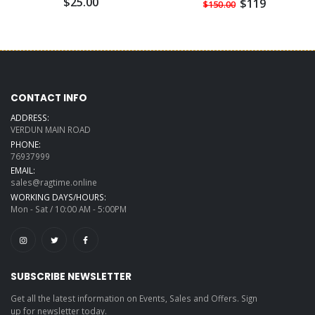
$25.00
$119
$150.00
CONTACT INFO
ADDRESS:
VERDUN MAIN ROAD
PHONE:
76937999
EMAIL:
sales@ragtime.online
WORKING DAYS/HOURS:
Mon - Sat / 10:00 AM - 5:00PM
SUBSCRIBE NEWSLETTER
Get all the latest information on Events, Sales and Offers. Sign
up for newsletter today.