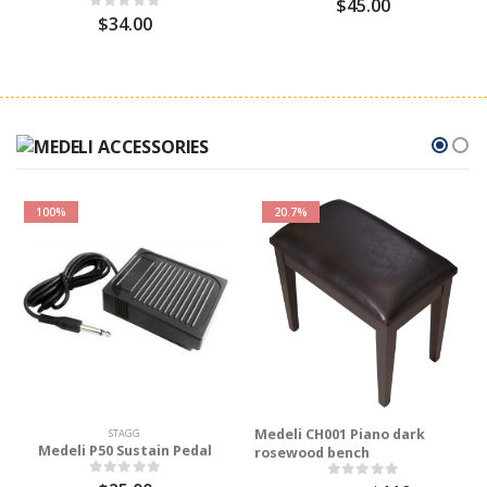
$45.00
$34.00
100%
20.7%
Medeli CH001 Piano dark
STAGG
Medeli P50 Sustain Pedal
rosewood bench