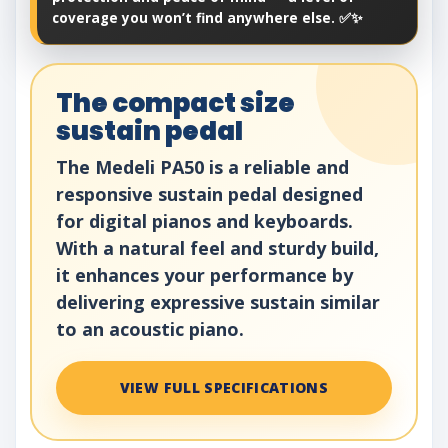
coverage you won’t find anywhere else. ✅✨
The compact size
sustain pedal
The Medeli PA50 is a reliable and
responsive sustain pedal designed
for digital pianos and keyboards.
With a natural feel and sturdy build,
it enhances your performance by
delivering expressive sustain similar
to an acoustic piano.
VIEW FULL SPECIFICATIONS