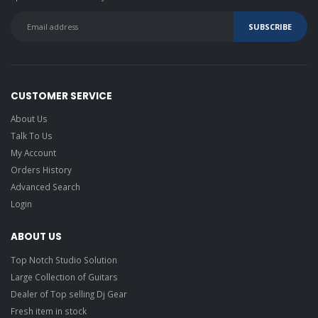
CUSTOMER SERVICE
About Us
Talk To Us
My Account
Orders History
Advanced Search
Login
ABOUT US
Top Notch Studio Solution
Large Collection of Guitars
Dealer of Top selling Dj Gear
Fresh item in stock