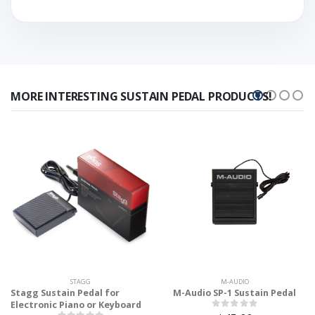
MORE INTERESTING SUSTAIN PEDAL PRODUCTS!
STAGG
M-AUDIO
Stagg Sustain Pedal for
M-Audio SP-1 Sustain Pedal
Electronic Piano or Keyboard