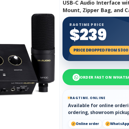
USB-C Audio Interface w
Mount, Zipper Bag, and C
RAGTIME PRICE
$239
PRICE DROPPED FROM $300
ORDER FAST ON WHATS
RAGTIME.ONLINE
Available for online orde
ordering, showroom pickup
Online order
WhatsAp