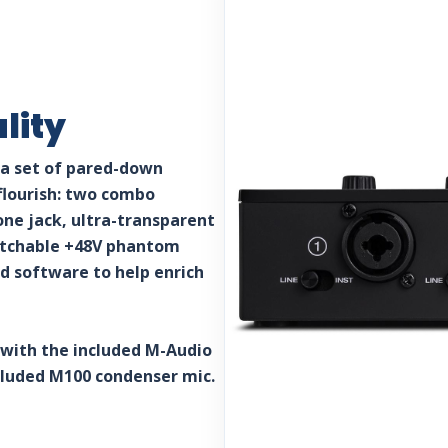
lity
 a set of pared-down
flourish: two combo
ne jack, ultra-transparent
witchable +48V phantom
d software to help enrich
 with the included M-Audio
cluded M100 condenser mic.