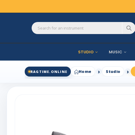
STUDIO
MUSIC
Home
Studio
RAGTIME.ONLINE