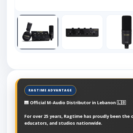
🎹 Official M-Audio Distributor in Lebanon 🇱🇧
For over 25 years, Ragtime has proudly been the o
educators, and studios nationwide.