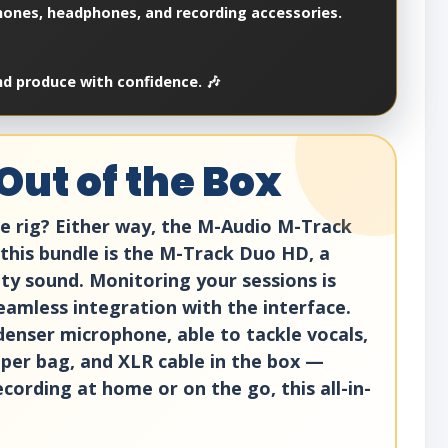
hones, headphones, and recording accessories.
nd produce with confidence. 🎶
Out of the Box
le rig? Either way, the M-Audio M-Track
this bundle is the M-Track Duo HD, a
lity sound. Monitoring your sessions is
eamless integration with the interface.
denser microphone, able to tackle vocals,
pper bag, and XLR cable in the box —
ording at home or on the go, this all-in-