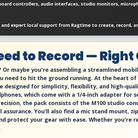
oard controllers, audio interfaces, studio monitors, microp
 and expert local support from Ragtime to create, record, a
ed to Record — Right 
p? Or maybe you're assembling a streamlined mobi
need to hit the ground running. At the heart of 
designed for simplicity, flexibility, and high-qua
phones, which come with a 1/4-inch adapter for s
recision, the pack consists of the M100 studio con
 assurance. You'll also find a mic stand mount, zi
nd protect your gear with ease. Whether you're rec
.