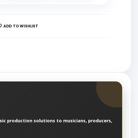
ADD TO WISHLIST
usic production solutions to musicians, producers,