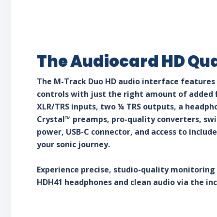
The Audiocard HD Qua
The M-Track Duo HD audio interface features
controls with just the right amount of added 
XLR/TRS inputs, two ¼ TRS outputs, a headpho
Crystal™ preamps, pro-quality converters, s
power, USB-C connector, and access to include
your sonic journey.
Experience precise, studio-quality monitoring
HDH41 headphones and clean audio via the in