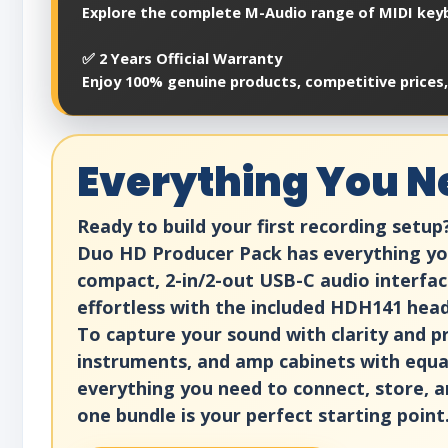
Explore the complete M-Audio range of MIDI keyb
✅ 2 Years Official Warranty
Enjoy 100% genuine products, competitive prices,
Everything You Ne
Ready to build your first recording setu
Duo HD Producer Pack has everything you 
compact, 2-in/2-out USB-C audio interface 
effortless with the included HDH141 head
To capture your sound with clarity and p
instruments, and amp cabinets with equal
everything you need to connect, store, a
one bundle is your perfect starting point