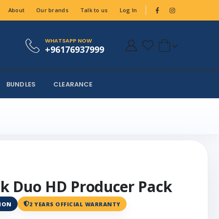
About
Our brands
Talk to us
Log In
WHATSAPP NOW
+96176937999
BUNDLES
CLEARANCE
k Duo HD Producer Pack
ANON
2 YEARS OFFICIAL WARRANTY