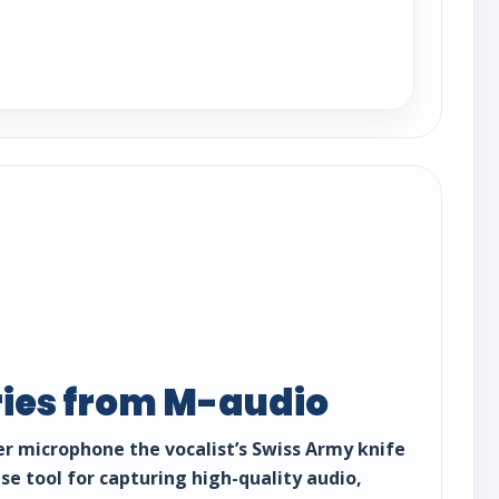
ries from M-audio
r microphone the vocalist’s Swiss Army knife
se tool for capturing high-quality audio,