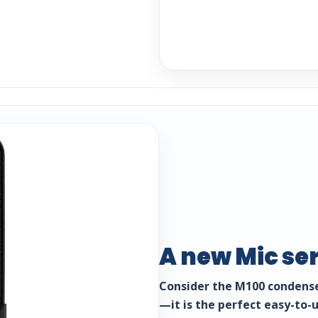
A new Mic se
Consider the M100 condense
—it is the perfect easy-to-u