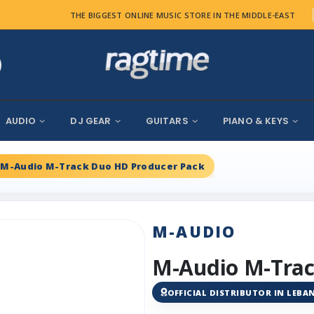
THE BIGGEST ONLINE MUSIC STORE IN THE MIDDLE-EAST
AUDIO
DJ GEAR
GUITARS
PIANO & KEYS
M-Audio M-Track Duo HD Producer Pack
M-AUDIO
M-Audio M-Trac
OFFICIAL DISTRIBUTOR IN LEB