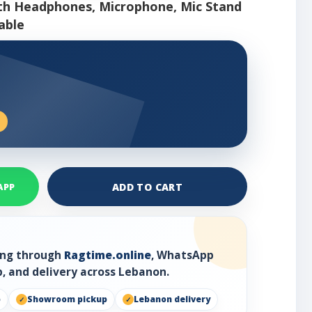
ith Headphones, Microphone, Mic Stand
able
ADD TO CART
APP
ring through
Ragtime.online
, WhatsApp
, and delivery across Lebanon.
p
Showroom pickup
Lebanon delivery