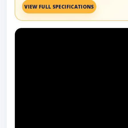
VIEW FULL SPECIFICATIONS