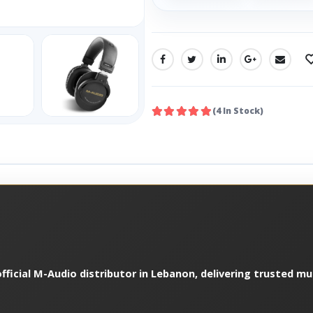
SHARE:
(4 In Stock)
fficial M-Audio distributor in Lebanon, delivering trusted m