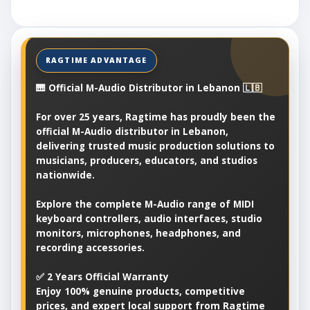
🎹 Official M-Audio Distributor in Lebanon 🇱🇧
For over 25 years, Ragtime has proudly been the
official M-Audio distributor in Lebanon,
delivering trusted music production solutions to
musicians, producers, educators, and studios
nationwide.
Explore the complete M-Audio range of MIDI
keyboard controllers, audio interfaces, studio
monitors, microphones, headphones, and
recording accessories.
✅ 2 Years Official Warranty
Enjoy 100% genuine products, competitive
prices, and expert local support from Ragtime