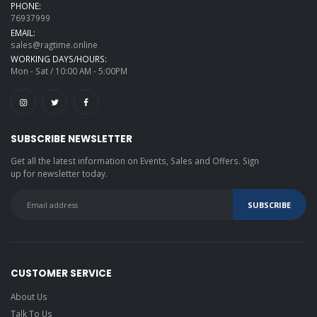
PHONE:
76937999
EMAIL:
sales@ragtime.online
WORKING DAYS/HOURS:
Mon - Sat / 10:00 AM - 5:00PM
SUBSCRIBE NEWSLETTER
Get all the latest information on Events, Sales and Offers. Sign
up for newsletter today.
CUSTOMER SERVICE
About Us
Talk To Us