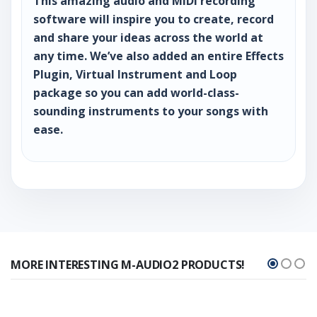
This amazing audio and MIDI recording
software will inspire you to create, record
and share your ideas across the world at
any time. We’ve also added an entire Effects
Plugin, Virtual Instrument and Loop
package so you can add world-class-
sounding instruments to your songs with
ease.
MORE INTERESTING M-AUDIO2 PRODUCTS!