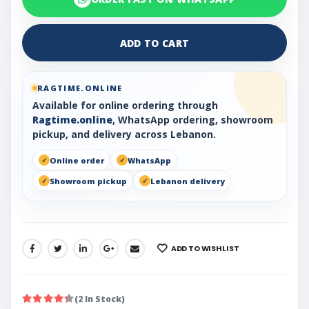
ADD TO CART
RAGTIME.ONLINE
Available for online ordering through
Ragtime.online
, WhatsApp ordering, showroom
pickup, and delivery across Lebanon.
Online order
WhatsApp
Showroom pickup
Lebanon delivery
ADD TO WISHLIST
SHARE:
(2 In Stock)