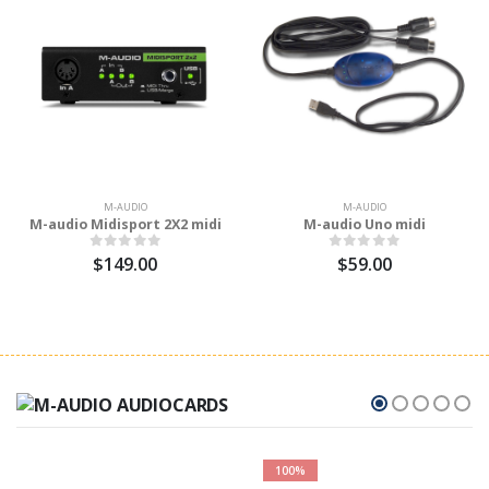
M-AUDIO
M-AUDIO
M-audio Midisport 2X2 midi
M-audio Uno midi
$149.00
$59.00
100%