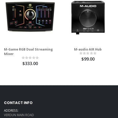
M-Game RGB Dual Streaming
M-audio AIR Hub
Mixer
$99.00
$333.00
CONTACT INFO
ADDRESS:
VERDUN MAIN ROAD