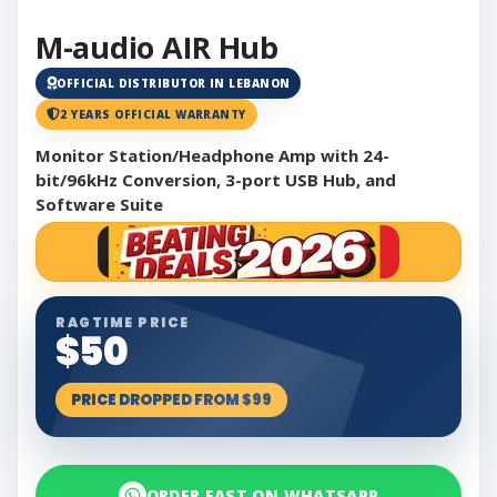
M-audio AIR Hub
OFFICIAL DISTRIBUTOR IN LEBANON
2 YEARS OFFICIAL WARRANTY
Monitor Station/Headphone Amp with 24-
bit/96kHz Conversion, 3-port USB Hub, and
Software Suite
RAGTIME PRICE
$50
PRICE DROPPED FROM $99
ORDER FAST ON WHATSAPP