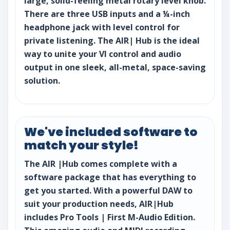
large, solid-feeling metal rotary level knob.
There are three USB inputs and a ¼-inch
headphone jack with level control for
private listening. The AIR| Hub is the ideal
way to unite your VI control and audio
output in one sleek, all-metal, space-saving
solution.
We've included software to
match your style!
The AIR |Hub comes complete with a
software package that has everything to
get you started. With a powerful DAW to
suit your production needs, AIR|Hub
includes Pro Tools | First M-Audio Edition.