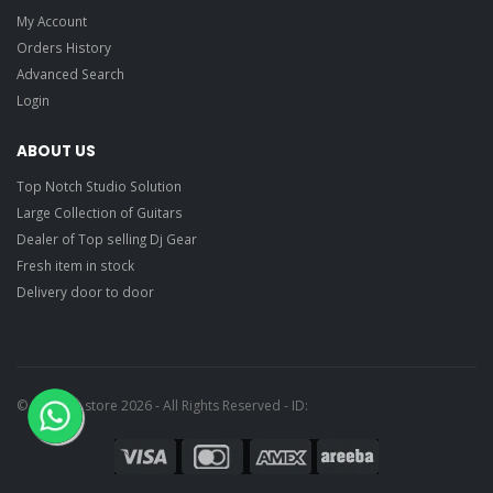
My Account
Orders History
Advanced Search
Login
ABOUT US
Top Notch Studio Solution
Large Collection of Guitars
Dealer of Top selling Dj Gear
Fresh item in stock
Delivery door to door
© Ragtime store 2026 - All Rights Reserved - ID: