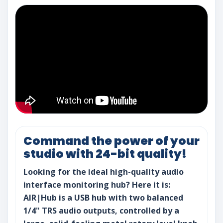
Command the power of your
studio with 24-bit quality!
Looking for the ideal high-quality audio
interface monitoring hub? Here it is:
AIR|Hub is a USB hub with two balanced
1/4" TRS audio outputs, controlled by a