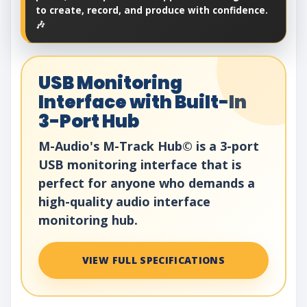
to create, record, and produce with confidence.
🎶
USB Monitoring
Interface with Built-In
3-Port Hub
M-Audio's M-Track Hub© is a 3-port
USB monitoring interface that is
perfect for anyone who demands a
high-quality audio interface
monitoring hub.
VIEW FULL SPECIFICATIONS