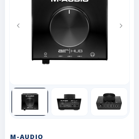
M-AUDIO