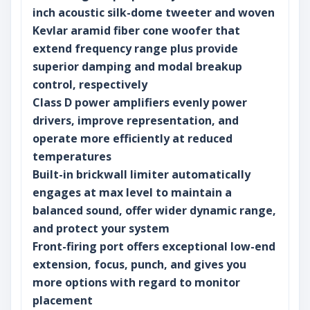
inch acoustic silk-dome tweeter and woven
Kevlar aramid fiber cone woofer that
extend frequency range plus provide
superior damping and modal breakup
control, respectively
Class D power amplifiers evenly power
drivers, improve representation, and
operate more efficiently at reduced
temperatures
Built-in brickwall limiter automatically
engages at max level to maintain a
balanced sound, offer wider dynamic range,
and protect your system
Front-firing port offers exceptional low-end
extension, focus, punch, and gives you
more options with regard to monitor
placement