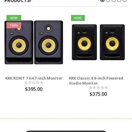
PRODUCTS!
NEW!
NEW!
100%
KRK ROKIT 7 G4 7-inch Monitor
KRK Classic 8 8-inch Powered
Studio Monitor
$395.00
$375.00