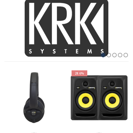
28.6%