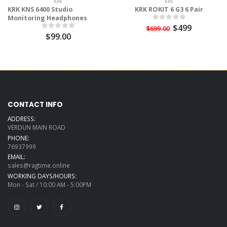
KRK
KRK
KRK KNS 6400 Studio
KRK ROKIT 6 G3 6 Pair
Monitoring Headphones
$499
$699.00
$99.00
CONTACT INFO
ADDRESS:
VERDUN MAIN ROAD
PHONE:
76937999
EMAIL:
sales@ragtime.online
WORKING DAYS/HOURS:
Mon - Sat / 10:00 AM - 5:00PM