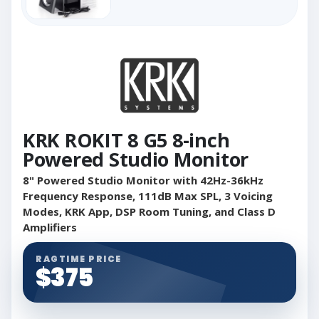
KRK ROKIT 8 G5 8-inch
Powered Studio Monitor
8" Powered Studio Monitor with 42Hz-36kHz
Frequency Response, 111dB Max SPL, 3 Voicing
Modes, KRK App, DSP Room Tuning, and Class D
Amplifiers
RAGTIME PRICE
$375