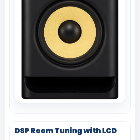
DSP Room Tuning with LCD