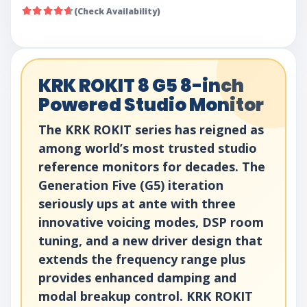
(Check Availability)
KRK ROKIT 8 G5 8-inch
Powered Studio Monitor
The KRK ROKIT series has reigned as
among world’s most trusted studio
reference monitors for decades. The
Generation Five (G5) iteration
seriously ups at ante with three
innovative voicing modes, DSP room
tuning, and a new driver design that
extends the frequency range plus
provides enhanced damping and
modal breakup control. KRK ROKIT