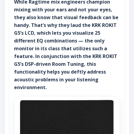
While Ragtime mix engineers champion
mixing with your ears and not your eyes,
they also know that visual feedback can be
handy. That’s why they laud the KRK ROKIT
G5’s LCD, which lets you visualize 25
different EQ combinations — the only
monitor in its class that utilizes such a
feature. In conjunction with the KRK ROKIT
G5’s DSP-driven Room Tuning, this
functionality helps you deftly address
acoustic problems in your listening
environment.