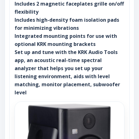
Includes 2 magnetic faceplates grille on/off
flexibility
Includes high-density foam isolation pads
for minimizing vibrations
Integrated mounting points for use with
optional KRK mounting brackets
Set up and tune with the KRK Audio Tools
app, an acoustic real-time spectral
analyzer that helps you set up your
listening environment, aids with level
matching, monitor placement, subwoofer
level