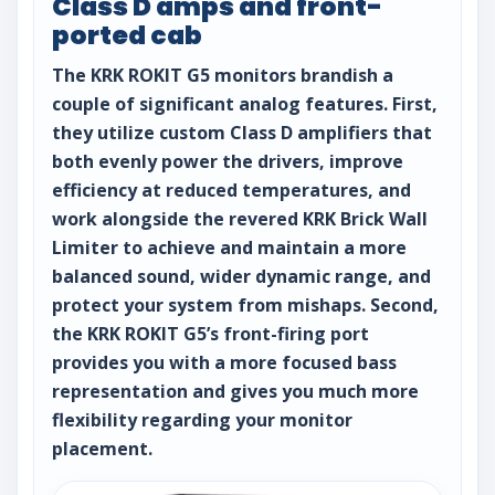
Class D amps and front-
ported cab
The KRK ROKIT G5 monitors brandish a
couple of significant analog features. First,
they utilize custom Class D amplifiers that
both evenly power the drivers, improve
efficiency at reduced temperatures, and
work alongside the revered KRK Brick Wall
Limiter to achieve and maintain a more
balanced sound, wider dynamic range, and
protect your system from mishaps. Second,
the KRK ROKIT G5’s front-firing port
provides you with a more focused bass
representation and gives you much more
flexibility regarding your monitor
placement.