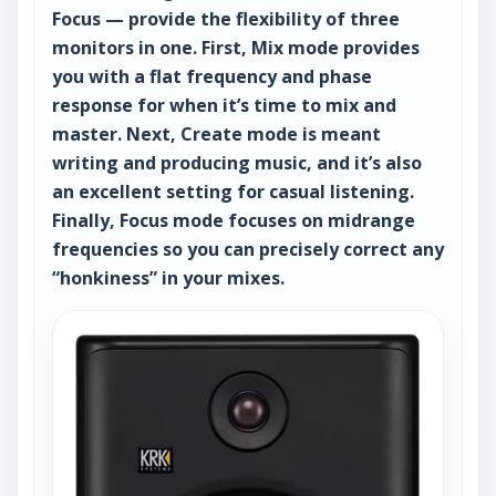
Focus — provide the flexibility of three
monitors in one. First, Mix mode provides
you with a flat frequency and phase
response for when it’s time to mix and
master. Next, Create mode is meant
writing and producing music, and it’s also
an excellent setting for casual listening.
Finally, Focus mode focuses on midrange
frequencies so you can precisely correct any
“honkiness” in your mixes.