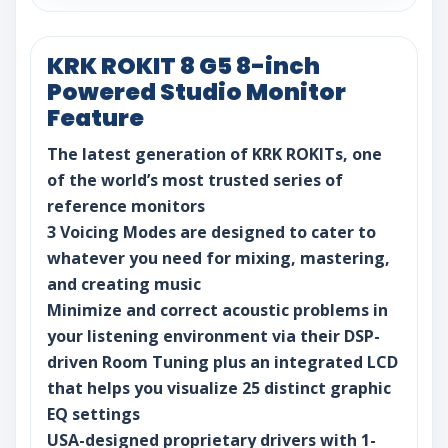
KRK ROKIT 8 G5 8-inch
Powered Studio Monitor
Feature
The latest generation of KRK ROKITs, one
of the world’s most trusted series of
reference monitors
3 Voicing Modes are designed to cater to
whatever you need for mixing, mastering,
and creating music
Minimize and correct acoustic problems in
your listening environment via their DSP-
driven Room Tuning plus an integrated LCD
that helps you visualize 25 distinct graphic
EQ settings
USA-designed proprietary drivers with 1-