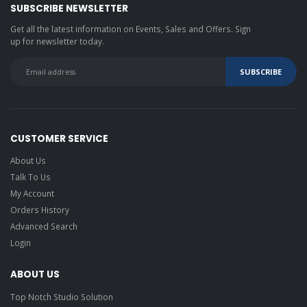
SUBSCRIBE NEWSLETTER
Get all the latest information on Events, Sales and Offers. Sign
up for newsletter today.
CUSTOMER SERVICE
About Us
Talk To Us
My Account
Orders History
Advanced Search
Login
ABOUT US
Top Notch Studio Solution