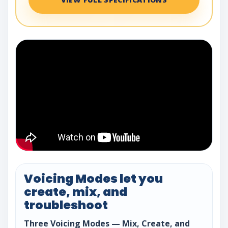
Voicing Modes let you
create, mix, and
troubleshoot
Three Voicing Modes — Mix, Create, and