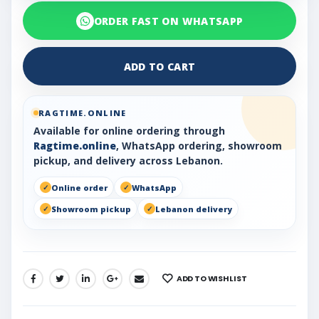
ORDER FAST ON WHATSAPP
ADD TO CART
RAGTIME.ONLINE
Available for online ordering through
Ragtime.online
, WhatsApp ordering, showroom
pickup, and delivery across Lebanon.
Online order
WhatsApp
Showroom pickup
Lebanon delivery
ADD TO WISHLIST
SHARE: