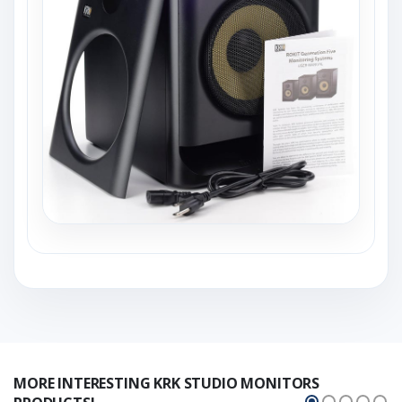
MORE INTERESTING KRK STUDIO MONITORS