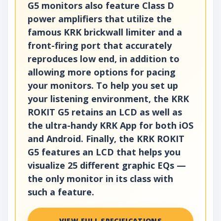
G5 monitors also feature Class D
power amplifiers that utilize the
famous KRK brickwall limiter and a
front-firing port that accurately
reproduces low end, in addition to
allowing more options for pacing
your monitors. To help you set up
your listening environment, the KRK
ROKIT G5 retains an LCD as well as
the ultra-handy KRK App for both iOS
and Android. Finally, the KRK ROKIT
G5 features an LCD that helps you
visualize 25 different graphic EQs —
the only monitor in its class with
such a feature.
VIEW FULL SPECIFICATIONS