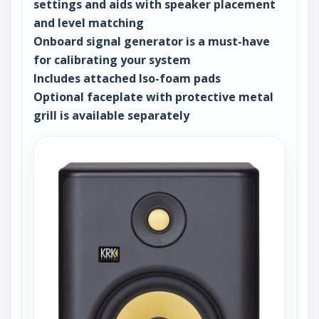
settings and aids with speaker placement
and level matching
Onboard signal generator is a must-have
for calibrating your system
Includes attached Iso-foam pads
Optional faceplate with protective metal
grill is available separately