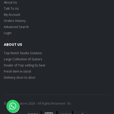
About Us
Talk To Us
My Account
Orders History
Advanced Search
Login
ABOUT US
Top Notch Studio Solution
Large Collection of Guitars
Dealer of Top selling Dj Gear
Fresh item in stock
Delivery door to door
© Ragtime store 2026 - All Rights Reserved - ID: