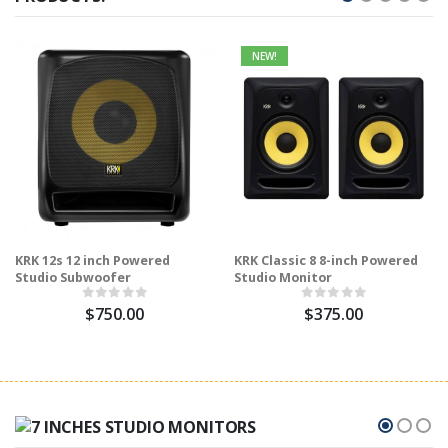
NEW!
KRK 12s 12 inch Powered
KRK Classic 8 8-inch Powered
Studio Subwoofer
Studio Monitor
$750.00
$375.00