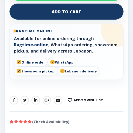
ADD TO CART
RAGTIME.ONLINE
Available for online ordering through
Ragtime.online
, WhatsApp ordering, showroom
pickup, and delivery across Lebanon.
Online order
WhatsApp
Showroom pickup
Lebanon delivery
ADD TO WISHLIST
SHARE:
(Check Availability)