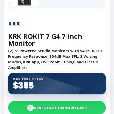
KRK
KRK ROKIT 7 G4 7-inch
Monitor
(2) 5" Powered Studio Monitors with 54Hz-30kHz
Frequency Response, 104dB Max SPL, 3 Voicing
Modes, KRK App, DSP Room Tuning, and Class D
Amplifiers
RAGTIME PRICE
$395
ORDER FAST ON WHATSAPP