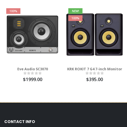
100%
NEW!
100%
Eve Audio SC3070
KRK ROKIT 7 G4 7-inch Monitor
$1999.00
$395.00
CONTACT INFO