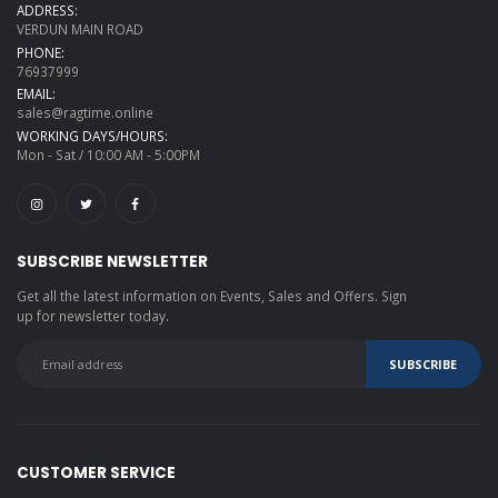
ADDRESS:
VERDUN MAIN ROAD
PHONE:
76937999
EMAIL:
sales@ragtime.online
WORKING DAYS/HOURS:
Mon - Sat / 10:00 AM - 5:00PM
SUBSCRIBE NEWSLETTER
Get all the latest information on Events, Sales and Offers. Sign
up for newsletter today.
CUSTOMER SERVICE