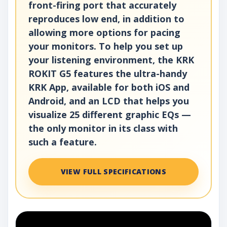
front-firing port that accurately
reproduces low end, in addition to
allowing more options for pacing
your monitors. To help you set up
your listening environment, the KRK
ROKIT G5 features the ultra-handy
KRK App, available for both iOS and
Android, and an LCD that helps you
visualize 25 different graphic EQs —
the only monitor in its class with
such a feature.
VIEW FULL SPECIFICATIONS