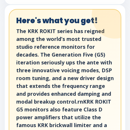
Here's what you get!
The KRK ROKIT series has reigned
among the world’s most trusted
studio reference monitors for
decades. The Generation Five (G5)
iteration seriously ups the ante with
three innovative voicing modes, DSP
room tuning, and a new driver design
that extends the frequency range
and provides enhanced damping and
modal breakup control.rnKRK ROKIT
G5 monitors also feature Class D
power amplifiers that utilize the
famous KRK brickwall limiter and a