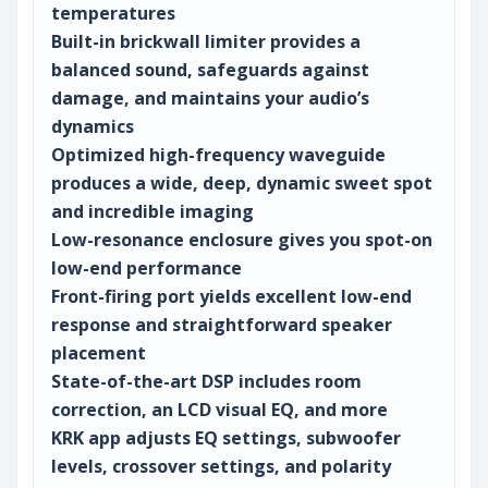
temperatures
Built-in brickwall limiter provides a
balanced sound, safeguards against
damage, and maintains your audio’s
dynamics
Optimized high-frequency waveguide
produces a wide, deep, dynamic sweet spot
and incredible imaging
Low-resonance enclosure gives you spot-on
low-end performance
Front-firing port yields excellent low-end
response and straightforward speaker
placement
State-of-the-art DSP includes room
correction, an LCD visual EQ, and more
KRK app adjusts EQ settings, subwoofer
levels, crossover settings, and polarity