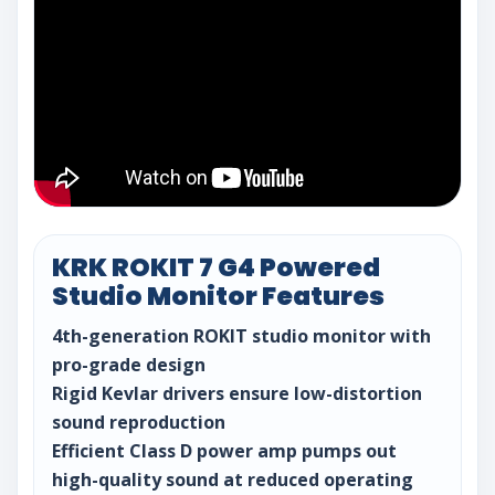
KRK ROKIT 7 G4 Powered
Studio Monitor Features
4th-generation ROKIT studio monitor with
pro-grade design
Rigid Kevlar drivers ensure low-distortion
sound reproduction
Efficient Class D power amp pumps out
high-quality sound at reduced operating