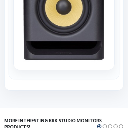
MORE INTERESTING KRK STUDIO MONITORS
PRODUCTS!