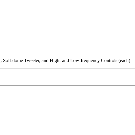
r, Soft-dome Tweeter, and High- and Low-frequency Controls (each)