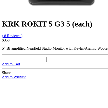
KRK ROKIT 5 G3 5 (each)
( 8 Reviews )
$358
5" Bi-amplified Nearfield Studio Monitor with Kevlar/Aramid Woofe
Add to Cart
Share:
Add to Wishlist