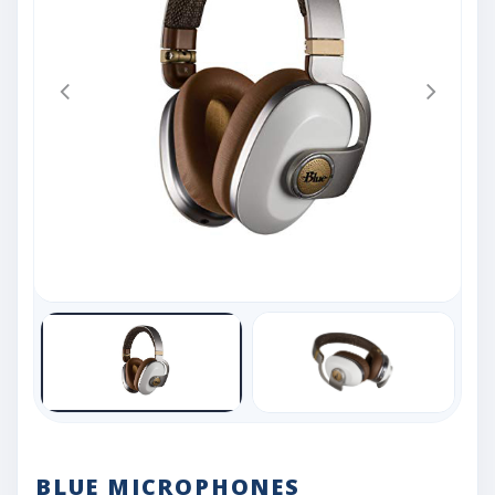
BLUE MICROPHONES