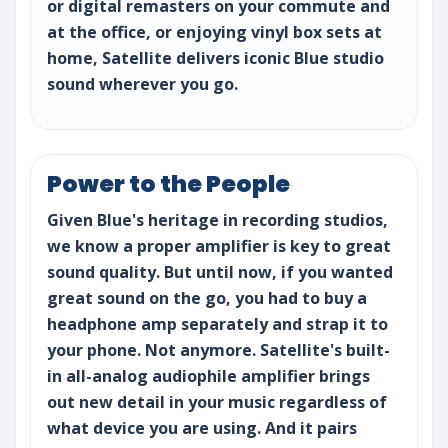
or digital remasters on your commute and
at the office, or enjoying vinyl box sets at
home, Satellite delivers iconic Blue studio
sound wherever you go.
Power to the People
Given Blue's heritage in recording studios,
we know a proper amplifier is key to great
sound quality. But until now, if you wanted
great sound on the go, you had to buy a
headphone amp separately and strap it to
your phone. Not anymore. Satellite's built-
in all-analog audiophile amplifier brings
out new detail in your music regardless of
what device you are using. And it pairs