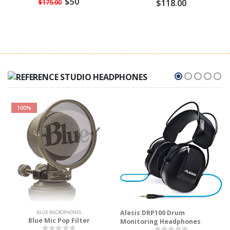
$50
$118.00
$175.00
100%
Alesis DRP100 Drum
BLUE MICROPHONES
Blue Mic Pop Filter
Monitoring Headphones