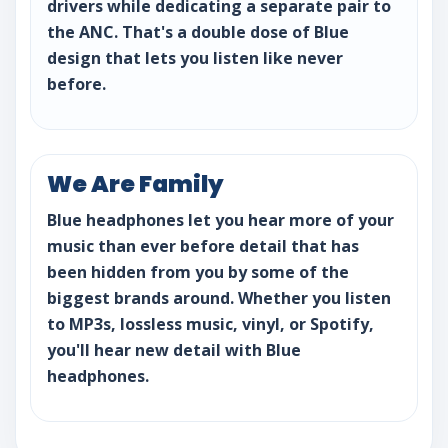
drivers while dedicating a separate pair to
the ANC. That's a double dose of Blue
design that lets you listen like never
before.
We Are Family
Blue headphones let you hear more of your
music than ever before detail that has
been hidden from you by some of the
biggest brands around. Whether you listen
to MP3s, lossless music, vinyl, or Spotify,
you'll hear new detail with Blue
headphones.