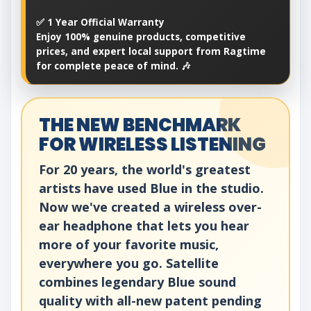
✅ 1 Year Official Warranty
Enjoy 100% genuine products, competitive
prices, and expert local support from Ragtime
for complete peace of mind. 🎶
THE NEW BENCHMARK
FOR WIRELESS LISTENING
For 20 years, the world's greatest
artists have used Blue in the studio.
Now we've created a wireless over-
ear headphone that lets you hear
more of your favorite music,
everywhere you go. Satellite
combines legendary Blue sound
quality with all-new patent pending