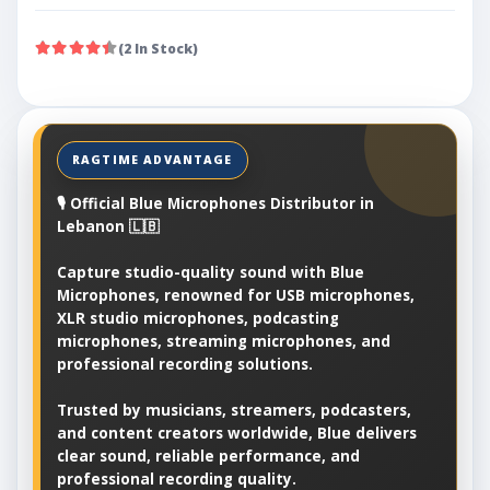
(2 In Stock)
🎙️ Official Blue Microphones Distributor in
Lebanon 🇱🇧
Capture studio-quality sound with Blue
Microphones, renowned for USB microphones,
XLR studio microphones, podcasting
microphones, streaming microphones, and
professional recording solutions.
Trusted by musicians, streamers, podcasters,
and content creators worldwide, Blue delivers
clear sound, reliable performance, and
professional recording quality.