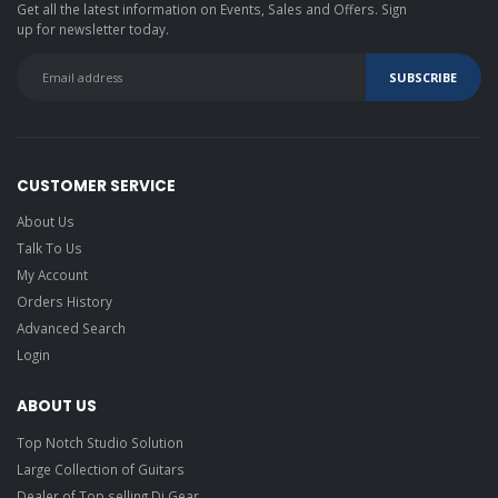
Get all the latest information on Events, Sales and Offers. Sign
up for newsletter today.
CUSTOMER SERVICE
About Us
Talk To Us
My Account
Orders History
Advanced Search
Login
ABOUT US
Top Notch Studio Solution
Large Collection of Guitars
Dealer of Top selling Dj Gear