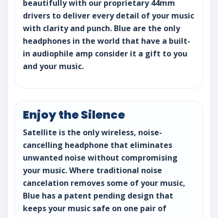
beautifully with our proprietary 44mm
drivers to deliver every detail of your music
with clarity and punch. Blue are the only
headphones in the world that have a built-
in audiophile amp consider it a gift to you
and your music.
Enjoy the Silence
Satellite is the only wireless, noise-
cancelling headphone that eliminates
unwanted noise without compromising
your music. Where traditional noise
cancelation removes some of your music,
Blue has a patent pending design that
keeps your music safe on one pair of