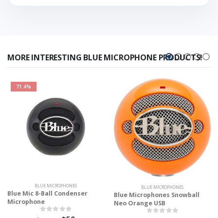
MORE INTERESTING BLUE MICROPHONE PRODUCTS!
71.4%
BLUE MICROPHONES
BLUE MICROPHONES
Blue Mic 8-Ball Condenser
Blue Microphones Snowball
Microphone
Neo Orange USB