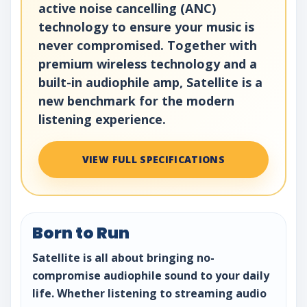
active noise cancelling (ANC)
technology to ensure your music is
never compromised. Together with
premium wireless technology and a
built-in audiophile amp, Satellite is a
new benchmark for the modern
listening experience.
VIEW FULL SPECIFICATIONS
Born to Run
Satellite is all about bringing no-
compromise audiophile sound to your daily
life. Whether listening to streaming audio