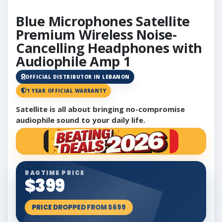
Blue Microphones Satellite
Premium Wireless Noise-
Cancelling Headphones with
Audiophile Amp 1
OFFICIAL DISTRIBUTOR IN LEBANON
1 YEAR OFFICIAL WARRANTY
Satellite is all about bringing no-compromise
audiophile sound to your daily life.
RAGTIME PRICE
$399
PRICE DROPPED FROM $699