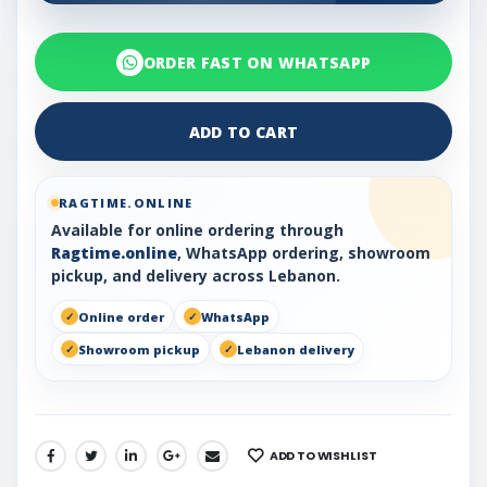
ORDER FAST ON WHATSAPP
ADD TO CART
RAGTIME.ONLINE
Available for online ordering through
Ragtime.online
, WhatsApp ordering, showroom
pickup, and delivery across Lebanon.
Online order
WhatsApp
Showroom pickup
Lebanon delivery
ADD TO WISHLIST
SHARE: