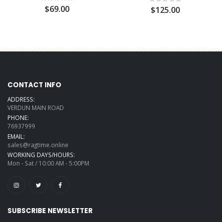
$69.00
$125.00
CONTACT INFO
ADDRESS:
VERDUN MAIN ROAD
PHONE:
76937999
EMAIL:
sales@ragtime.online
WORKING DAYS/HOURS:
Mon - Sat / 10:00 AM - 5:00PM
SUBSCRIBE NEWSLETTER