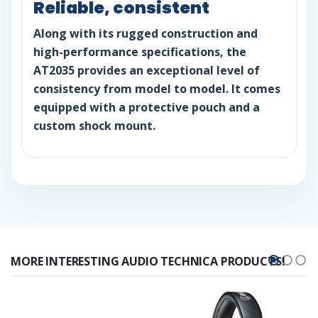
Reliable, consistent
Along with its rugged construction and
high-performance specifications, the
AT2035 provides an exceptional level of
consistency from model to model. It comes
equipped with a protective pouch and a
custom shock mount.
MORE INTERESTING AUDIO TECHNICA PRODUCTS!