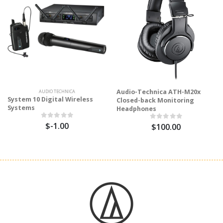
Audio-Technica ATH-M20x
AUDIO TECHNICA
System 10 Digital Wireless
Closed-back Monitoring
Systems
Headphones
$-1.00
$100.00