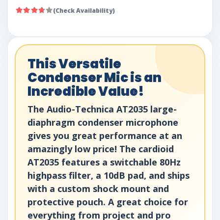
(Check Availability)
This Versatile
Condenser Mic is an
Incredible Value!
The Audio-Technica AT2035 large-
diaphragm condenser microphone
gives you great performance at an
amazingly low price! The cardioid
AT2035 features a switchable 80Hz
highpass filter, a 10dB pad, and ships
with a custom shock mount and
protective pouch. A great choice for
everything from project and pro