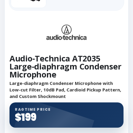
Audio-Technica AT2035
Large-diaphragm Condenser
Microphone
Large-diaphragm Condenser Microphone with
Low-cut Filter, 10dB Pad, Cardioid Pickup Pattern,
and Custom Shockmount
RAGTIME PRICE
$199