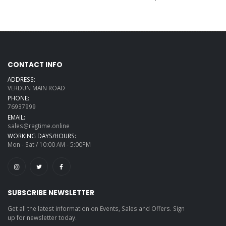
CONTACT INFO
ADDRESS:
VERDUN MAIN ROAD
PHONE:
76937999
EMAIL:
sales@ragtime.online
WORKING DAYS/HOURS:
Mon - Sat / 10:00 AM - 5:00PM
SUBSCRIBE NEWSLETTER
Get all the latest information on Events, Sales and Offers. Sign
up for newsletter today.