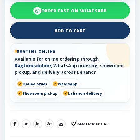
ORDER FAST ON WHATSAPP
ADD TO CART
RAGTIME.ONLINE
Available for online ordering through
Ragtime.online
, WhatsApp ordering, showroom
pickup, and delivery across Lebanon.
Online order
WhatsApp
Showroom pickup
Lebanon delivery
ADD TO WISHLIST
SHARE: