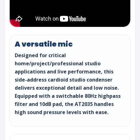
A versatile mic
Designed for critical
home/project/professional studio
applications and live performance, this
side-address cardioid studio condenser
delivers exceptional detail and low noise.
Equipped with a switchable 80Hz highpass
filter and 10dB pad, the AT2035 handles
high sound pressure levels with ease.