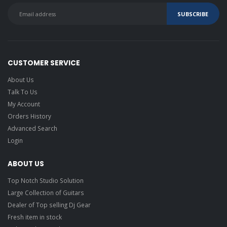
CUSTOMER SERVICE
About Us
Talk To Us
My Account
Orders History
Advanced Search
Login
ABOUT US
Top Notch Studio Solution
Large Collection of Guitars
Dealer of Top selling Dj Gear
Fresh item in stock