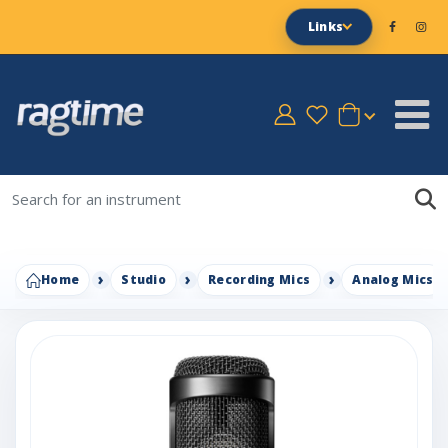
Links
Home
Studio
Recording Mics
Analog Mics