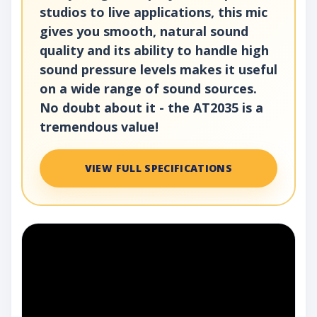
studios to live applications, this mic
gives you smooth, natural sound
quality and its ability to handle high
sound pressure levels makes it useful
on a wide range of sound sources.
No doubt about it - the AT2035 is a
tremendous value!
VIEW FULL SPECIFICATIONS