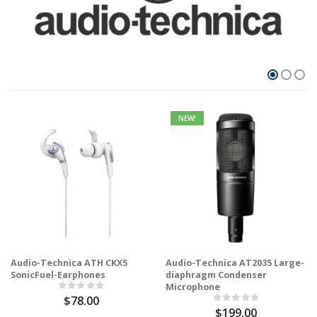
NEW!
Audio-Technica ATH CKX5
Audio-Technica AT2035 Large-
SonicFuel-Earphones
diaphragm Condenser
Microphone
$78.00
$199.00