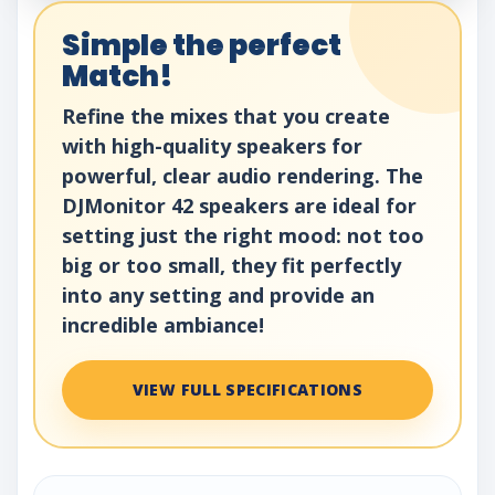
Simple the perfect
Match!
Refine the mixes that you create
with high-quality speakers for
powerful, clear audio rendering. The
DJMonitor 42 speakers are ideal for
setting just the right mood: not too
big or too small, they fit perfectly
into any setting and provide an
incredible ambiance!
VIEW FULL SPECIFICATIONS