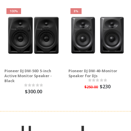
100%
8%
Pioneer DJ DM-50D 5-inch
Pioneer DJ DM-40-Monitor
Active Monitor Speaker -
Speaker for DJs
Black
$230
$250.00
$300.00