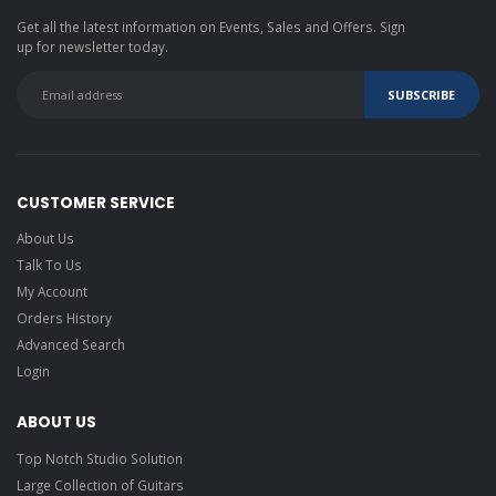
Get all the latest information on Events, Sales and Offers. Sign
up for newsletter today.
CUSTOMER SERVICE
About Us
Talk To Us
My Account
Orders History
Advanced Search
Login
ABOUT US
Top Notch Studio Solution
Large Collection of Guitars