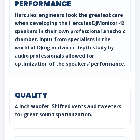
PERFORMANCE
Hercules’ engineers took the greatest care
when developing the Hercules DJMonitor 42
speakers in their own professional anechoic
chamber. Input from specialists in the
world of DJing and an in-depth study by
audio professionals allowed for
optimization of the speakers’ performance.
QUALITY
4-inch woofer. Shifted vents and tweeters
for great sound spatialization.