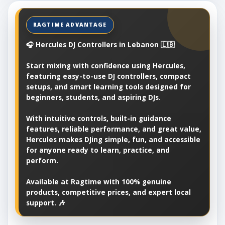
🎧 Hercules DJ Controllers in Lebanon 🇱🇧
Start mixing with confidence using Hercules,
featuring easy-to-use DJ controllers, compact
setups, and smart learning tools designed for
beginners, students, and aspiring DJs.
With intuitive controls, built-in guidance
features, reliable performance, and great value,
Hercules makes DJing simple, fun, and accessible
for anyone ready to learn, practice, and
perform.
Available at Ragtime with 100% genuine
products, competitive prices, and expert local
support. 🎶