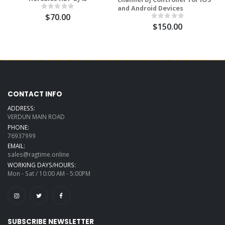
and Android Devices
$70.00
$150.00
CONTACT INFO
ADDRESS:
VERDUN MAIN ROAD
PHONE:
76937999
EMAIL:
sales@ragtime.online
WORKING DAYS/HOURS:
Mon - Sat / 10:00 AM - 5:00PM
SUBSCRIBE NEWSLETTER