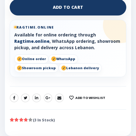
ADD TO CART
RAGTIME.ONLINE
Available for online ordering through
Ragtime.online
, WhatsApp ordering, showroom
pickup, and delivery across Lebanon.
Online order
WhatsApp
Showroom pickup
Lebanon delivery
ADD TO WISHLIST
SHARE:
(3 In Stock)