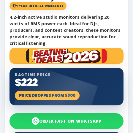
1 YEAR OFFICIAL WARRANTY
4.2-inch active studio monitors delivering 20
watts of RMS power each. Ideal for DJs,
producers, and content creators, these monitors
provide clear, accurate sound reproduction for
critical listening
RAGTIME PRICE
$222
PRICE DROPPED FROM $300
ORDER FAST ON WHATSAPP