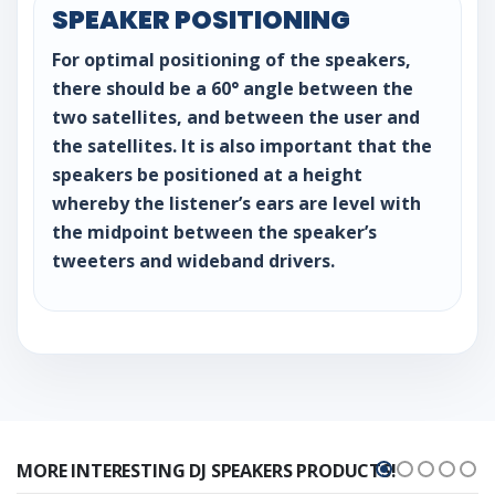
SPEAKER POSITIONING
For optimal positioning of the speakers,
there should be a 60° angle between the
two satellites, and between the user and
the satellites. It is also important that the
speakers be positioned at a height
whereby the listener’s ears are level with
the midpoint between the speaker’s
tweeters and wideband drivers.
MORE INTERESTING DJ SPEAKERS PRODUCTS!