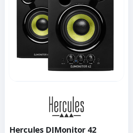
Hercules DJMonitor 42