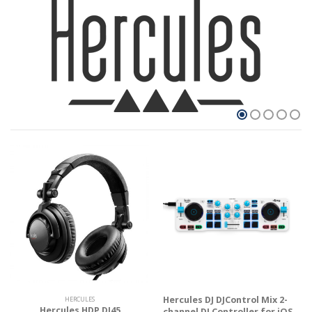
Hercules DJ DJControl Mix 2-
HERCULES
Hercules HDP DJ45
channel DJ Controller for iOS