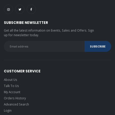
SUBSCRIBE NEWSLETTER
Get all the latest information on Events, Sales and Offers. Sign
up for newsletter today.
CUSTOMER SERVICE
About Us
Talk To Us
My Account
Orders History
Advanced Search
Login