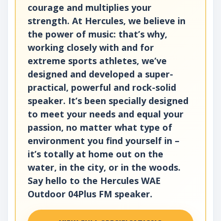
courage and multiplies your
strength. At Hercules, we believe in
the power of music: that’s why,
working closely with and for
extreme sports athletes, we’ve
designed and developed a super-
practical, powerful and rock-solid
speaker. It’s been specially designed
to meet your needs and equal your
passion, no matter what type of
environment you find yourself in –
it’s totally at home out on the
water, in the city, or in the woods.
Say hello to the Hercules WAE
Outdoor 04Plus FM speaker.