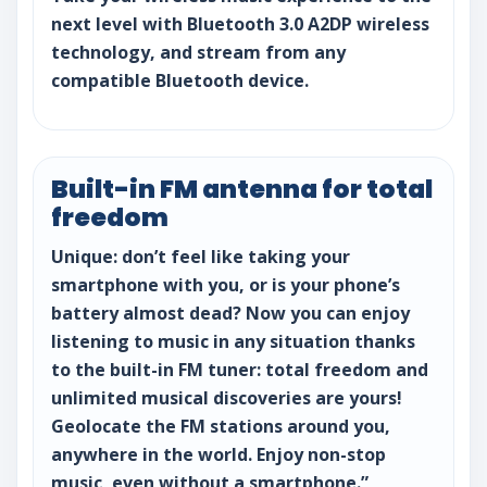
next level with Bluetooth 3.0 A2DP wireless
technology, and stream from any
compatible Bluetooth device.
Built-in FM antenna for total
freedom
Unique: don’t feel like taking your
smartphone with you, or is your phone’s
battery almost dead? Now you can enjoy
listening to music in any situation thanks
to the built-in FM tuner: total freedom and
unlimited musical discoveries are yours!
Geolocate the FM stations around you,
anywhere in the world. Enjoy non-stop
music, even without a smartphone.”