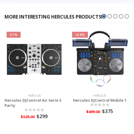
MORE INTERESTING HERCULES PRODUCTS!
9.1%
24.8%
HERCULES
HERCULES
Hercules DJControl Air Serie S
Hercules DJControl Mobile 1
Party
$375
$499.00
$299
$329.00