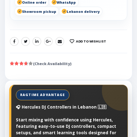
Online order
WhatsApp
Showroom pickup
Lebanon delivery
ADD TO WISHLIST
SHARE:
(Check Availability)
🎧 Hercules DJ Controllers in Lebanon 🇱🇧
Start mixing with confidence using Hercules,
featuring easy-to-use DJ controllers, compact
setups, and smart learning tools designed for