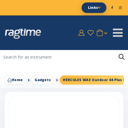
Links
Home
Gadgets
HERCULES WAE Outdoor 04 Plus F