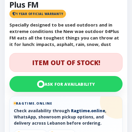
Plus FM
1 YEAR OFFICIAL WARRANTY
Specially designed to be used outdoors and in
extreme conditions the New wae outdoor 04Plus
FM eats all the toughest things you can throw at
it for lunch: impacts, asphalt, rain, snow, dust
ITEM OUT OF STOCK!
ASK FOR AVAILABILITY
RAGTIME.ONLINE
Check availability through
Ragtime.online
,
WhatsApp, showroom pickup options, and
delivery across Lebanon before ordering.