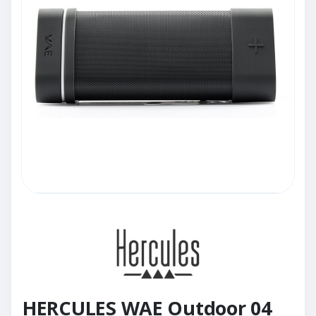
HERCULES WAE Outdoor 04