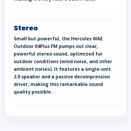
Stereo
Small but powerful, the Hercules WAE
Outdoor 04Plus FM pumps out clear,
powerful stereo sound, optimized for
outdoor conditions (wind noise, and other
ambient noises). It features a single-unit
2.0 speaker and a passive decompression
driver, making this remarkable sound
quality possible.