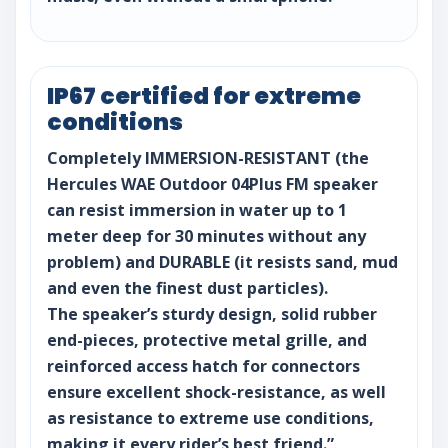
IP67 certified for extreme
conditions
Completely IMMERSION-RESISTANT (the
Hercules WAE Outdoor 04Plus FM speaker
can resist immersion in water up to 1
meter deep for 30 minutes without any
problem) and DURABLE (it resists sand, mud
and even the finest dust particles).
The speaker’s sturdy design, solid rubber
end-pieces, protective metal grille, and
reinforced access hatch for connectors
ensure excellent shock-resistance, as well
as resistance to extreme use conditions,
making it every rider’s best friend.”