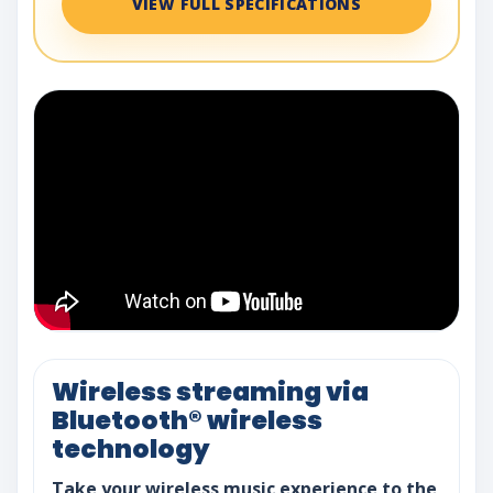
VIEW FULL SPECIFICATIONS
Wireless streaming via
Bluetooth® wireless
technology
Take your wireless music experience to the