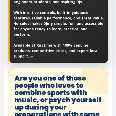
beginners, students, and aspiring DJs.
With intuitive controls, built-in guidance
features, reliable performance, and great value,
Hercules makes DJing simple, fun, and accessible
for anyone ready to learn, practice, and
perform.
Available at Ragtime with 100% genuine
products, competitive prices, and expert local
support. 🎶
Are you one of those
people who loves to
combine sports with
music, or psych yourself
up during your
preparations with some