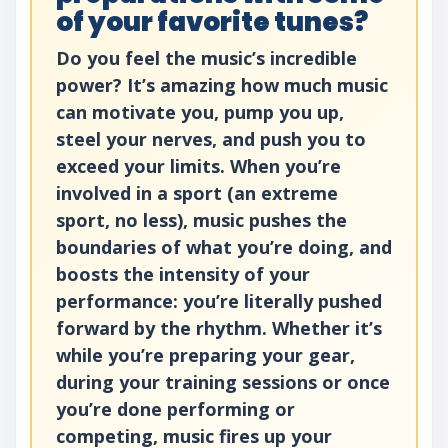
of your favorite tunes?
Do you feel the music’s incredible
power? It’s amazing how much music
can motivate you, pump you up,
steel your nerves, and push you to
exceed your limits. When you’re
involved in a sport (an extreme
sport, no less), music pushes the
boundaries of what you’re doing, and
boosts the intensity of your
performance: you’re literally pushed
forward by the rhythm. Whether it’s
while you’re preparing your gear,
during your training sessions or once
you’re done performing or
competing, music fires up your