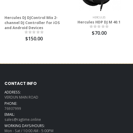
Hercules DJ DJControl Mix 2-
HERCULES
Hercules HDP DJ M 40.1
channel DJ Controller for iOS
and Android Devices
$70.00
$150.00
CONTACT INFO
ADDRESS:
VERDUN MAIN ROAD
PHONE:
76937999
EMAIL:
sales@ragtime.online
WORKING DAYS/HOURS:
Mon - Sat / 10:00 AM - 5:00PM