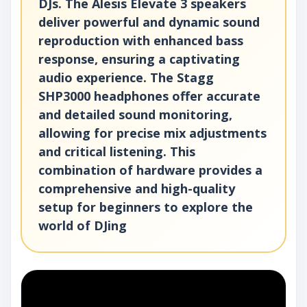
DJs. The Alesis Elevate 3 speakers
deliver powerful and dynamic sound
reproduction with enhanced bass
response, ensuring a captivating
audio experience. The Stagg
SHP3000 headphones offer accurate
and detailed sound monitoring,
allowing for precise mix adjustments
and critical listening. This
combination of hardware provides a
comprehensive and high-quality
setup for beginners to explore the
world of DJing