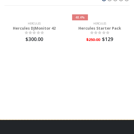
48.4%
HERCULES
HERCULES
Hercules DJMonitor 42
Hercules Starter Pack
$300.00
$129
$250.00