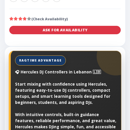
(Check Availability)
ASK FOR AVAILABILITY
🎧 Hercules DJ Controllers in Lebanon 🇱🇧
Start mixing with confidence using Hercules,
featuring easy-to-use DJ controllers, compact
setups, and smart learning tools designed for
beginners, students, and aspiring DJs.
With intuitive controls, built-in guidance
features, reliable performance, and great value,
Hercules makes DJing simple, fun, and accessible