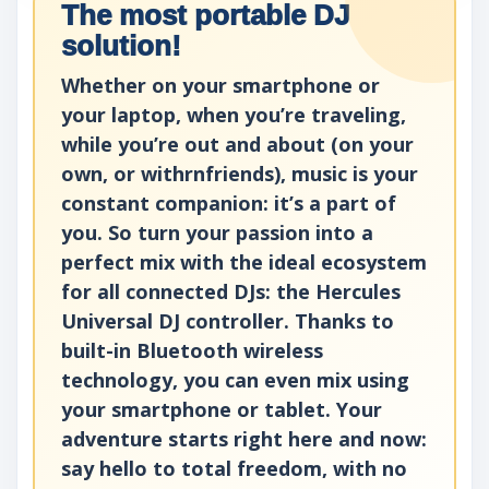
The most portable DJ
solution!
Whether on your smartphone or
your laptop, when you’re traveling,
while you’re out and about (on your
own, or withrnfriends), music is your
constant companion: it’s a part of
you. So turn your passion into a
perfect mix with the ideal ecosystem
for all connected DJs: the Hercules
Universal DJ controller. Thanks to
built-in Bluetooth wireless
technology, you can even mix using
your smartphone or tablet. Your
adventure starts right here and now:
say hello to total freedom, with no