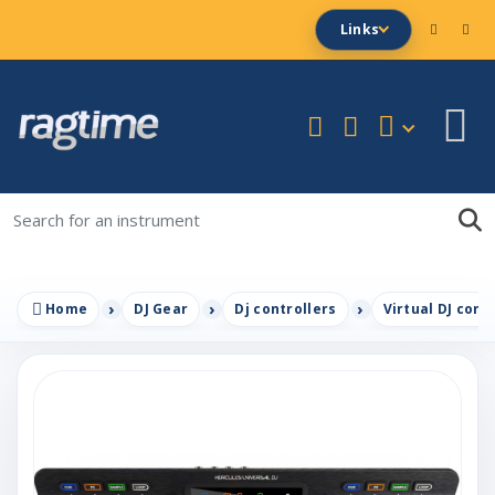
Links
Home
DJ Gear
Dj controllers
Virtual DJ cont