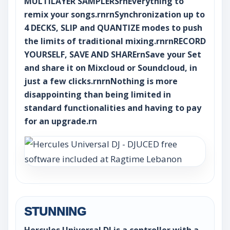
MULTILAYER SAMPLERSrnEverything to
remix your songs.rnrnSynchronization up to
4 DECKS, SLIP and QUANTIZE modes to push
the limits of traditional mixing.rnrnRECORD
YOURSELF, SAVE AND SHARErnSave your Set
and share it on Mixcloud or Soundcloud, in
just a few clicks.rnrnNothing is more
disappointing than being limited in
standard functionalities and having to pay
for an upgrade.rn
STUNNING
Hercules Universal DJ is a controller with a