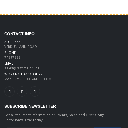
CONTACT INFO
ADDRESS:
VERDUN MAIN ROAD
PHONE:
76937999
EMAIL:
sales@ragtime.online
WORKING DAYS/HOURS:
Mon - Sat / 10:00 AM - 5:00PM
SUBSCRIBE NEWSLETTER
Get all the latest information on Events, Sales and Offers. Sign
up for newsletter today.