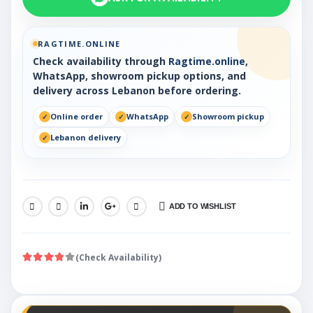
RAGTIME.ONLINE
Check availability through
Ragtime.online
,
WhatsApp, showroom pickup options, and
delivery across Lebanon before ordering.
Online order
WhatsApp
Showroom pickup
Lebanon delivery
ADD TO WISHLIST
SHARE:
(Check Availability)