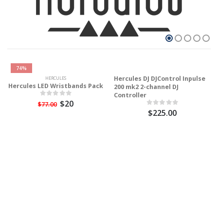
74%
Hercules DJ DJControl Inpulse
HERCULES
Hercules LED Wristbands Pack
200 mk2 2-channel DJ
Controller
$20
$77.00
$225.00