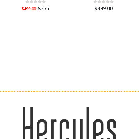
$375
$399.00
$499.00