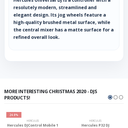
resolutely modern, streamlined and
elegant design. Its jog wheels feature a
high-quality brushed metal surface, while
the central mixer has a matte surface for a
refined overall look.
MORE INTERESTING CHRISTMAS 2020 - DJS
PRODUCTS!
24.8%
HERCULES
HERCULES
Hercules DJControl Mobile 1
Hercules P32 DJ