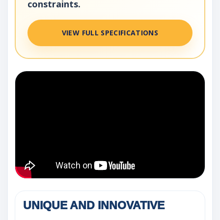
constraints.
VIEW FULL SPECIFICATIONS
UNIQUE AND INNOVATIVE