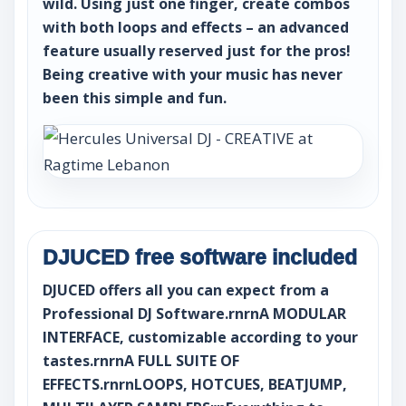
wild. Using just one finger, create combos
with both loops and effects – an advanced
feature usually reserved just for the pros!
Being creative with your music has never
been this simple and fun.
DJUCED free software included
DJUCED offers all you can expect from a
Professional DJ Software.rnrnA MODULAR
INTERFACE, customizable according to your
tastes.rnrnA FULL SUITE OF
EFFECTS.rnrnLOOPS, HOTCUES, BEATJUMP,