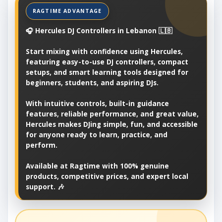
🎧 Hercules DJ Controllers in Lebanon 🇱🇧
Start mixing with confidence using Hercules,
featuring easy-to-use DJ controllers, compact
setups, and smart learning tools designed for
beginners, students, and aspiring DJs.
With intuitive controls, built-in guidance
features, reliable performance, and great value,
Hercules makes DJing simple, fun, and accessible
for anyone ready to learn, practice, and
perform.
Available at Ragtime with 100% genuine
products, competitive prices, and expert local
support. 🎶