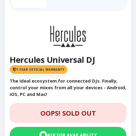
Hercules Universal DJ
1 YEAR OFFICIAL WARRANTY
The ideal ecosystem for connected DJs. Finally,
control your mixes from all your devices - Android,
iOS, PC and Mac!
OOPS! SOLD OUT
ASK FOR AVAILABILITY