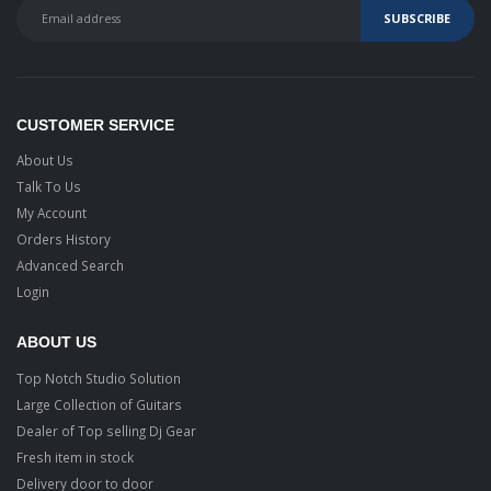
CUSTOMER SERVICE
About Us
Talk To Us
My Account
Orders History
Advanced Search
Login
ABOUT US
Top Notch Studio Solution
Large Collection of Guitars
Dealer of Top selling Dj Gear
Fresh item in stock
Delivery door to door