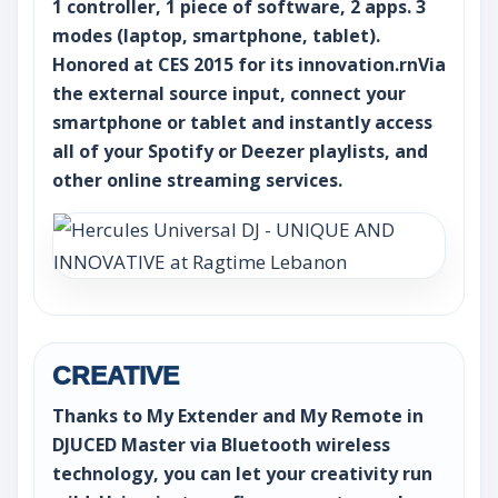
1 controller, 1 piece of software, 2 apps. 3
modes (laptop, smartphone, tablet).
Honored at CES 2015 for its innovation.rnVia
the external source input, connect your
smartphone or tablet and instantly access
all of your Spotify or Deezer playlists, and
other online streaming services.
CREATIVE
Thanks to My Extender and My Remote in
DJUCED Master via Bluetooth wireless
technology, you can let your creativity run