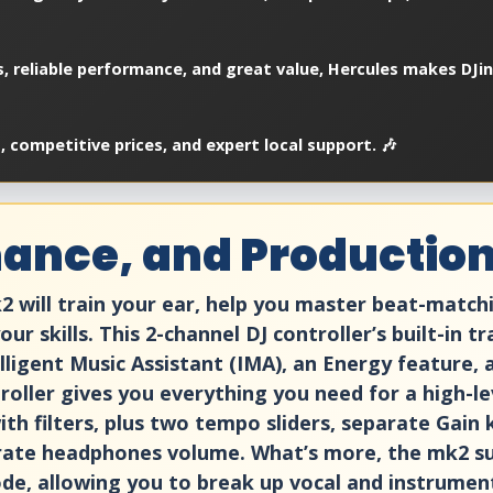
es, reliable performance, and great value, Hercules makes DJi
 competitive prices, and expert local support. 🎶
ance, and Production,
2 will train your ear, help you master beat-match
r skills. This 2-channel DJ controller’s built-in 
elligent Music Assistant (IMA), an Energy feature,
troller gives you everything you need for a high-l
ith filters, plus two tempo sliders, separate Gain
rate headphones volume. What’s more, the mk2 su
e, allowing you to break up vocal and instrumenta