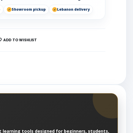
p
Showroom pickup
Lebanon delivery
ADD TO WISHLIST
 learning tools designed for beginners, students,