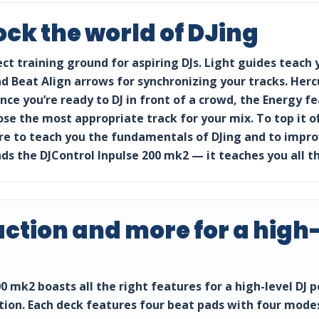
ock the world of DJing
ect training ground for aspiring DJs. Light guides teach
 Beat Align arrows for synchronizing your tracks. Hercul
once you’re ready to DJ in front of a crowd, the Energy 
ose the most appropriate track for your mix. To top it o
e to teach you the fundamentals of DJing and to improve
the DJControl Inpulse 200 mk2 — it teaches you all th
ction and more for a high-
0 mk2 boasts all the right features for a high-level DJ
ction. Each deck features four beat pads with four modes: