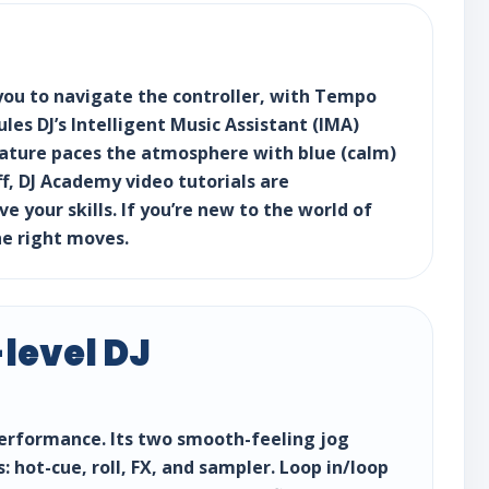
 you to navigate the controller, with Tempo
es DJ’s Intelligent Music Assistant (IMA)
feature paces the atmosphere with blue (calm)
ff, DJ Academy video tutorials are
 your skills. If you’re new to the world of
e right moves.
level DJ
 performance. Its two smooth-feeling jog
 hot-cue, roll, FX, and sampler. Loop in/loop