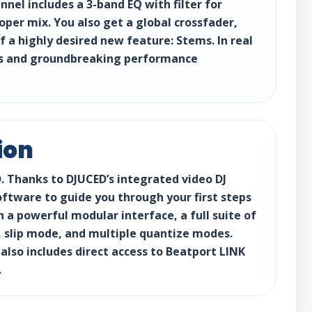
el includes a 3-band EQ with filter for
oper mix. You also get a global crossfader,
a highly desired new feature: Stems. In real
xes and groundbreaking performance
ion
D. Thanks to DJUCED’s integrated video DJ
oftware to guide you through your first steps
th a powerful modular interface, a full suite of
s, slip mode, and multiple quantize modes.
 also includes direct access to Beatport LINK
.