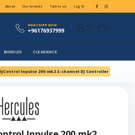
About
Our brands
Talk to us
Log In
WHATSAPP NOW
+96176937999
BUNDLES
CLEARANCE
DJControl Inpulse 200 mk2 2-channel DJ Controller
ontrol Inpulse 200 mk2