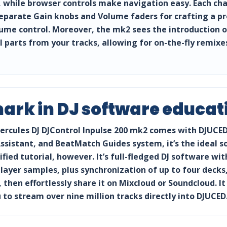
while browser controls make navigation easy. Each chann
separate Gain knobs and Volume faders for crafting a pr
e control. Moreover, the mk2 sees the introduction of 
l parts from your tracks, allowing for on-the-fly remi
rk in DJ software educat
e Hercules DJ DJControl Inpulse 200 mk2 comes with DJUCE
Assistant, and BeatMatch Guides system, it’s the ideal s
ified tutorial, however. It’s full-fledged DJ software wi
ilayer samples, plus synchronization of up to four deck
 then effortlessly share it on Mixcloud or Soundcloud. It
 to stream over nine million tracks directly into DJUCED