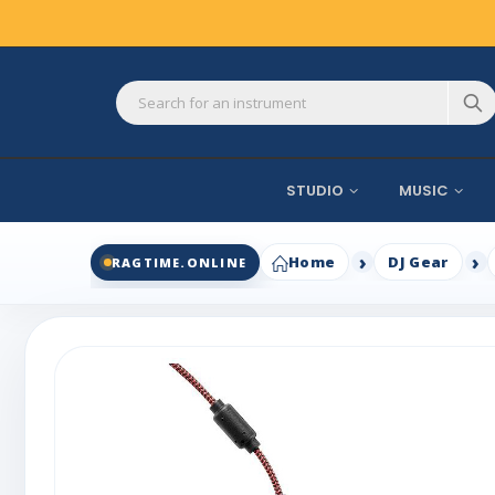
STUDIO
MUSIC
Home
DJ Gear
RAGTIME.ONLINE