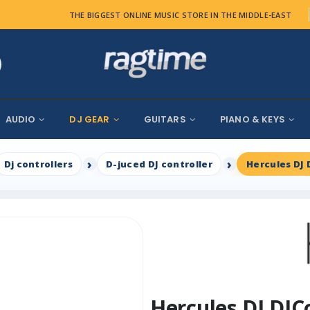
THE BIGGEST ONLINE MUSIC STORE IN THE MIDDLE-EAST
AUDIO
DJ GEAR
GUITARS
PIANO & KEYS
Dj controllers
D-juced DJ controller
Hercules DJ 
Hercules DJ DJC