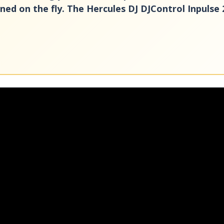
ed on the fly. The Hercules DJ DJControl Inpulse 