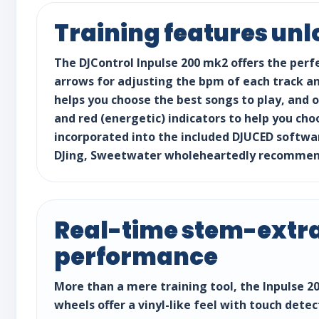
Training features unl
The DJControl Inpulse 200 mk2 offers the perf
arrows for adjusting the bpm of each track and
helps you choose the best songs to play, and 
and red (energetic) indicators to help you cho
incorporated into the included DJUCED softwar
DJing, Sweetwater wholeheartedly recommends 
Real-time stem-extra
performance
More than a mere training tool, the Inpulse 20
wheels offer a vinyl-like feel with touch dete