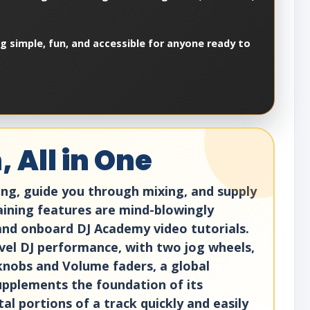
ng simple, fun, and accessible for anyone ready to
 All in One
ing, guide you through mixing, and supply
training features are mind-blowingly
 and onboard DJ Academy video tutorials.
evel DJ performance, with two jog wheels,
 knobs and Volume faders, a global
pplements the foundation of its
l portions of a track quickly and easily