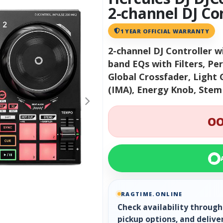
2-channel DJ Co
1 YEAR OFFICIAL WARRANTY
2-channel DJ Controller w
band EQs with Filters, Pe
Global Crossfader, Light 
(IMA), Energy Knob, Ste
OO
RAGTIME.ONLINE
Check availability throug
pickup options, and delive