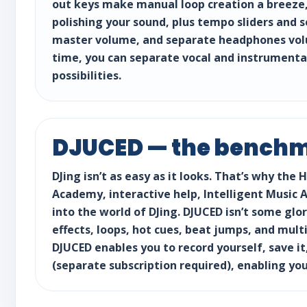
out keys make manual loop creation a breeze, 
polishing your sound, plus tempo sliders and 
master volume, and separate headphones volum
time, you can separate vocal and instrumenta
possibilities.
DJUCED — the benchma
DJing isn’t as easy as it looks. That’s why th
Academy, interactive help, Intelligent Music 
into the world of DJing. DJUCED isn’t some glor
effects, loops, hot cues, beat jumps, and mult
DJUCED enables you to record yourself, save it,
(separate subscription required), enabling you