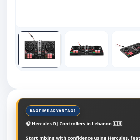
🎧 Hercules DJ Controllers in Lebanon 🇱🇧
Start mixing with confidence using Hercules, fea