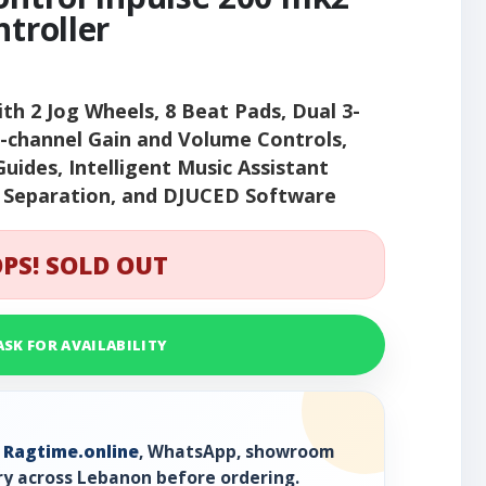
ntroller
ith 2 Jog Wheels, 8 Beat Pads, Dual 3-
r-channel Gain and Volume Controls,
Guides, Intelligent Music Assistant
m Separation, and DJUCED Software
PS! SOLD OUT
ASK FOR AVAILABILITY
h
Ragtime.online
, WhatsApp, showroom
ry across Lebanon before ordering.