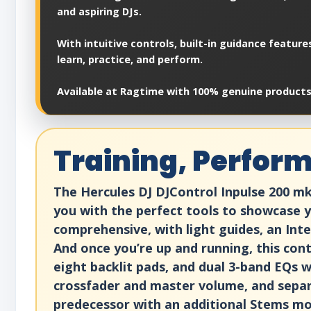
and aspiring DJs.
With intuitive controls, built-in guidance featur
learn, practice, and perform.
Available at Ragtime with 100% genuine products,
Training, Perform
The Hercules DJ DJControl Inpulse 200 mk
you with the perfect tools to showcase you
comprehensive, with light guides, an Int
And once you’re up and running, this con
eight backlit pads, and dual 3-band EQs w
crossfader and master volume, and sepa
predecessor with an additional Stems mod