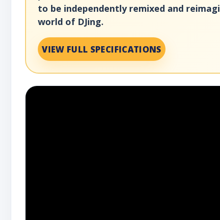
to be independently remixed and reimagin
world of DJing.
VIEW FULL SPECIFICATIONS