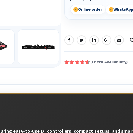
Online order
WhatsAp
SHARE:
(Check Availability)
turing easy-to-use DJ controllers, compact setups, and smart