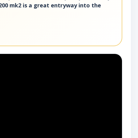
200 mk2 is a great entryway into the