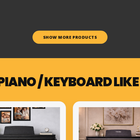
SHOW MORE PRODUCTS
PIANO / KEYBOARD LIKE