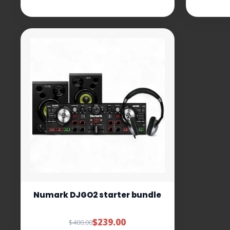
Numark DJGO2 starter bundle
$239.00
$400.00