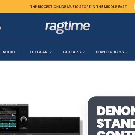
THE BIGGEST ONLINE MUSIC STORE IN THE MIDDLE-EAST
AUDIO
DJ GEAR
GUITARS
PIANO & KEYS
DENON 
STAND