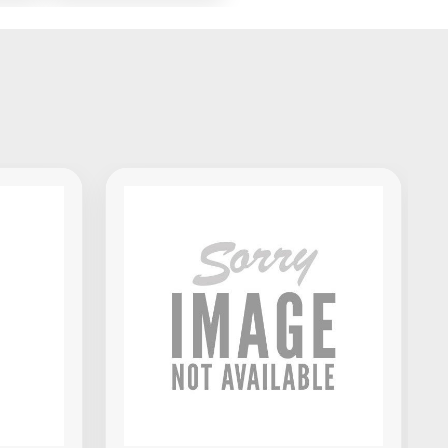
x
Standalone DJ
Portable
Controller
Akai Professional MPK Mini IV
MIDI Keyboard Controller -
Black
$139.00
VIEW PRODUCT