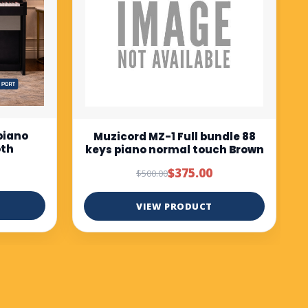
$675.00
$750.00
VIEW PRODUCT
ndle 88
ch Brown