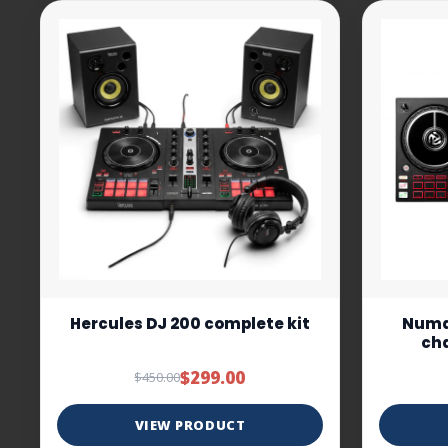
Hercules DJ 200 complete kit
Numar
cha
$299.00
$450.00
VIEW PRODUCT