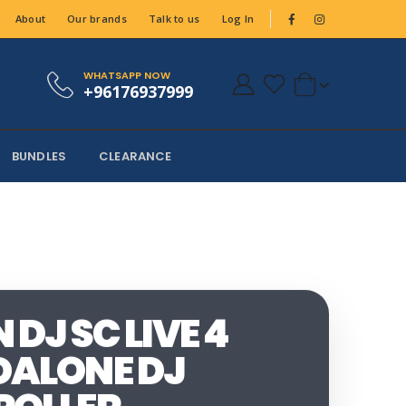
About
Our brands
Talk to us
Log In
WHATSAPP NOW
+96176937999
BUNDLES
CLEARANCE
DJ SC LIVE 4
ALONE DJ