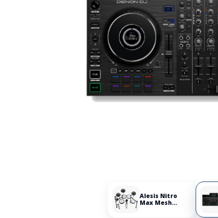
Alesis Nitro
Max Mesh
Electronic Drum
Set