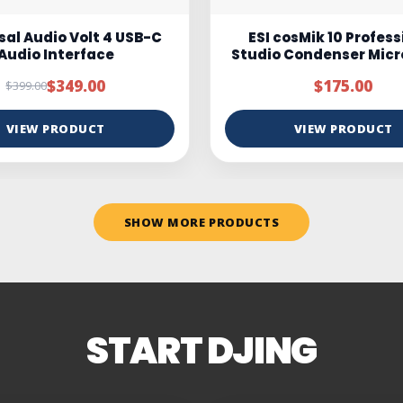
osMik 10 Professional
Marantz MPM100
 Condenser Microphone
$175.00
$95.00
$150.00
VIEW PRODUCT
VIEW PRODUCT
SHOW MORE PRODUCTS
START DJING