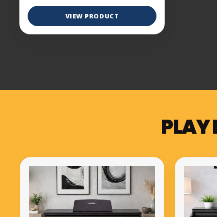
VIEW PRODUCT
PLAY 