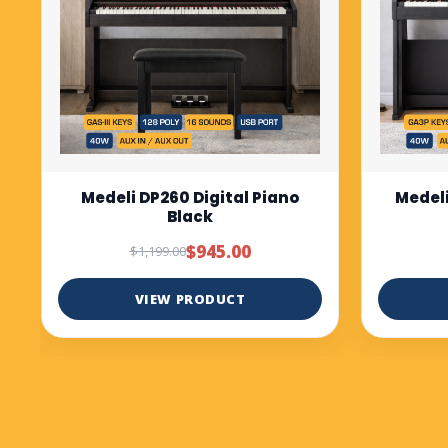
Medeli DP280K digital piano
Medel
Rosewood
bl
$1,299.00
VIEW PRODUCT