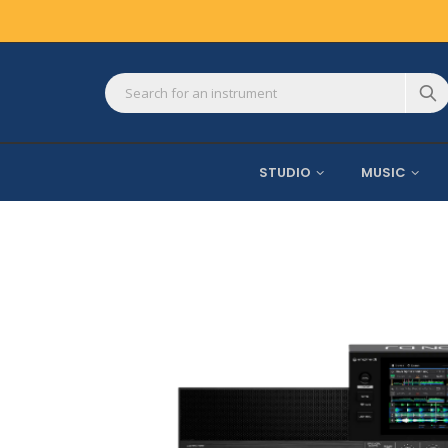
STUDIO
MUSIC