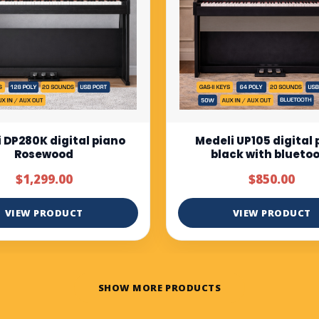
i UP105 digital piano
Muzicord MZ-1 Full bu
ack with bluetooth
keys piano normal tou
$850.00
$375.00
$500.00
VIEW PRODUCT
VIEW PRODUCT
SHOW MORE PRODUCTS