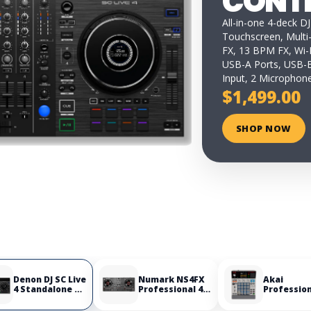
CONT
All-in-one 4-deck DJ
Touchscreen, Multi
FX, 13 BPM FX, Wi-F
USB-A Ports, USB-B
Input, 2 Microphone
$1,499.00
SHOP NOW
Denon DJ SC Live
Numark NS4FX
Akai
4 Standalone DJ
Professional 4-
Professio
Controller
Deck DJ
MPC Samp
Controller
Portable