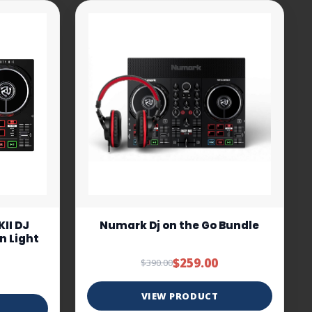
II DJ
Numark Dj on the Go Bundle
In Light
$259.00
$390.00
VIEW PRODUCT