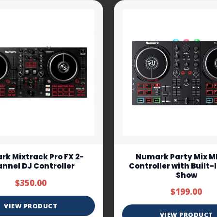
k Mixtrack Pro FX 2-
Numark Party Mix MK
nnel DJ Controller
Controller with Built-
Show
$350.00
$199.00
VIEW PRODUCT
VIEW PRODUCT