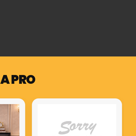
 A PRO
Muzicord MZ-1 PRO compact
meuble hammer action keys
piano red