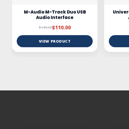
Universal Audio Volt 4 USB-C
ESI c
Audio Interface
Studio
$349.00
$399.00
VIEW PRODUCT