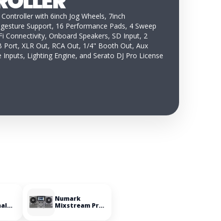
ROLLER
 Controller with 6inch Jog Wheels, 7inch
-gesture Support, 16 Performance Pads, 4 Sweep
i Connectivity, Onboard Speakers, SD Input, 2
 Port, XLR Out, RCA Out, 1/4" Booth Out, Aux
 Inputs, Lighting Engine, and Serato DJ Pro License
Numark
nal
Mixstream Pro
le
Go Battery-
powered