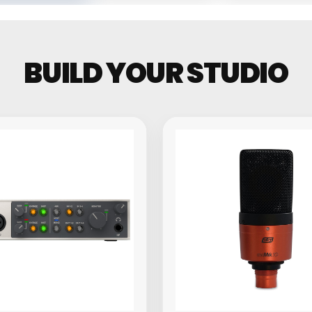
Groovebo
BUILD YOUR STUDIO